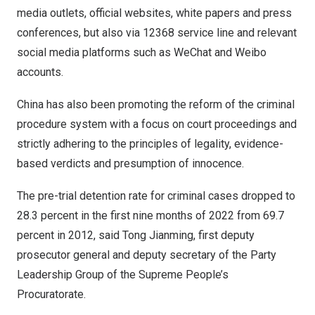
media outlets, official websites, white papers and press
conferences, but also via 12368 service line and relevant
social media platforms such as WeChat and Weibo
accounts.
China has also been promoting the reform of the criminal
procedure system with a focus on court proceedings and
strictly adhering to the principles of legality, evidence-
based verdicts and presumption of innocence.
The pre-trial detention rate for criminal cases dropped to
28.3 percent in the first nine months of 2022 from 69.7
percent in 2012, said Tong Jianming, first deputy
prosecutor general and deputy secretary of the Party
Leadership Group of the Supreme People’s
Procuratorate.