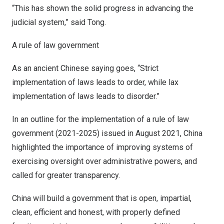
“This has shown the solid progress in advancing the
judicial system,” said Tong.
A rule of law government
As an ancient Chinese saying goes, “Strict
implementation of laws leads to order, while lax
implementation of laws leads to disorder.”
In an outline for the implementation of a rule of law
government (2021-2025) issued in
August 2021
, China
highlighted the importance of improving systems of
exercising oversight over administrative powers, and
called for greater transparency.
China will build a government that is open, impartial,
clean, efficient and honest, with properly defined