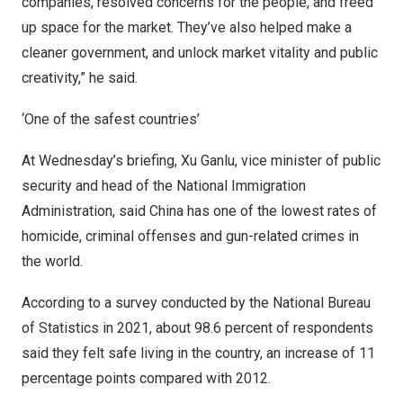
companies, resolved concerns for the people, and freed
up space for the market. They’ve also helped make a
cleaner government, and unlock market vitality and public
creativity,” he said.
‘One of the safest countries’
At Wednesday’s briefing, Xu Ganlu, vice minister of public
security and head of the National Immigration
Administration, said China has one of the lowest rates of
homicide, criminal offenses and gun-related crimes in
the world.
According to a survey conducted by the National Bureau
of Statistics in 2021, about 98.6 percent of respondents
said they felt safe living in the country, an increase of 11
percentage points compared with 2012.