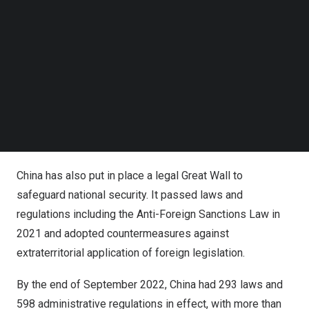
Follow us on LinkedIn
On
May 28, 2020
, over 2,000 deputies to the 13th
Follow us on Facebok
National People’s Congress, the country’s top legislature,
Subscribe to our YouTube Channel
at the Great Hall of the People in
Beijing
broke into long
TechNode Media Kit
applause as the Civil Code was adopted.
SEARCH
Hailed as “a declaration of the people’s rights in the new
era” and dubbed “an encyclopedia on social life,” the law
protects Chinese citizens’ rights from cradle to grave.
China has also put in place a legal Great Wall to
safeguard national security. It passed laws and
regulations including the Anti-Foreign Sanctions Law in
2021 and adopted countermeasures against
extraterritorial application of foreign legislation.
By the end of
September 2022
, China had 293 laws and
598 administrative regulations in effect, with more than