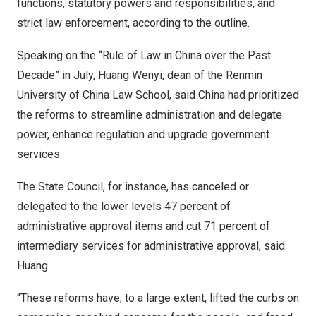
functions, statutory powers and responsibilities, and
strict law enforcement, according to the outline.
Speaking on the “Rule of Law in
China
over the Past
Decade” in July, Huang Wenyi, dean of the Renmin
University of
China Law School
, said China had prioritized
the reforms to streamline administration and delegate
power, enhance regulation and upgrade government
services.
The State Council, for instance, has canceled or
delegated to the lower levels 47 percent of
administrative approval items and cut 71 percent of
intermediary services for administrative approval, said
Huang.
“These reforms have, to a large extent, lifted the curbs on