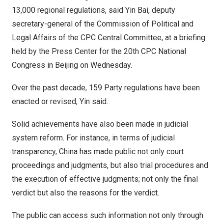
13,000 regional regulations, said
Yin Bai
, deputy
secretary-general of the Commission of Political and
Legal Affairs of the CPC Central Committee, at a briefing
held by the Press Center for the 20th CPC National
Congress in
Beijing
on Wednesday.
Over the past decade, 159 Party regulations have been
enacted or revised, Yin said.
Solid achievements have also been made in judicial
system reform. For instance, in terms of judicial
transparency, China has made public not only court
proceedings and judgments, but also trial procedures and
the execution of effective judgments; not only the final
verdict but also the reasons for the verdict.
The public can access such information not only through