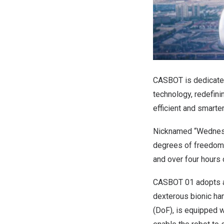
CASBOT is dedicated
technology, redefini
efficient and smarte
Nicknamed “Wednesda
degrees of freedom 
and over four hours 
CASBOT 01 adopts an
dexterous bionic han
(DoF), is equipped w