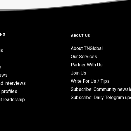
ONS
ABOUT US
About TNGlobal
is
Our Services
Partner With Us
n
Join Us
iews
Write For Us / Tips
d interviews
Subscribe: Community newsle
 profiles
Subscribe: Daily Telegram u
t leadership