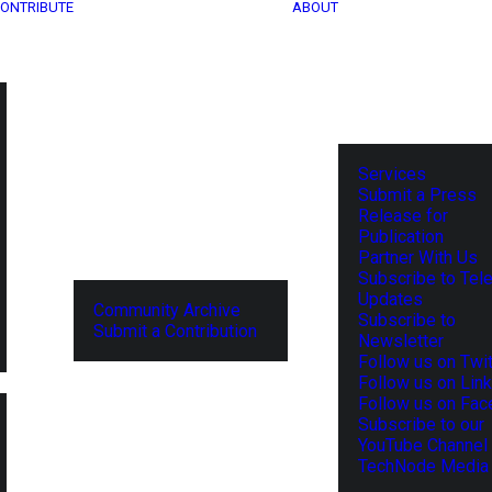
ONTRIBUTE
ABOUT
Services
Submit a Press
Release for
Publication
Partner With Us
Subscribe to Tel
Updates
Community Archive
Subscribe to
Submit a Contribution
Newsletter
Follow us on Twit
Follow us on Lin
Follow us on Fa
Subscribe to our
YouTube Channel
TechNode Media 