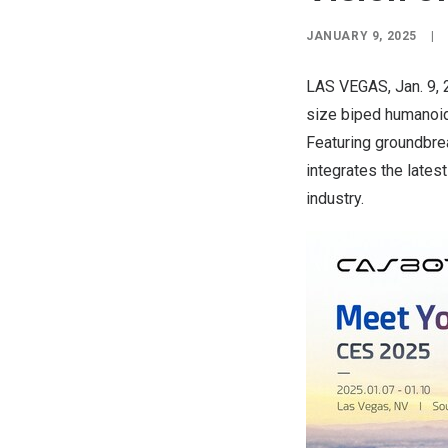
JANUARY 9, 2025
|
LAS VEGAS
,
Jan. 9,
size biped humanoid
Featuring groundbre
integrates the lates
industry.