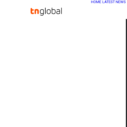
HOME
LATEST NEWS