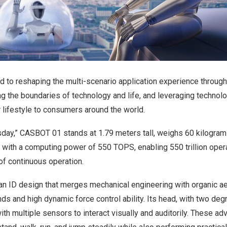
 to reshaping the multi-scenario application experience throug
ng the boundaries of technology and life, and leveraging technol
r lifestyle to consumers around the world.
y,” CASBOT 01 stands at 1.79 meters tall, weighs 60 kilograms
with a computing power of 550 TOPS, enabling 550 trillion oper
of continuous operation.
 ID design that merges mechanical engineering with organic aes
ds and high dynamic force control ability. Its head, with two de
ith multiple sensors to interact visually and auditorily. These a