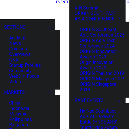
EVENTS
C
XIN Summit
ORIGIN SOUTHEAST
ASIA CONFERENCE
SECTIONS
ORIGIN Southeast
Asia Conference 2025
Analysis
ORIGIN Asia Tech
News
Conference 2024
Opinions
ORIGIN Innovation
Overviews
Awards 2023
Q&A
Origin Innovation
Startup Profiles
Awards 2022
Community
ORIGIN Thailand 2019
Web3 in Focus
ORIGIN Malaysia 2019
Video
ORIGIN Singapore
2018
MARKETS
PAST EVENTS
China
Indonesia
HaiNan SouthEast
Malaysia
Asia AI Hardware
Philippines
Battle (HNSE AHB)
Singapore
TrustBridge Forum