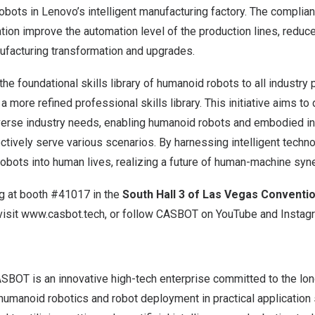
ts in Lenovo’s intelligent manufacturing factory. The compliant
tion improve the automation level of the production lines, reduce
nufacturing transformation and upgrades.
e foundational skills library of humanoid robots to all industry 
 a more refined professional skills library. This initiative aims t
verse industry needs, enabling humanoid robots and embodied in
ctively serve various scenarios. By harnessing intelligent tech
 robots into human lives, realizing a future of human-machine syn
g at booth #41017 in the
South Hall 3 of
Las Vegas
Conventio
visit
www.casbot.tech
, or follow
CASBOT on
YouTube
and
Instag
SBOT is an innovative high-tech enterprise committed to the l
humanoid robotics and robot deployment in practical application