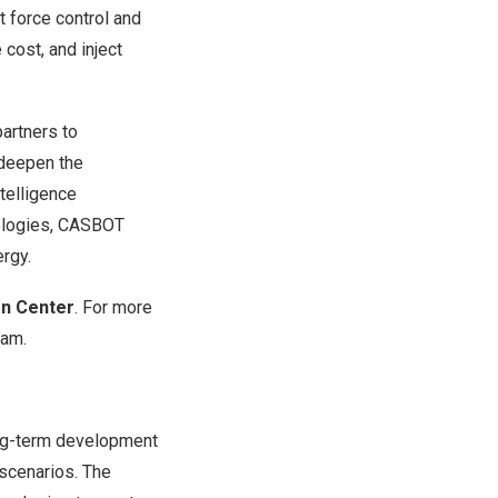
 force control and
 cost, and inject
partners to
o deepen the
telligence
nologies, CASBOT
ergy.
n Center
. For more
ram
.
ong-term development
 scenarios. The