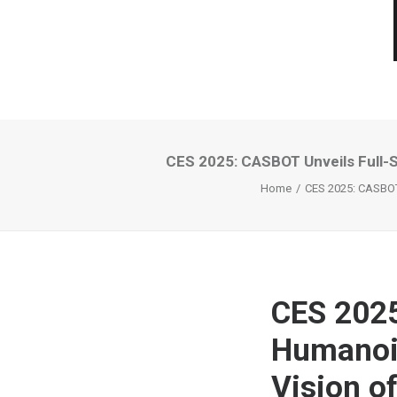
CES 2025: CASBOT Unveils Full-
Home
CES 2025: CASBOT
CES 2025
Humanoid
Vision 