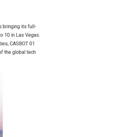
s bringing its full-
to 10
in
Las Vegas
.
ities, CASBOT 01
f the global tech