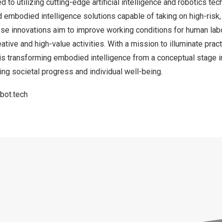
 to utilizing cutting-edge artificial intelligence and robotics te
embodied intelligence solutions capable of taking on high-risk, 
ese innovations aim to improve working conditions for human lab
tive and high-value activities. With a mission to illuminate pract
 transforming embodied intelligence from a conceptual stage int
ng societal progress and individual well-being.
bot.tech