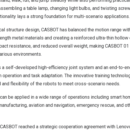
stand, walk, run, and jump steadily while also performing practica
assembling a table lamp, changing light bulbs, and twisting screw
onality lays a strong foundation for multi-scenario applications.
cal structure design, CASBOT has balanced the motion range with
ngth metal materials and creating a reinforced ultra-thin hollow c
mpact resistance, and reduced overall weight, making CASBOT 01 
various environments.
a self-developed high-efficiency joint system and an end-to-en
 operation and task adaptation. The innovative training technolo
el and flexibility of the robots to meet cross-scenario needs.
can be applied in a wide range of operations including smart h
 manufacturing, aviation and navigation, emergency rescue, and ot
, CASBOT reached a strategic cooperation agreement with Lenov