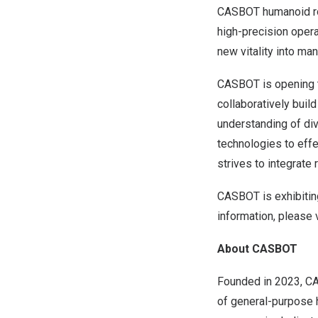
CASBOT humanoid robo
high-precision opera
new vitality into ma
CASBOT is opening th
collaboratively build
understanding of di
technologies to effe
strives to integrate
CASBOT is exhibitin
information, please 
About CASBOT
Founded in 2023, CA
of general-purpose 