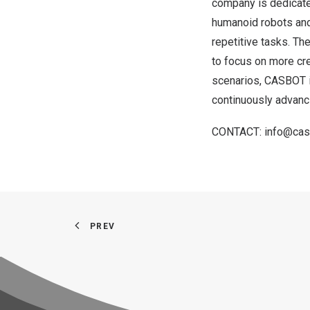
company is dedicated
humanoid robots and 
repetitive tasks. Th
to focus on more crea
scenarios, CASBOT is
continuously advanci
CONTACT:
info@cas
PREV