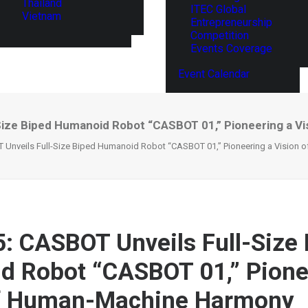
Thailand
ITEC Global
Vietnam
Entrepreneurship
Competition
Events Coverage
Event Calendar
Size Biped Humanoid Robot “CASBOT 01,” Pioneering a 
 Unveils Full-Size Biped Humanoid Robot “CASBOT 01,” Pioneering a Vision
: CASBOT Unveils Full-Size
 Robot “CASBOT 01,” Pione
of Human-Machine Harmony