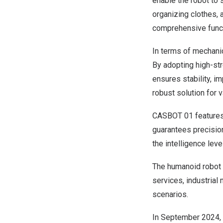
enable the robot to 
organizing clothes, 
comprehensive functi
In terms of mechani
By adopting high-stre
ensures stability, i
robust solution for 
CASBOT 01 features 
guarantees precision
the intelligence lev
The humanoid robot 
services, industrial
scenarios.
In
September 2024