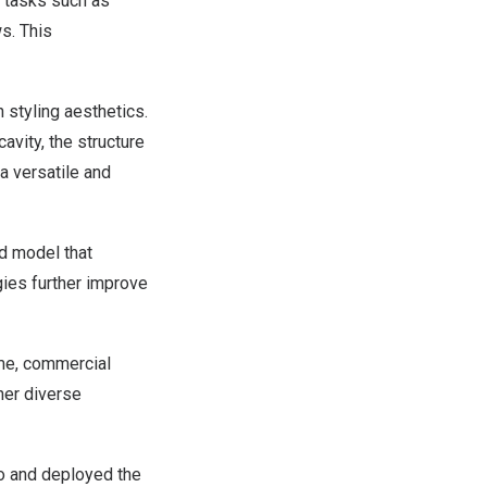
l tasks such as
s. This
 styling aesthetics.
avity, the structure
a versatile and
d model that
gies further improve
ome, commercial
her diverse
o and deployed the