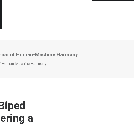
Vision of Human-Machine Harmony
 of Human-Machine Harmony
 Biped
ering a