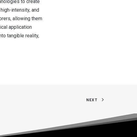
chnologies to create
high-intensity, and
orers, allowing them
ical application
o tangible reality,
NEXT