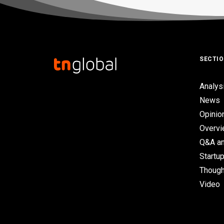
SECTI
Analys
News
Opinio
Overv
Q&A an
Startup
Though
Video