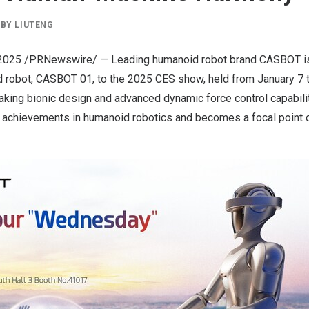
BY
LIUTENG
 2025
/PRNewswire/ — Leading humanoid robot brand
CASBOT
i
 robot, CASBOT 01, to the 2025 CES show, held from
January 7 
aking bionic design and advanced dynamic force control capabil
t achievements in humanoid robotics and becomes a focal point o