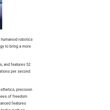
h humanoid robotics
ogy to bring a more
, and features 52
ations per second
thetics, precision
grees of freedom
dvanced features