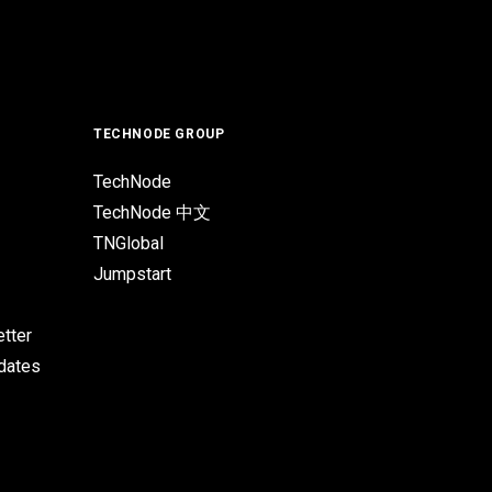
TECHNODE GROUP
TechNode
TechNode 中文
TNGlobal
Jumpstart
tter
pdates