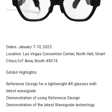
Dates:
January 7-10, 2025
Location:
Las Vegas
Convention Center, North Hall, Smart
Cities/IoT Area, Booth #8374
Exhibit Highlights:
Reference Design for a lightweight AR glasses with
latest waveguide
Demonstration of using Reference Design
Demonstration of the latest Waveguide technology.