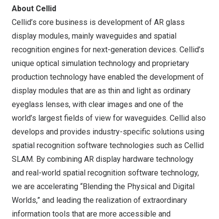
About Cellid
Cellid’s core business is development of AR glass
display modules, mainly waveguides and spatial
recognition engines for next-generation devices. Cellid’s
unique optical simulation technology and proprietary
production technology have enabled the development of
display modules that are as thin and light as ordinary
eyeglass lenses, with clear images and one of the
world’s largest fields of view for waveguides. Cellid also
develops and provides industry-specific solutions using
spatial recognition software technologies such as Cellid
SLAM. By combining AR display hardware technology
and real-world spatial recognition software technology,
we are accelerating “Blending the Physical and Digital
Worlds,” and leading the realization of extraordinary
information tools that are more accessible and