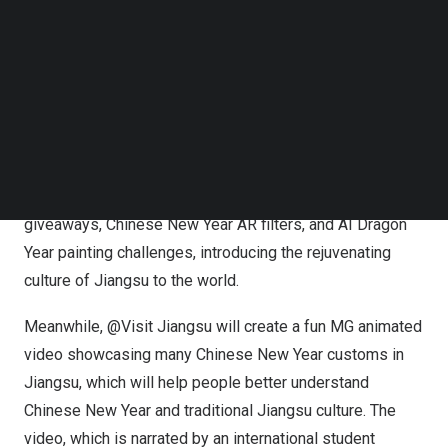
experience.
Follow us on LinkedIn
Follow us on Facebok
With the rapid development of technologies such as
Subscribe to our YouTube Channel
TechNode Media Kit
Metaverse, AR, and VR, designs that integrate 2D and 3D
realms are becoming increasingly popular among the
SEARCH
global audience. During the “Happy Chinese New Year”
event, @Visit Jiangsu will launch many different types of
interactive activities, including online mystery box
giveaways, Chinese New Year AR filters, and AI Dragon
Year painting challenges, introducing the rejuvenating
culture of
Jiangsu
to the world.
Meanwhile, @Visit Jiangsu will create a fun MG animated
video showcasing many Chinese New Year customs in
Jiangsu
, which will help people better understand
Chinese New Year and traditional
Jiangsu
culture. The
video, which is narrated by an international student