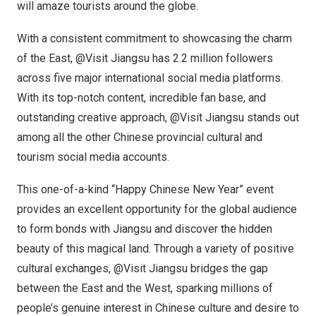
will amaze tourists around the globe.
With a consistent commitment to showcasing the charm
of the East, @Visit Jiangsu has 2.2 million followers
across five major international social media platforms.
With its top-notch content, incredible fan base, and
outstanding creative approach, @Visit Jiangsu stands out
among all the other Chinese provincial cultural and
tourism social media accounts.
This one-of-a-kind “Happy Chinese New Year” event
provides an excellent opportunity for the global audience
to form bonds with
Jiangsu
and discover the hidden
beauty of this magical land. Through a variety of positive
cultural exchanges, @Visit Jiangsu bridges the gap
between the East and the West, sparking millions of
people’s genuine interest in Chinese culture and desire to