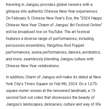
traveling in
Jiangsu
, provides global viewers with a
glimpse into authentic Chinese New Year experiences.
On
February 9
, Chinese New Year’s Eve, the “2024 Happy
Chinese New Year ‘Charm of
Jiangsu
‘ Art Festival Online”
will be broadcast live on YouTube. The art festival
features a diverse range of performances, including
percussion ensembles, Yangzhou Rod Puppet
performances, suona performances, dances, acrobatics,
and more, seamlessly blending
Jiangsu
culture with
Chinese New Year celebrations.
In addition, Charm of
Jiangsu
will make its debut at
New
York City’s
Times Square on Feb.9th, 2024. On a 1,675-
square-meter screen at the renowned landmark, a 15-
second fast-cut video that showcases the beauty of
Jiangsu’s
landscapes, delicacies, culture and way of life