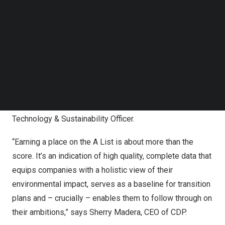
Follow us on LinkedIn
Follow us on Facebok
“This is a fantastic achievement and recognition of
Subscribe to our YouTube Channel
everyone’s efforts at Electrolux Group. We all contribute
TechNode Media Kit
to reducing our climate impact through everything from
using less energy in our operations, to designing and
SEARCH
selling more efficient products to consumers. But we
cannot do this alone, and we need to continue to partner
throughout the value chain,” says
Elena Breda
, Chief
Technology & Sustainability Officer.
“Earning a place on the A List is about more than the
score. It’s an indication of high quality, complete data that
equips companies with a holistic view of their
environmental impact, serves as a baseline for transition
plans and – crucially – enables them to follow through on
their ambitions,” says
Sherry Madera
, CEO of CDP.