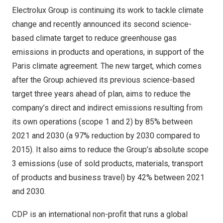
Electrolux Group is continuing its work to tackle climate
change and recently announced its second science-
based climate target to reduce greenhouse gas
emissions in products and operations, in support of the
Paris
climate agreement. The new target, which comes
after the Group achieved its previous science-based
target three years ahead of plan, aims to reduce the
company’s direct and indirect emissions resulting from
its own operations (scope 1 and 2) by 85% between
2021 and 2030 (a 97% reduction by 2030 compared to
2015). It also aims to reduce the Group’s absolute scope
3 emissions (use of sold products, materials, transport
of products and business travel) by 42% between 2021
and 2030.
CDP is an international non-profit that runs a global