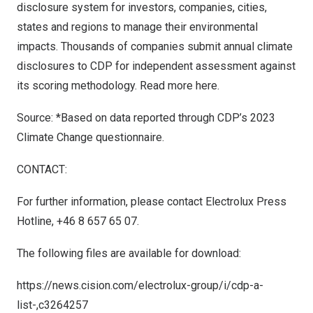
disclosure system for investors, companies, cities,
states and regions to manage their environmental
impacts. Thousands of companies submit annual climate
disclosures to CDP for independent assessment against
its scoring methodology. Read more
here
.
Source: *Based on data reported through CDP’s 2023
Climate Change questionnaire.
CONTACT:
For further information, please contact Electrolux Press
Hotline, +46 8 657 65 07.
The following files are available for download:
https://news.cision.com/electrolux-group/i/cdp-a-
list-,c3264257