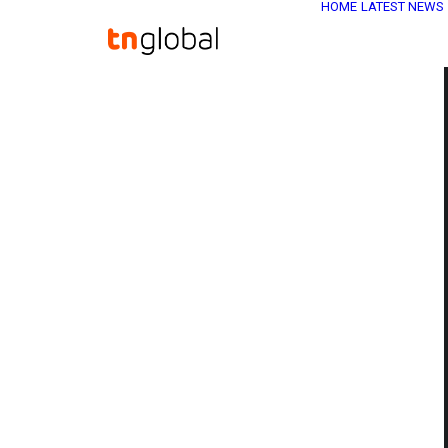
HOME
LATEST NEWS