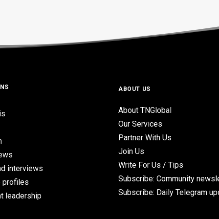
ONS
ABOUT US
About TNGlobal
is
Our Services
Partner With Us
n
Join Us
iews
Write For Us / Tips
d interviews
Subscribe: Community newsle
 profiles
Subscribe: Daily Telegram u
t leadership