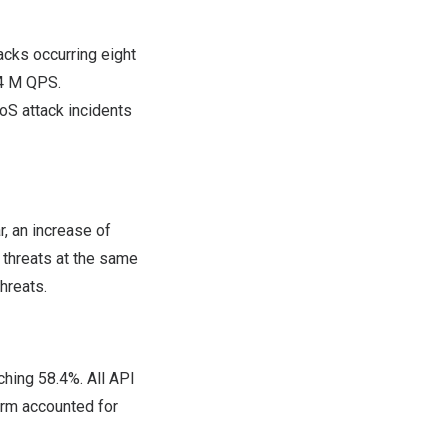
cks occurring eight
4 M
QPS.
oS attack incidents
, an increase of
threats at the same
hreats.
ching 58.4%. All API
orm accounted for