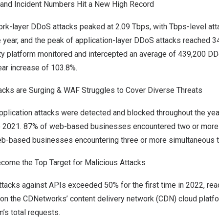
and Incident Numbers Hit a New High Record
rk-layer DDoS attacks peaked at 2.09 Tbps, with Tbps-level atta
e year, and the peak of application-layer DDoS attacks reached
3
y platform monitored and intercepted an average of 439,200 DD
ear increase of 103.8%.
acks are Surging & WAF Struggles to Cover Diverse Threats
pplication attacks were detected and blocked throughout the year
 2021. 87% of web-based businesses encountered two or more 
eb-based businesses encountering three or more simultaneous t
ome the Top Target for Malicious Attacks
tacks against APIs exceeded 50% for the first time in 2022, rea
g on the CDNetworks’ content delivery network (CDN) cloud platf
m’s total requests.