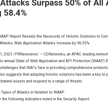
 Attacks Surpass 50% of All 
g 58.4%
AP Report Reveals the Necessity of Holistic Solutions to Co
 Attacks; Web Application Attacks Increase by 96.35%
1, 2023
/PRNewswire/ — CDNetworks, an APAC-leading network 
its annual State of Web Application and API Protection (WAAP) R
e challenges that WAFs face in providing comprehensive protect
also suggests that adopting holistic solutions has been a key to 
-channel assets and respond to a range of threats.
l Types of Attacks in Relation to WAAP
e the following indicators noted in the Security Report: