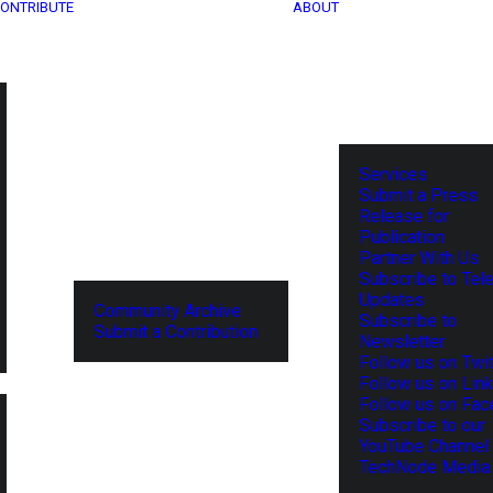
ONTRIBUTE
ABOUT
Services
Submit a Press
Release for
Publication
Partner With Us
Subscribe to Tel
Updates
Community Archive
Subscribe to
Submit a Contribution
Newsletter
Follow us on Twit
Follow us on Lin
Follow us on Fa
Subscribe to our
YouTube Channel
TechNode Media 