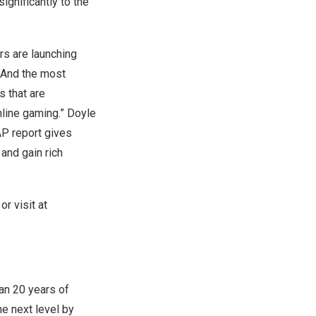
ignificantly to the
rs are launching
. And the most
s that are
nline gaming.”
Doyle
AP report gives
and gain rich
r visit at
an 20 years of
e next level by