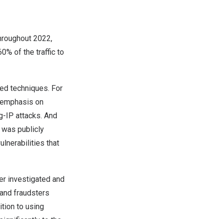
throughout 2022,
0% of the traffic to
ted techniques. For
h emphasis on
g-IP attacks. And
 was publicly
lnerabilities that
er investigated and
 and fraudsters
tion to using