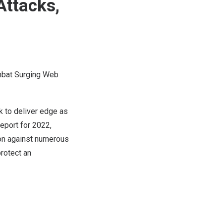
Attacks,
mbat Surging Web
to deliver edge as
eport for 2022,
ion against numerous
protect an