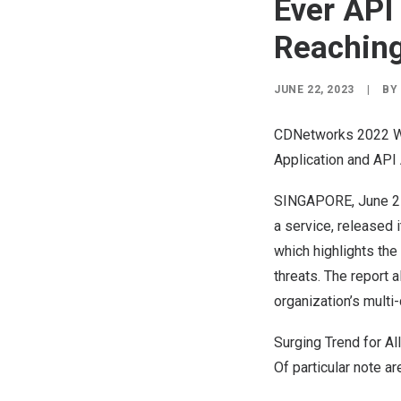
Ever API
Reachin
JUNE 22, 2023
|
BY
CDNetworks 2022 WA
Application and API
SINGAPORE
,
June 2
a service, released 
which highlights th
threats. The report 
organization’s multi
Surging Trend for Al
Of particular note ar