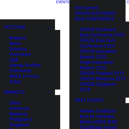
EVENTS
C
XIN Summit
ORIGIN SOUTHEAST
ASIA CONFERENCE
SECTIONS
ORIGIN Southeast
Asia Conference 2025
Analysis
ORIGIN Asia Tech
News
Conference 2024
Opinions
ORIGIN Innovation
Overviews
Awards 2023
Q&A
Origin Innovation
Startup Profiles
Awards 2022
Community
ORIGIN Thailand 2019
Web3 in Focus
ORIGIN Malaysia 2019
Video
ORIGIN Singapore
2018
MARKETS
PAST EVENTS
China
Indonesia
HaiNan SouthEast
Malaysia
Asia AI Hardware
Philippines
Battle (HNSE AHB)
Singapore
TrustBridge Forum