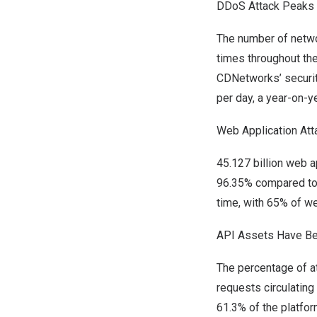
DDoS Attack Peaks 
The number of netwo
times throughout th
CDNetworks’ securit
per day, a year-on-y
Web Application Att
45.127 billion web a
96.35% compared to
time, with 65% of w
API Assets Have Bec
The percentage of at
requests circulatin
61.3% of the platfor