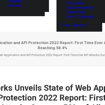
Thailand
ITEC Global
Vietnam
Entrepreneurship
Competition
Events Coverage
Event Calendar
cation and API Protection 2022 Report: First Time Ever A
Reaching 58.4%
b Application and API Protection 2022 Report: First Time Ever API Attacks Su
ks Unveils State of Web App
Protection 2022 Report: Firs