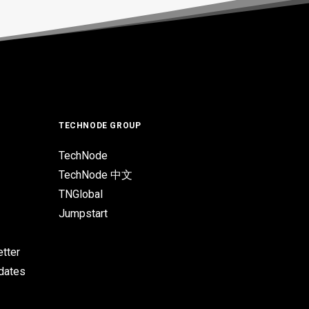
TECHNODE GROUP
TechNode
TechNode 中文
TNGlobal
Jumpstart
tter
pdates