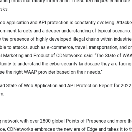
ting tools that falsify information. These techniques contribute s
isks.
b application and API protection is constantly evolving. Attacke
rominent targets and a deeper understanding of typical scenario
 the presence of highly developed illegal chains within industrie
ible to attacks, such as e-commerce, travel, transportation, and o
al Marketing and Product of CDNetworks said. “The State of WA
nity to understand the cybersecurity landscape they are facing 
se the right WAAP provider based on their needs.”
d State of Web Application and API Protection Report for 2022 o
om
.
 network with over 2800 global Points of Presence and more th
ce, CDNetworks embraces the new era of Edge and takes it to th