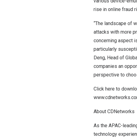
various device-emula
rise in online fraud r
“The landscape of we
attacks with more p
concerning aspect is
particularly suscept
Deng
, Head of Glob
companies an opportu
perspective to choo
Click
here
to downloa
www.cdnetworks.c
About CDNetworks
As the APAC-leading
technology experien