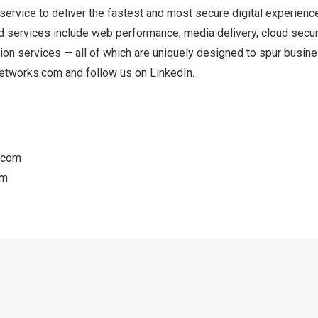
service to deliver the fastest and most secure digital experienc
 services include web performance, media delivery, cloud securi
tion services — all of which are uniquely designed to spur busine
etworks.com
and follow us on
LinkedIn
.
.com
om