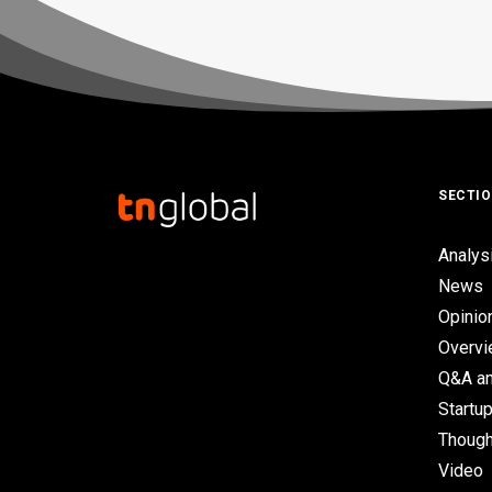
SECTI
Analys
News
Opinio
Overv
Q&A an
Startup
Though
Video