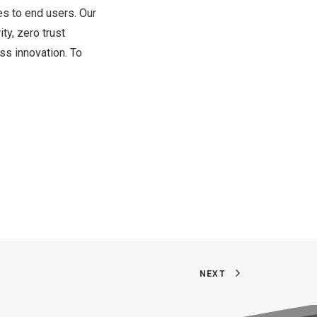
es to end users. Our
ty, zero trust
ss innovation. To
NEXT