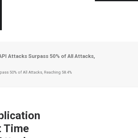
PI Attacks Surpass 50% of All Attacks,
rpass 50% of All Attacks, Reaching 58.4%
lication
t Time