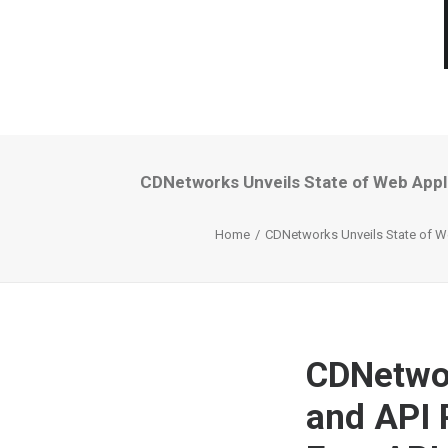
CDNetworks Unveils State of Web Appli
Home
CDNetworks Unveils State of We
CDNetwor
and API 