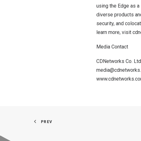
using the Edge as a 
diverse products and
security, and coloca
learn more, visit
cdn
Media Contact
CDNetworks Co. Ltd
media@cdnetworks
www.cdnetworks.
c
PREV