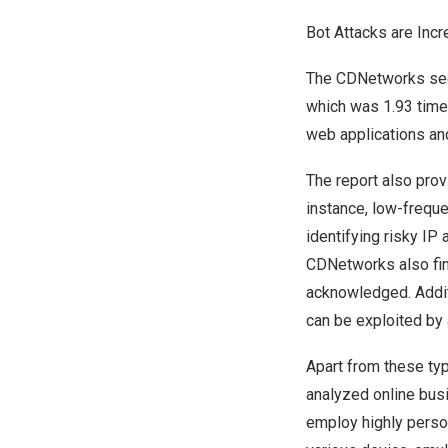
Bot Attacks are Incr
The CDNetworks secu
which was 1.93 times
web applications an
The report also prov
instance, low-frequ
identifying risky I
CDNetworks also find
acknowledged. Additi
can be exploited by 
Apart from these typ
analyzed online busi
employ highly person