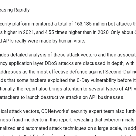
easing Rapidly
rity platform monitored a total of 163,185 million bot attacks 
 higher in 2021, and 4.55 times higher than in 2020. Only about 6
d APIs really were made by human visits.
ides detailed analysis of these attack vectors and their associa
ency application layer DDoS attacks are discussed in depth, wit
P addresses as the most effective defense against Second-Dialin
s that some hackers exploited the 0-Day vulnerability before it
onally, the report also brings attention to several types of API vu
attackers to launch destructive attacks on API businesses.
ical attack vectors, CDNetworks’ security expert team also furth
ness fraud incidents in this report, revealing that cybercriminals
alized and automated attack techniques on a large scale, in addi