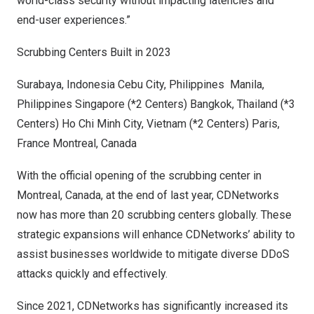
world-class security without impacting latencies and
end-user experiences.”
Scrubbing Centers Built in 2023
Surabaya, Indonesia
Cebu City, Philippines
Manila,
Philippines
Singapore
(*2 Centers)
Bangkok, Thailand
(*3
Centers)
Ho Chi Minh City, Vietnam
(*2 Centers)
Paris,
France
Montreal, Canada
With the official opening of the scrubbing center in
Montreal, Canada
, at the end of last year, CDNetworks
now has
more than 20 scrubbing centers globally
. These
strategic expansions will enhance CDNetworks’ ability to
assist businesses worldwide to mitigate diverse DDoS
attacks quickly and effectively.
Since 2021, CDNetworks has significantly increased its