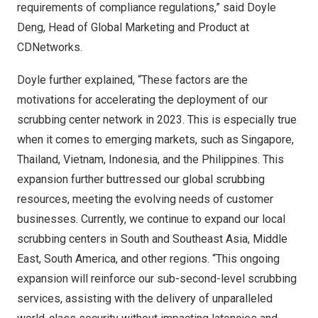
requirements of compliance regulations,” said
Doyle
Deng
, Head of Global Marketing and Product at
CDNetworks.
Doyle further explained, “These factors are the
motivations for accelerating the deployment of our
scrubbing center network in 2023. This is especially true
when it comes to emerging markets, such as
Singapore
,
Thailand
,
Vietnam
,
Indonesia
, and the Philippines. This
expansion further buttressed our
global scrubbing
resources
, meeting the evolving needs of customer
businesses. Currently, we continue to expand our local
scrubbing centers in South and
Southeast Asia
,
Middle
East
,
South America
, and other regions. “This ongoing
expansion will reinforce our sub-second-level scrubbing
services, assisting with the delivery of unparalleled