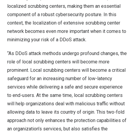
localized scrubbing centers, making them an essential
component of a robust cybersecurity posture. In this
context, the localization of extensive scrubbing center
network becomes even more important when it comes to
minimizing your risk of a DDoS attack.
“As DDoS attack methods undergo profound changes, the
role of local scrubbing centers will become more
prominent. Local scrubbing centers will become a critical
safeguard for an increasing number of low-latency
services while delivering a safe and secure experience
to end-users. At the same time, local scrubbing centers
will help organizations deal with malicious traffic without
allowing data to leave its country of origin. This two-fold
approach not only enhances the protection capabilities of
an organization’s services, but also satisfies the