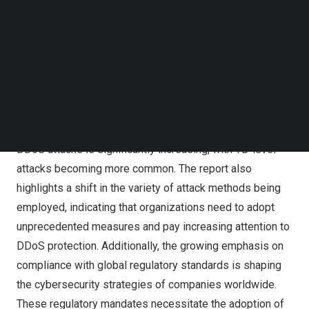
secure the digital experience. Offering sub-second
Follow us on LinkedIn
scrubbing services, with a capacity exceeding 15 Tbps,
Follow us on Facebok
Subscribe to our YouTube Channel
this rapid expansion is ideally suited to help
TechNode Media Kit
organizations cope with the increasingly severe DDoS
attacks and more complex compliance concerns.
SEARCH
According to CDNetworks’ latest
State of Web
Application and API Protection Report
, the frequency of
DDoS attacks is significantly increasing, with TB-level
attacks becoming more common. The report also
highlights a shift in the variety of attack methods being
employed, indicating that organizations need to adopt
unprecedented measures and pay increasing attention to
DDoS protection
. Additionally, the growing emphasis on
compliance with global regulatory standards is shaping
the cybersecurity strategies of companies worldwide.
These regulatory mandates necessitate the adoption of