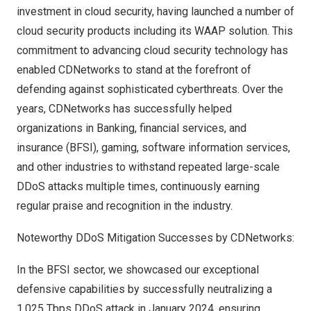
investment in cloud security, having launched a number of
cloud security products including its WAAP solution. This
commitment to advancing cloud security technology has
enabled CDNetworks to stand at the forefront of
defending against sophisticated cyberthreats. Over the
years, CDNetworks has successfully helped
organizations in Banking, financial services, and
insurance (
BFSI
),
gaming
, software information services,
and other industries to withstand repeated large-scale
DDoS attacks multiple times, continuously earning
regular praise and recognition in the industry.
Noteworthy DDoS Mitigation Successes by CDNetworks:
In the BFSI sector, we showcased our exceptional
defensive capabilities by successfully neutralizing a
1.025 Tbps DDoS attack in
January 2024
, ensuring