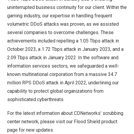
uninterrupted business continuity for our client. Within the
gaming industry, our expertise in handling frequent
volumetric DDoS attacks was proven, as we assisted
several companies to overcome challenges. These
achievements included repelling a 1.05 Tbps attack in
October 2023
, a 1.72 Tbps attack in
January 2023
, and a
2.09 Tbps attack in
January 2022
. In the software and
information services sectors, we safeguarded a well-
known multinational corporation from a massive 34.7
million RPS DDoS attack in
April 2022
, underlining our
capability to protect global organizations from
sophisticated cyberthreats.
For the latest information about CDNetworks’ scrubbing
center network, please visit our
Flood Shield product
page
for new updates.