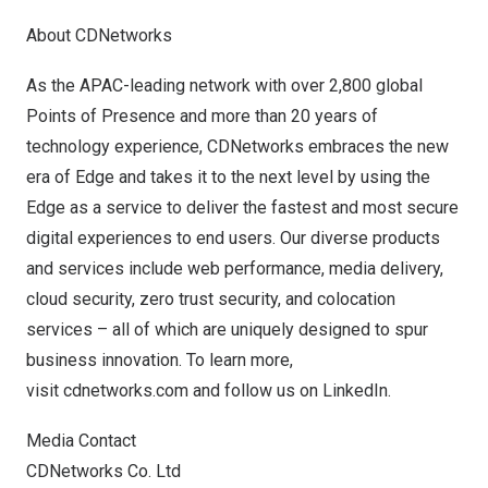
About CDNetworks
As the APAC-leading network with over 2,800 global
Points of Presence and more than 20 years of
technology experience, CDNetworks embraces the new
era of Edge and takes it to the next level by using the
Edge as a service to deliver the fastest and most secure
digital experiences to end users. Our diverse products
and services include web performance, media delivery,
cloud security, zero trust security, and colocation
services – all of which are uniquely designed to spur
business innovation. To learn more,
visit
cdnetworks.com
and follow us on
LinkedIn
.
Media Contact
CDNetworks Co. Ltd