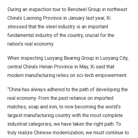
During an inspection tour to Bensteel Group in northeast
China’s
Liaoning Province
in January last year, Xi
stressed that the steel industry is an important
fundamental industry of the country, crucial for the
nation’s real economy.
When inspecting Luoyang Bearing Group in Luoyang City,
central
China’s
Henan Province
in May, Xi said that
modern manufacturing relies on sci-tech empowerment.
“
China
has always adhered to the path of developing the
real economy. From the past reliance on imported
matches, soap and iron, to now becoming the world’s
largest manufacturing country with the most complete
industrial categories, we have taken the right path. To
truly realize Chinese modernization, we must continue to