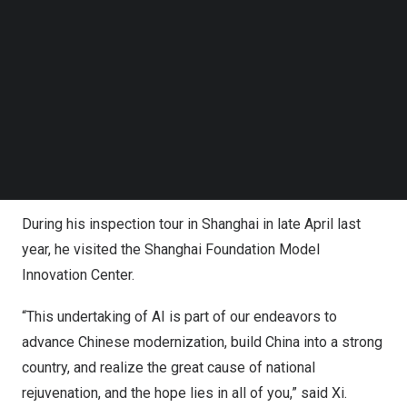
industrial development, and application empowerment in
Follow us on LinkedIn
Follow us on Facebok
AI, improve regulatory systems and mechanisms, and
Subscribe to our YouTube Channel
firmly maintain the initiative in AI development and
TechNode Media Kit
governance.
SEARCH
Only four days after the group study session, Xi
embarked on a trip to learn firsthand about the
development of AI.
During his inspection tour in
Shanghai
in late April last
year, he visited the Shanghai Foundation Model
Innovation Center.
“This undertaking of AI is part of our endeavors to
advance Chinese modernization, build
China
into a strong
country, and realize the great cause of national
rejuvenation, and the hope lies in all of you,” said Xi.