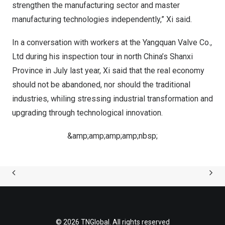
strengthen the manufacturing sector and master
manufacturing technologies independently,” Xi said.
In a conversation with workers at the Yangquan Valve Co.,
Ltd during his inspection tour in north
China’s
Shanxi
Province
in July last year, Xi said that the real economy
should not be abandoned, nor should the traditional
industries, whiling stressing industrial transformation and
upgrading through technological innovation.
&amp;amp;amp;amp;nbsp;
© 2026 TNGlobal. All rights reserved