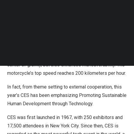
Follow us on LinkedIn
On the first day of the show, new products in the field of
Follow us on Facebok
Subscribe to our YouTube Channel
energy conservation and environmental protection
TechNode Media Kit
attracted many visitors. SMG reporter found a special
electric motorcycle at the venue.
SEARCH
The designer is ingenious and places its ring-shaped
motor in the rear wheel, which not only balances the
center of gravity, but also enhances maneuverability. The
motorcycle’s top speed reaches 200 kilometers per hour.
In fact, from theme setting to external cooperation, this
year’s CES has been emphasizing Promoting Sustainable
Human Development through Technology.
CES was first launched in 1967, with 250 exhibitors and
17,500 attendees in
New York City
. Since then, CES is