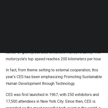
Follow us on LinkedIn
On the first day of the show, new products in the field of
Follow us on Facebok
Subscribe to our YouTube Channel
energy conservation and environmental protection
TechNode Media Kit
attracted many visitors. SMG reporter found a special
electric motorcycle at the venue.
SEARCH
The designer is ingenious and places its ring-shaped
motor in the rear wheel, which not only balances the
center of gravity, but also enhances maneuverability. The
motorcycle’s top speed reaches 200 kilometers per hour.
In fact, from theme setting to external cooperation, this
year’s CES has been emphasizing Promoting Sustainable
Human Development through Technology.
CES was first launched in 1967, with 250 exhibitors and
17,500 attendees in
New York City
. Since then, CES is