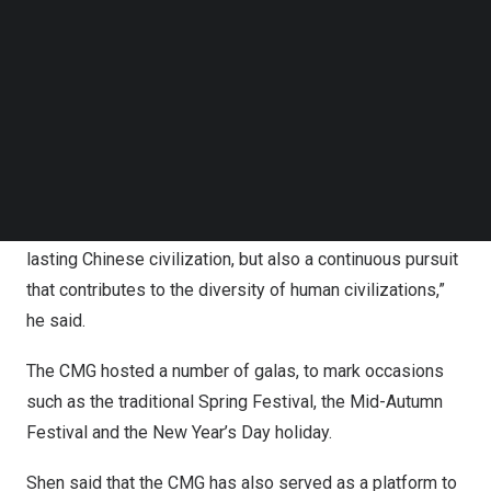
Follow us on LinkedIn
integrating arts and technology to deliver quality
Follow us on Facebok
products.
Subscribe to our YouTube Channel
TechNode Media Kit
“International Olympic Committee President
Thomas
Bach
praised the CMG for the unprecedented scale and
SEARCH
success covering the Games. Programs produced by the
CMG such as ‘
China
in the Classics’ and ‘
China
in Poetry
and Painting’ are not only an artistic interpretation of
lasting Chinese civilization, but also a continuous pursuit
that contributes to the diversity of human civilizations,”
he said.
The CMG hosted a number of galas, to mark occasions
such as the traditional Spring Festival, the Mid-Autumn
Festival and the New Year’s Day holiday.
Shen said that the CMG has also served as a platform to