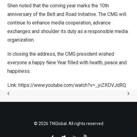
Shen noted that the coming year marks the 10th
anniversary of the Belt and Road Initiative. The CMG will
continue to enhance media cooperation, advance
exchanges and shoulder its duty as a responsible media
organization.
In closing the address, the CMG president wished
everyone a happy New Year filled with health, peace and
happiness.
Link: https://www.youtube.com/watch?v=_yiZRDVJdRQ
© 2026 TNGlobal. All rights reserved