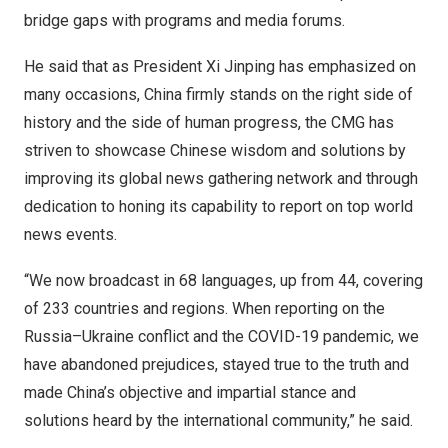
bridge gaps with programs and media forums.
He said that as President Xi Jinping has emphasized on
many occasions,
China
firmly stands on the right side of
history and the side of human progress, the CMG has
striven to showcase Chinese wisdom and solutions by
improving its global news gathering network and through
dedication to honing its capability to report on top world
news events.
“We now broadcast in 68 languages, up from 44, covering
of 233 countries and regions. When reporting on the
Russia
–
Ukraine
conflict and the COVID-19 pandemic, we
have abandoned prejudices, stayed true to the truth and
made
China’s
objective and impartial stance and
solutions heard by the international community,” he said.