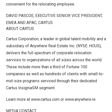
convenient for the relocating employee.
DAVID PASCOE
, EXECUTIVE SENIOR VICE PRESIDENT,
EMEA AND APAC, CARTUS
ABOUT CARTUS
Cartus Corporation, a leader in global talent mobility and a
subsidiary of Anywhere Real Estate Inc. (NYSE: HOUS),
delivers the full spectrum of corporate relocation
services to organizations of all sizes across the world.
These include more than a third of Fortune 100
companies as well as hundreds of clients with small-to-
mid-size programs serviced through their dedicated
Cartus InsigniaSM segment.
Learn more at
www.cartus.com
or
www.anywhere.re
.
MEDIA CONTACT