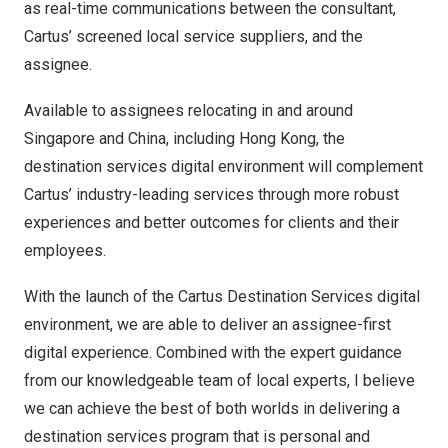
as real-time communications between the consultant,
Cartus’ screened local service suppliers, and the
assignee.
Available to assignees relocating in and around
Singapore
and
China
, including
Hong Kong
, the
destination services digital environment will complement
Cartus’ industry-leading services through more robust
experiences and better outcomes for clients and their
employees.
With the launch of the Cartus Destination Services digital
environment, we are able to deliver an assignee-first
digital experience. Combined with the expert guidance
from our knowledgeable team of local experts, I believe
we can achieve the best of both worlds in delivering a
destination services program that is personal and