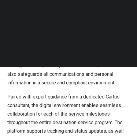
destination services digital environment
offers high-tech
Follow us on LinkedIn
service through a mobile-friendly digital platform
Follow us on Facebok
connecting the Cartus Destination Services team to the
Subscribe to our YouTube Channel
TechNode Media Kit
relocating employee seamlessly.
SEARCH
The platform offers a single, organized solution to
access essential host location information that are
customized based on users’ requirements such as home
finding, schooling needs, and local market practices. It
also safeguards all communications and personal
information in a secure and compliant environment.
Paired with expert guidance from a dedicated Cartus
consultant, the digital environment enables seamless
collaboration for each of the service milestones
throughout the entire destination service program. The
platform supports tracking and status updates, as well