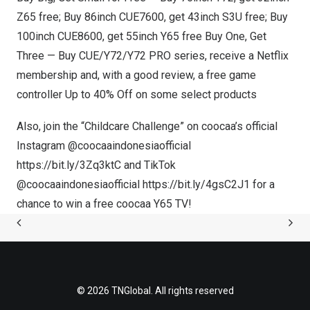
Z65 free; Buy 86inch CUE7600, get 43inch S3U free; Buy
100inch CUE8600, get 55inch
Y65
free Buy One, Get
Three — Buy CUE/Y72/
Y72
PRO series, receive a Netflix
membership and, with a good review, a free game
controller Up to 40% Off on some select products
Also, join the “Childcare Challenge” on coocaa’s official
Instagram @coocaaindonesiaofficial
https://bit.ly/3Zq3ktC
and TikTok
@coocaaindonesiaofficial
https://bit.ly/4gsC2J1
for a
chance to win a free coocaa
Y65
TV!
© 2026 TNGlobal. All rights reserved