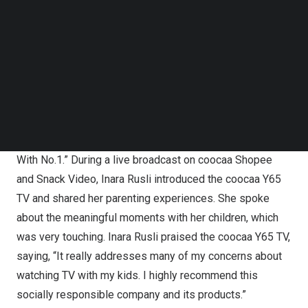
Follow us on LinkedIn
physical and mental well-being, coocaa has partnered
Follow us on Facebok
with
Inara Rusli
, a renowned “Super Mom” in
Indonesia
, to
Subscribe to our YouTube Channel
promote the coocaa
Y65
TV, specifically designed for
TechNode Media Kit
families with children. This collaboration aims to provide
SEARCH
excellent products and services to address common
issues faced by families when their children watch TV.
The theme of this collaboration is “Care For Your Kids
With No.1.” During a live broadcast on coocaa Shopee
and Snack Video,
Inara Rusli
introduced the coocaa
Y65
TV and shared her parenting experiences. She spoke
about the meaningful moments with her children, which
was very touching.
Inara Rusli
praised the coocaa
Y65
TV,
saying, “It really addresses many of my concerns about
watching TV with my kids. I highly recommend this
socially responsible company and its products.”