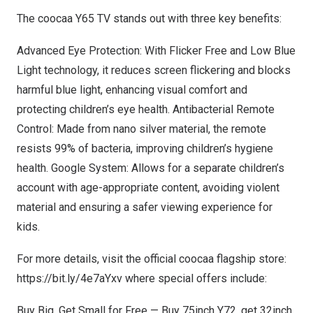
The coocaa
Y65
TV stands out with three key benefits:
Advanced Eye Protection: With Flicker Free and Low Blue
Light technology, it reduces screen flickering and blocks
harmful blue light, enhancing visual comfort and
protecting children’s eye health. Antibacterial Remote
Control: Made from nano silver material, the remote
resists 99% of bacteria, improving children’s hygiene
health. Google System: Allows for a separate children’s
account with age-appropriate content, avoiding violent
material and ensuring a safer viewing experience for
kids.
For more details, visit the official coocaa flagship store:
https://bit.ly/4e7aYxv
where special offers include:
Buy Big, Get Small for Free — Buy 75inch
Y72
, get 32inch