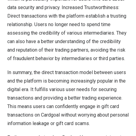
data security and privacy. Increased Trustworthiness:
Direct transactions with the platform establish a trusting
relationship. Users no longer need to spend time
assessing the credibility of various intermediaries. They
can also have a better understanding of the credibility
and reputation of their trading partners, avoiding the risk
of fraudulent behavior by intermediaries or third parties.
In summary, the direct transaction model between users
and the platform is becoming increasingly popular in the
digital era. It fulfills various user needs for securing
transactions and providing a better trading experience.
This means users can confidently engage in gift card
transactions on Cardgoal without worrying about personal
information leakage or gift card scams.