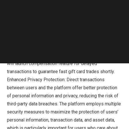
Follow us on LinkedIn
and steps of their gift card transactions, reducing the risk
Follow us on Facebok
of information asymmetry and enabling users to make
Subscribe to our YouTube Channel
TechNode Media Kit
wise decisions. Faster Transaction Speeds: Direct
transactions are typically faster, eliminating waiting time
SEARCH
for confirmation or processing. This also effectively
avoids fraudulent activities by intermediaries or third
parties, saving time in platform arbitration. Also, Cardgoal
will launch compensation feature for delayed
transactions to
guarantee
fast gift card trades shortly.
Enhanced Privacy Protection: Direct transactions
between users and the platform offer better protection
of personal information and privacy, reducing the risk of
third-party data breaches. The platform employs multiple
security measures to maximize the protection of users’
personal information, transaction data, and asset data,
which is particularly important for users who care about