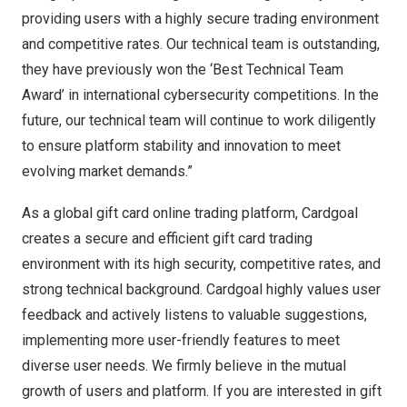
providing users with a highly secure trading environment
and competitive rates. Our technical team is outstanding,
they have previously won the ‘Best Technical Team
Award’ in international cybersecurity competitions. In the
future, our technical team will continue to work diligently
to ensure platform stability and innovation to meet
evolving market demands.”
As a global gift card online trading platform, Cardgoal
creates a secure and efficient gift card trading
environment with its high security, competitive rates, and
strong technical background. Cardgoal highly values user
feedback and actively listens to valuable suggestions,
implementing more user-friendly features to meet
diverse user needs. We firmly believe in the mutual
growth of users and platform. If you are interested in gift