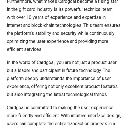
Furthermore, what makes Cardgoal become a rising star
in the gift card industry is its powerful technical team
with over 10 years of experience and expertise in
internet and block-chain technologies. This team ensures
the platform’s stability and security while continuously
optimizing the user experience and providing more
efficient services.
In the world of Cardgoal, you are not just a product user
but a leader and participant in future technology. The
platform deeply understands the importance of user
experience, offering not only excellent product features
but also integrating the latest technological trends.
Cardgoal is committed to making the user experience
more friendly and efficient. With intuitive interface design,
users can complete the entire transaction process in a