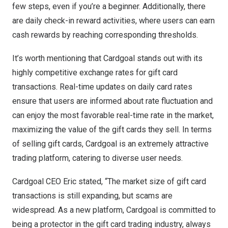
few steps, even if you’re a beginner. Additionally, there
are daily check-in reward activities, where users can earn
cash rewards by reaching corresponding thresholds.
It’s worth mentioning that Cardgoal stands out with its
highly competitive exchange rates for gift card
transactions. Real-time updates on daily card rates
ensure that users are informed about rate fluctuation and
can enjoy the most favorable real-time rate in the market,
maximizing the value of the gift cards they sell. In terms
of selling gift cards, Cardgoal is an extremely attractive
trading platform, catering to diverse user needs.
Cardgoal CEO Eric stated, “The market size of gift card
transactions is still expanding, but scams are
widespread. As a new platform, Cardgoal is committed to
being a protector in the gift card trading industry, always