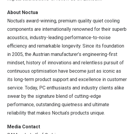
About Noctua
Noctua’s award-winning, premium quality quiet cooling
components are internationally renowned for their superb
acoustics, industry-leading performance-to-noise
efficiency and remarkable longevity. Since its foundation
in 2005, the Austrian manufacturer’s engineering-first
mindset, history of innovations and relentless pursuit of
continuous optimisation have become just as iconic as
its long-term product support and excellence in customer
service. Today, PC enthusiasts and industry clients alike
swear by the signature blend of cutting-edge
performance, outstanding quietness and ultimate
reliability that makes Noctua’s products unique.
Media Contact