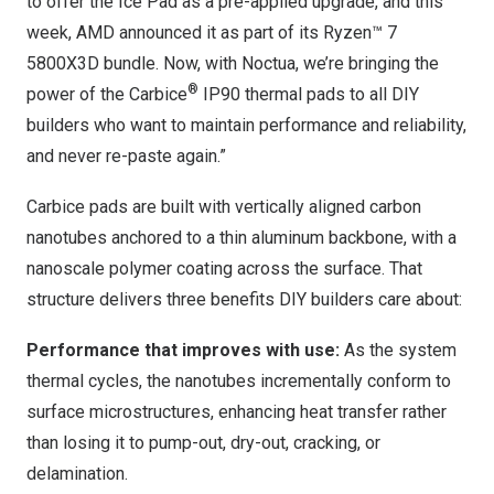
to offer the Ice Pad as a pre-applied upgrade, and this
week, AMD announced it as part of its Ryzen™ 7
5800X3D bundle. Now, with Noctua, we’re bringing the
®
power of the Carbice
IP90 thermal pads to all DIY
builders who want to maintain performance and reliability,
and never re-paste again.”
Carbice pads are built with vertically aligned carbon
nanotubes anchored to a thin aluminum backbone, with a
nanoscale polymer coating across the surface. That
structure delivers three benefits DIY builders care about:
Performance that improves with use:
As the system
thermal cycles, the nanotubes incrementally conform to
surface microstructures, enhancing heat transfer rather
than losing it to pump-out, dry-out, cracking, or
delamination.