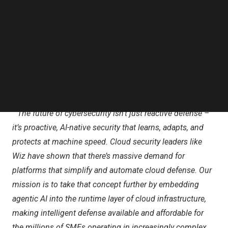
Follow us on LinkedIn
Cybercrime is a business-killer for SMEs – 43% of
Follow us on Facebok
Subscribe to our YouTube Channel
attacks target small businesses, most of which lack the
TechNode Media Kit
right resources to defend themselves. 82% of
ransomware attacks were directed at SMEs, as reported
SEARCH
by
Sentinel One
. With an average breach costing
$4.88M
,
60% of affected SMEs shut down within six months.
”
The future of cybersecurity isn’t just reactive defense –
it’s proactive, AI-native security that learns, adapts, and
protects at machine speed. Cloud security leaders like
Wiz
have shown that there’s massive demand for
platforms that simplify and automate cloud defense. Our
mission is to take that concept further by embedding
agentic AI into the runtime layer of cloud infrastructure,
making intelligent defense available and affordable for
the millions of SMEs operating in increasingly complex