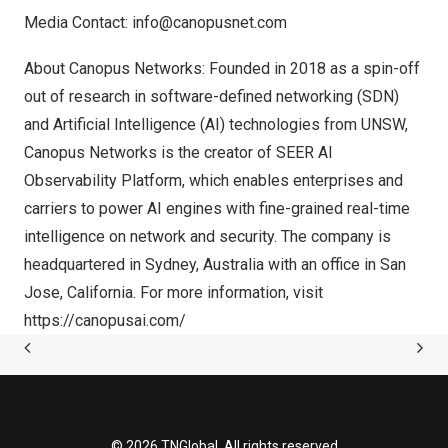
Media Contact:
info@canopusnet.com
About Canopus Networks: Founded in 2018 as a spin-off
out of research in software-defined networking (SDN)
and Artificial Intelligence (AI) technologies from UNSW,
Canopus Networks is the creator of SEER AI
Observability Platform, which enables enterprises and
carriers to power AI engines with fine-grained real-time
intelligence on network and security. The company is
headquartered in
Sydney, Australia
with an office in
San
Jose, California
. For more information, visit
https://canopusai.com/
© 2026 TNGlobal. All rights reserved