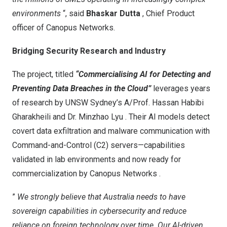
environments
“, said
Bhaskar Dutta
, Chief Product
officer of Canopus Networks.
Bridging Security Research and Industry
The project, titled
“Commercialising AI for Detecting and
Preventing Data Breaches in the Cloud”
leverages years
of research by UNSW Sydney’s
A/Prof. Hassan Habibi
Gharakheili
and
Dr.
Minzhao Lyu
. Their AI models detect
covert data exfiltration and malware communication with
Command-and-Control (C2) servers—capabilities
validated in lab environments and now ready for
commercialization by
Canopus Networks
.
”
We strongly believe that
Australia
needs to have
sovereign capabilities in cybersecurity and reduce
reliance on foreign technology over time. Our AI-driven