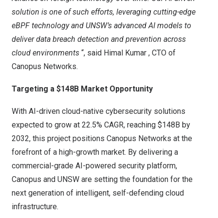
solution is one of such efforts, leveraging cutting-edge
eBPF
technology and UNSW’s advanced AI models to
deliver data breach detection and prevention across
cloud environments
“, said
Himal Kumar
, CTO of
Canopus Networks.
Targeting a
$148B
Market Opportunity
With AI-driven cloud-native cybersecurity solutions
expected to grow at 22.5% CAGR, reaching
$148B
by
2032, this project positions
Canopus Networks
at the
forefront of a high-growth market. By delivering a
commercial-grade AI-powered security platform,
Canopus and UNSW are setting the foundation for the
next generation of intelligent, self-defending cloud
infrastructure.