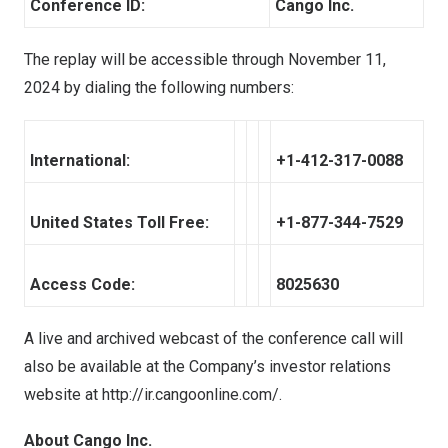
Conference ID:
Cango Inc.
The replay will be accessible through
November 11,
2024
by dialing the following numbers:
International:
+1-412-317-0088
United States Toll Free:
+1-877-344-7529
Access Code:
8025630
A live and archived webcast of the conference call will
also be available at the Company’s investor relations
website at
http://ir.cangoonline.com/
.
About Cango Inc.