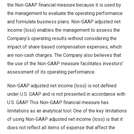
the Non-GAAP financial measure because it is used by
the management to evaluate the operating performance
and formulate business plans. Non-GAAP adjusted net
income (loss) enables the management to assess the
Company’s operating results without considering the
impact of share-based compensation expenses, which
are non-cash charges. The Company also believes that
the use of the Non-GAAP measure facilitates investors’
assessment of its operating performance.
Non-GAAP adjusted net income (loss) is not defined
under U.S. GAAP and is not presented in accordance with
U.S. GAAP. This Non-GAAP financial measure has
limitations as an analytical tool. One of the key limitations
of using Non-GAAP adjusted net income (loss) is that it
does not reflect all items of expense that affect the