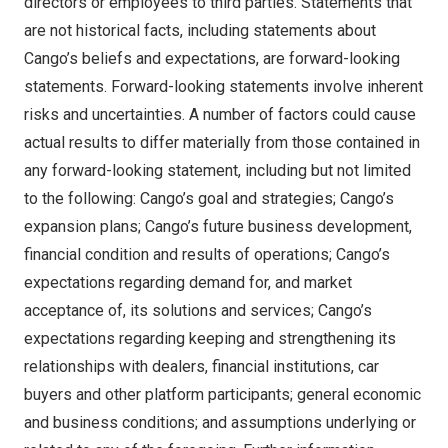
directors or employees to third parties. Statements that
are not historical facts, including statements about
Cango’s beliefs and expectations, are forward-looking
statements. Forward-looking statements involve inherent
risks and uncertainties. A number of factors could cause
actual results to differ materially from those contained in
any forward-looking statement, including but not limited
to the following: Cango’s goal and strategies; Cango’s
expansion plans; Cango’s future business development,
financial condition and results of operations; Cango’s
expectations regarding demand for, and market
acceptance of, its solutions and services; Cango’s
expectations regarding keeping and strengthening its
relationships with dealers, financial institutions, car
buyers and other platform participants; general economic
and business conditions; and assumptions underlying or