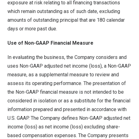
exposure at risk relating to all financing transactions
which remain outstanding as of such date, excluding
amounts of outstanding principal that are 180 calendar
days or more past due.
Use of Non-GAAP Financial Measure
In evaluating the business, the Company considers and
uses Non-GAAP adjusted net income (loss), a Non-GAAP
measure, as a supplemental measure to review and
assess its operating performance. The presentation of
the Non-GAAP financial measure is not intended to be
considered in isolation or as a substitute for the financial
information prepared and presented in accordance with
U.S. GAAP. The Company defines Non-GAAP adjusted net
income (loss) as net income (loss) excluding share-
based compensation expenses. The Company presents