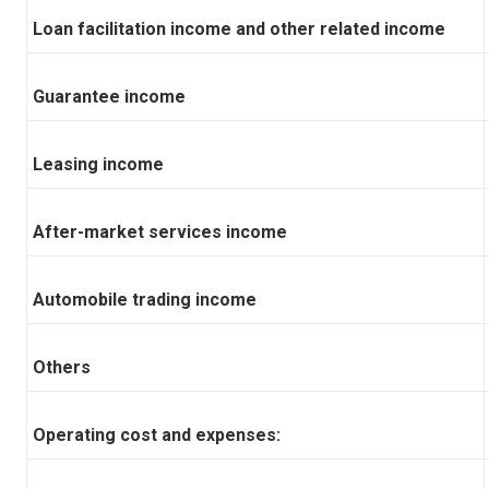
Loan facilitation income and other related income
Guarantee income
Leasing income
After-market services income
Automobile trading income
Others
Operating cost and expenses: