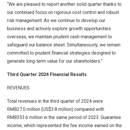
“We are pleased to report another solid quarter thanks to
our continued focus on rigorous cost control and robust
risk management. As we continue to develop our
business and actively explore growth opportunities
overseas, we maintain prudent cash management to
safeguard our balance sheet
. S
imultaneousl
y,
we remain
committed to prudent financial strategies designed to
generate long-term value for our shareholders.”
Third Quarter 2024 Financial Results
REVENUES
Total revenues in the third quarter of 2024 were
RMB27
.0 million (
US$3
.8 million) compared with
RMB353
.6 million in the same period of 2023. Guarantee
income, which represented the fee income earned on the