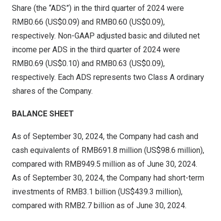
Share (the “ADS”) in the third quarter of 2024 were
RMB0
.66 (US$0.09) and
RMB0
.60 (US$0.09),
respectively. Non-GAAP adjusted basic and diluted net
income per ADS in the third quarter of 2024 were
RMB0
.69 (US$0.10) and
RMB0.63
(US$0.09)
,
respectively. Each ADS represents two Class A ordinary
shares of the Company.
BALANCE SHEET
As of
September 30, 2024
, the Company had cash and
cash equivalents of
RMB691.8 million
(
US$98.6 million
),
compared with
RMB949.5 million
as of
June 30, 2024
.
As of
September 30, 2024
, the Company had short-term
investments of
RMB3.1 billion
(
US$439.3 million
),
compared with
RMB2.7 billion
as of
June 30, 2024
.