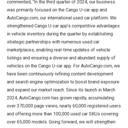
commented, “In the third quarter of 2024, our business
was primarily focused on the Cango U-car app and
AutoCango.com, our international used car platform. We
strengthened Cango U-car app’s competitive advantages
in vehicle inventory during the quarter by establishing
strategic partnerships with numerous used car
marketplaces, enabling real-time updates of vehicle
listings and ensuring a diverse and abundant supply of
vehicles on the Cango U-car app. For AutoCango.com, we
have been continuously refining content development
and search engine optimization to boost brand exposure
and expand our market reach. Since its launch in
March
2024
, AutoCango.com has grown rapidly, accumulating
over 370,000 page views, nearly 60,000 registered users
and offering more than 100,000 used car SKUs covering
over 65,000 models. Going forward, we will strengthen