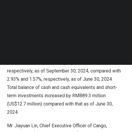
Follow us on LinkedIn
million
) as of
September 30, 2024
. Our credit risk
Follow us on Facebok
exposure has decreased to a lower level, with only
Subscribe to our YouTube Channel
RMB1.7 billion
(
US$ 246.1 million
) of outstanding loan
TechNode Media Kit
balances where the Company bears credit risks that have
SEARCH
not been provided with full bad debt allowance or full risk
assurance liabilities. M1+ and M3+ overdue ratios for all
financing transactions that remained outstanding and
were facilitated by the Company were 3.17% and 1.76%,
respectively, as of
September 30, 2024
, compared with
2.93% and 1.57%, respectively, as of
June 30, 2024
.
Total balance of cash and cash equivalents and short-
term investments increased by
RMB89.3 million
(
US$12.7 million
) compared with that as of
June 30,
2024
.
Mr.
Jiayuan Lin
, Chief Executive Officer of Cango,