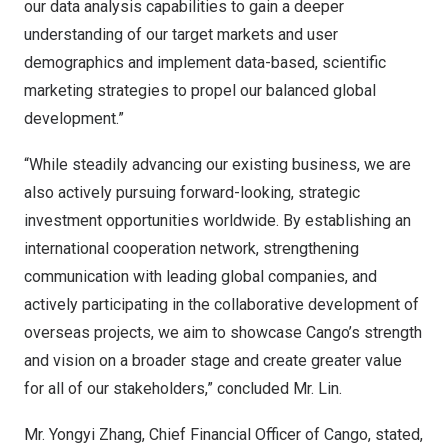
our data analysis capabilities to gain a deeper
understanding of our target markets and user
demographics and implement data-based, scientific
marketing strategies to propel our balanced global
development.”
“While steadily advancing our existing business, we are
also actively pursuing forward-looking, strategic
investment opportunities worldwide. By establishing an
international cooperation network, strengthening
communication with leading global companies, and
actively participating in the collaborative development of
overseas projects, we aim to showcase Cango’s strength
and vision on a broader stage and create greater value
for all of our stakeholders,” concluded Mr. Lin.
Mr.
Yongyi Zhang
, Chief Financial Officer of Cango, stated,