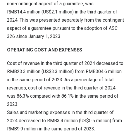
non-contingent aspect of a guarantee, was
RMB14
.4 million (
US$2
.1 million) in the third quarter of
2024. This was presented separately from the contingent
aspect of a guarantee pursuant to the adoption of ASC
326 since
January 1, 2023
.
OPERATING COST AND EXPENSES
Cost of revenue in the third quarter of 2024 decreased to
RMB23.3 million
(
US$3.3 million
) from
RMB304.6 million
in the same period of 2023. As a percentage of total
revenues, cost of revenue in the third quarter of 2024
was 86.3% compared with 86.1% in the same period of
2023.
Sales and marketing expenses in the third quarter of
2024 decreased to
RMB3.4 million
(
US$0.5 million
) from
RMB9.9 million
in the same period of 2023.