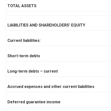
TOTAL ASSETS
LIABILITIES AND SHAREHOLDERS’ EQUITY
Current liabilities:
Short-term debts
Long-term debts – current
Accrued expenses and other current liabilities
Deferred guarantee income