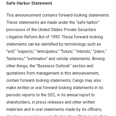
Safe Harbor Statement
This announcement contains forward-looking statements.
These statements are made under the “safe harbor”
provisions of the United States Private Securities
Litigation Reform Act of 1995. These forward-looking
statements can be identified by terminology such as
“will,” “expects,” “anticipates,” “future,” “intends,” “plans,”
“believes,” “estimates” and similar statements. Among
other things, the “Business Outlook” section and
quotations from management in this announcement,
contain forward-looking statements. Cango may also
make written or oral forward-looking statements in its
periodic reports to the SEC, in its annual report to
shareholders, in press releases and other written
materials and in oral statements made by its officers,