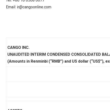
Tel: +86 10 6508 0677
Email:
ir@cangoonline.com
CANGO INC.
UNAUDITED INTERIM CONDENSED CONSOLIDATED BAL
(Amounts in Renminbi (“RMB”) and US dollar (“US$”), e