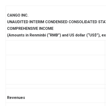
CANGO INC.
UNAUDITED INTERIM CONDENSED CONSOLIDATED ST
COMPREHENSIVE INCOME
(Amounts in Renminbi (“RMB”) and US dollar (“US$”), e
Revenues