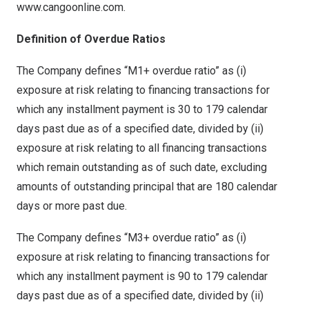
www.cangoonline.com.
Definition of Overdue Ratios
The Company defines “M1+ overdue ratio” as (i)
exposure at risk relating to financing transactions for
which any installment payment is 30 to 179 calendar
days past due as of a specified date, divided by (ii)
exposure at risk relating to all financing transactions
which remain outstanding as of such date, excluding
amounts of outstanding principal that are 180 calendar
days or more past due.
The Company defines “M3+ overdue ratio” as (i)
exposure at risk relating to financing transactions for
which any installment payment is 90 to 179 calendar
days past due as of a specified date, divided by (ii)