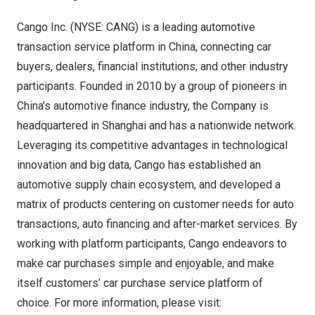
Cango Inc. (NYSE: CANG) is a leading automotive
transaction service platform in
China
, connecting car
buyers, dealers, financial institutions, and other industry
participants. Founded in 2010 by a group of pioneers in
China’s
automotive finance industry, the Company is
headquartered in
Shanghai
and has a nationwide network.
Leveraging its competitive advantages in technological
innovation and big data, Cango has established an
automotive supply chain ecosystem, and developed a
matrix of products centering on customer needs for auto
transactions, auto financing and after-market services. By
working with platform participants, Cango endeavors to
make car purchases simple and enjoyable, and make
itself customers’ car purchase service platform of
choice. For more information, please visit: