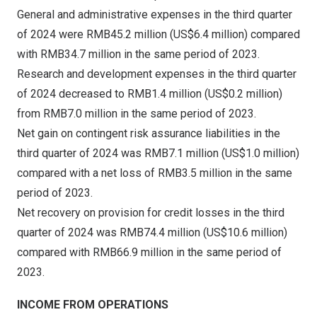
General and administrative expenses in the third quarter
of 2024 were
RMB45.2 million
(
US$6.4 million
) compared
with
RMB34.7 million
in the same period of 2023.
Research and development expenses in the third quarter
of 2024 decreased to
RMB1.4 million
(
US$0.2 million
)
from
RMB7.0 million
in the same period of 2023.
Net gain on contingent risk assurance liabilities in the
third quarter of 2024 was
RMB7.1 million
(
US$1.0 million
)
compared with a net loss of
RMB3.5 million
in the same
period of 2023.
Net recovery on provision for credit losses in the third
quarter of 2024 was
RMB74.4 million
(
US$10.6 million
)
compared with
RMB66.9 million
in the same period of
2023.
INCOME FROM OPERATIONS