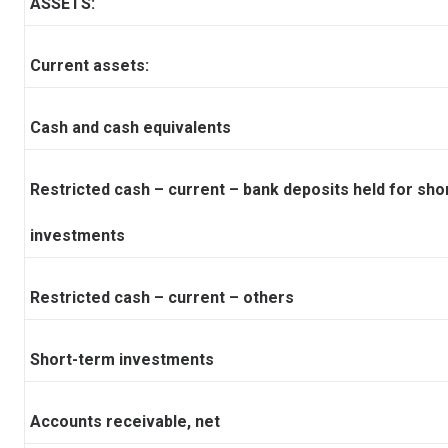
ASSETS:
Current assets:
Cash and cash equivalents
Restricted cash – current – bank deposits held for sho
investments
Restricted cash – current – others
Short-term investments
Accounts receivable, net