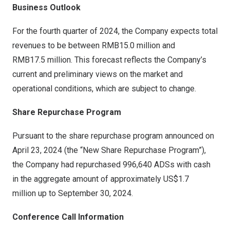
Business Outlook
For the fourth quarter of 2024, the Company expects total
revenues to be between
RMB15
.0 million and
RMB17
.5 million. This forecast reflects the Company’s
current and preliminary views on the market and
operational conditions, which are subject to change.
Share Repurchase Program
Pursuant to the share repurchase program announced on
April 23, 2024
(the “New Share Repurchase Program”),
the Company had repurchased 996,640 ADSs with cash
in the aggregate amount of approximately
US$1.7
million up to
September 30, 2024
.
Conference Call Information