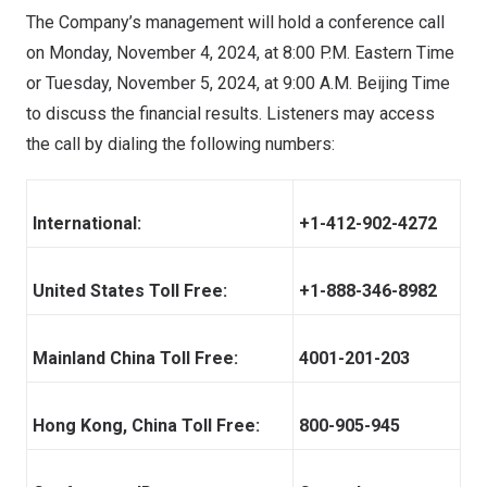
The Company’s management will hold a conference call
on
Monday, November 4, 2024
, at
8:00 P.M. Eastern Time
or
Tuesday, November 5, 2024
, at
9:00 A.M.
Beijing Time
to discuss the financial results. Listeners may access
the call by dialing the following numbers:
International:
+1-412-902-4272
United States Toll Free:
+1-888-346-8982
Mainland China Toll Free:
4001-201-203
Hong Kong, China Toll Free:
800-905-945