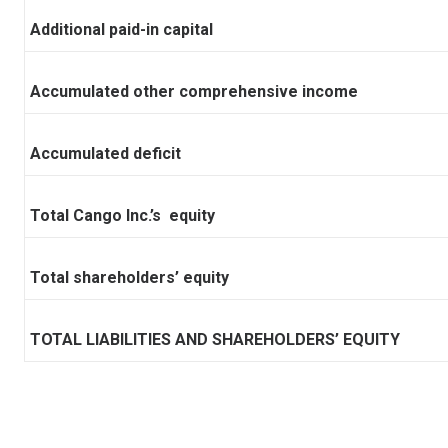
Additional paid-in capital
Accumulated other comprehensive income
Accumulated deficit
Total Cango Inc.’s equity
Total shareholders’ equity
TOTAL LIABILITIES AND SHAREHOLDERS’ EQUITY