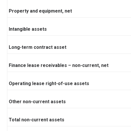
Property and equipment, net
Intangible assets
Long-term contract asset
Finance lease receivables – non-current, net
Operating lease right-of-use assets
Other non-current assets
Total non-current assets