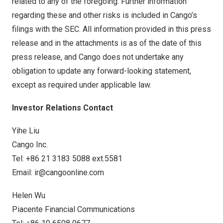
related to any of the foregoing. Further information
regarding these and other risks is included in Cango’s
filings with the SEC. All information provided in this press
release and in the attachments is as of the date of this
press release, and Cango does not undertake any
obligation to update any forward-looking statement,
except as required under applicable law.
Investor Relations Contact
Yihe Liu
Cango Inc.
Tel: +86 21 3183 5088 ext.5581
Email:
ir@cangoonline.com
Helen Wu
Piacente Financial Communications