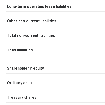
Long-term operating lease liabilities
Other non-current liabilities
Total non-current liabilities
Total liabilities
Shareholders’ equity
Ordinary shares
Treasury shares