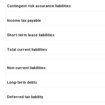
Contingent risk assurance liabilities
Income tax payable
Short-term lease liabilities
Total current liabilities
Non-current liabilities:
Long-term debts
Deferred tax liability