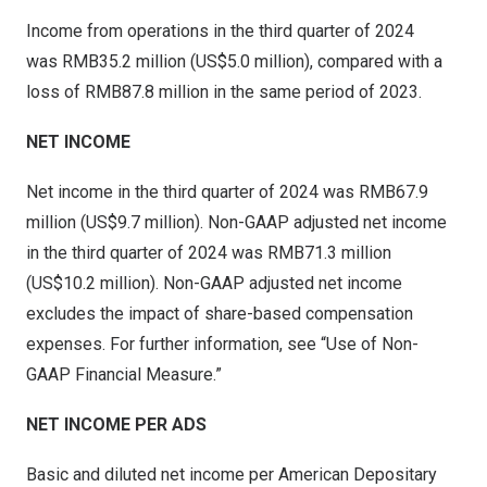
Income from operations in the third quarter of 2024
was RMB35.2 million (
US$5
.0 million), compared with a
loss of RMB87.8 million in the same period of 2023.
NET INCOME
Net income in the third quarter of 2024 was
RMB67.9
million
(
US$9.7 million
). Non-GAAP adjusted net income
in the third quarter of 2024 was
RMB71.3 million
(
US$10.2 million
). Non-GAAP adjusted net income
excludes the impact of share-based compensation
expenses. For further information, see “Use of Non-
GAAP Financial Measure.”
NET INCOME PER ADS
Basic and diluted net income per American Depositary