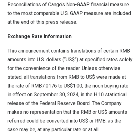
Reconciliations of Cango’s Non-GAAP financial measure
to the most comparable U.S. GAAP measure are included
at the end of this press release.
Exchange Rate Information
This announcement contains translations of certain RMB
amounts into U.S. dollars (“US$”) at specified rates solely
for the convenience of the reader. Unless otherwise
stated, all translations from RMB to US$ were made at
the rate of
RMB7
.0176 to
US$1.00
, the noon buying rate
in effect on
September 30, 2024
, in the H.10 statistical
release of the Federal Reserve Board. The Company
makes no representation that the RMB or US$ amounts
referred could be converted into US$ or RMB, as the
case may be, at any particular rate or at all.