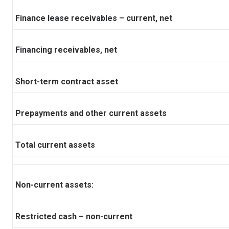
Finance lease receivables – current, net
Financing receivables, net
Short-term contract asset
Prepayments and other current assets
Total current assets
Non-current assets:
Restricted cash – non-current