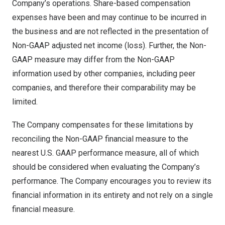
Company’s operations. Share-based compensation
expenses have been and may continue to be incurred in
the business and are not reflected in the presentation of
Non-GAAP adjusted net income (loss). Further, the Non-
GAAP measure may differ from the Non-GAAP
information used by other companies, including peer
companies, and therefore their comparability may be
limited.
The Company compensates for these limitations by
reconciling the Non-GAAP financial measure to the
nearest U.S. GAAP performance measure, all of which
should be considered when evaluating the Company’s
performance. The Company encourages you to review its
financial information in its entirety and not rely on a single
financial measure.