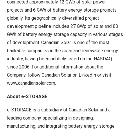
connected approximately 12 GWp of solar power
projects and 6 GWh of battery energy storage projects
globally. Its geographically diversified project
development pipeline includes 27 GWp of solar and 80
GWh of battery energy storage capacity in various stages
of development. Canadian Solar is one of the most
bankable companies in the solar and renewable energy
industry, having been publicly listed on the NASDAQ
since 2006. For additional information about the
Company, follow Canadian Solar on LinkedIn or visit
www.canadiansolar.com
.
About e-STORAGE
e-STORAGE is a subsidiary of Canadian Solar and a
leading company specializing in designing,
manufacturing, and integrating battery energy storage