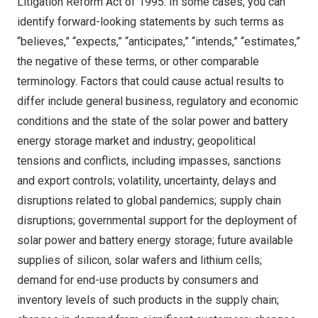
Litigation Reform Act of 1995. In some cases, you can
identify forward-looking statements by such terms as
“believes,” “expects,” “anticipates,” “intends,” “estimates,”
the negative of these terms, or other comparable
terminology. Factors that could cause actual results to
differ include general business, regulatory and economic
conditions and the state of the solar power and battery
energy storage market and industry; geopolitical
tensions and conflicts, including impasses, sanctions
and export controls; volatility, uncertainty, delays and
disruptions related to global pandemics; supply chain
disruptions; governmental support for the deployment of
solar power and battery energy storage; future available
supplies of silicon, solar wafers and lithium cells;
demand for end-use products by consumers and
inventory levels of such products in the supply chain;