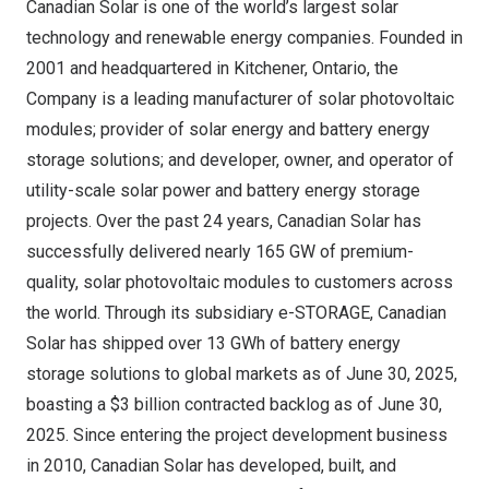
Canadian Solar is one of the world’s largest solar
technology and renewable energy companies. Founded in
2001 and headquartered in
Kitchener, Ontario
, the
Company is a leading manufacturer of solar photovoltaic
modules; provider of solar energy and battery energy
storage solutions; and developer, owner, and operator of
utility-scale solar power and battery energy storage
projects. Over the past 24 years, Canadian Solar has
successfully delivered nearly 165 GW of premium-
quality, solar photovoltaic modules to customers across
the world. Through its subsidiary e-STORAGE, Canadian
Solar has shipped over 13 GWh of battery energy
storage solutions to global markets as of
June 30, 2025
,
boasting a
$3 billion
contracted backlog as of
June 30,
2025
. Since entering the project development business
in 2010, Canadian Solar has developed, built, and