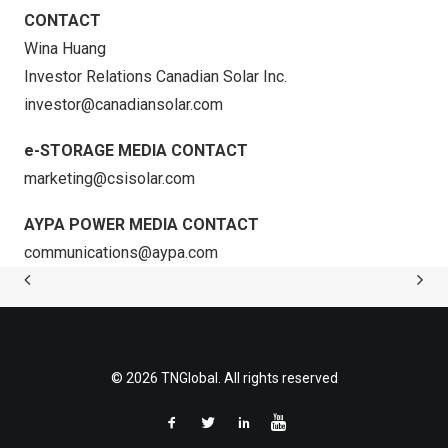
CONTACT
Wina Huang
Investor Relations Canadian Solar Inc.
investor@canadiansolar.com
e-STORAGE MEDIA CONTACT
marketing@csisolar.com
AYPA POWER MEDIA CONTACT
communications@aypa.com
© 2026 TNGlobal. All rights reserved