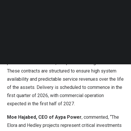
The investments underscore
Ontario’s
growing role in
Follow us on LinkedIn
large-scale storage deployment and highlight continued
Follow us on Facebok
collaboration between e-STORAGE and Aypa Power to
Subscribe to our YouTube Channel
TechNode Media Kit
deliver critical energy infrastructure across
North
America
.
SEARCH
Both projects will deploy e-STORAGE’s
SolBank
product
under 20-year LSTAs that include continuous monitoring,
preventive maintenance, and performance guarantees.
These contracts are structured to ensure high system
availability and predictable service revenues over the life
of the assets. Delivery is scheduled to commence in the
first quarter of 2026, with commercial operation
expected in the first half of 2027.
Moe Hajabed
, CEO of Aypa Power
, commented, “The
Elora and
Hedley
projects represent critical investments