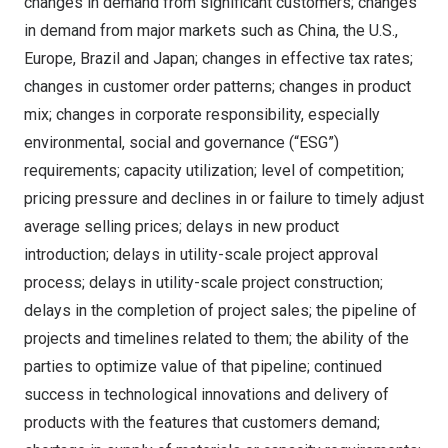
changes in demand from significant customers; changes
in demand from major markets such as
China
, the U.S.,
Europe
,
Brazil
and
Japan
; changes in effective tax rates;
changes in customer order patterns; changes in product
mix; changes in corporate responsibility, especially
environmental, social and governance (“ESG”)
requirements; capacity utilization; level of competition;
pricing pressure and declines in or failure to timely adjust
average selling prices; delays in new product
introduction; delays in utility-scale project approval
process; delays in utility-scale project construction;
delays in the completion of project sales; the pipeline of
projects and timelines related to them; the ability of the
parties to optimize value of that pipeline; continued
success in technological innovations and delivery of
products with the features that customers demand;