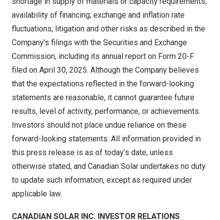
shortage in supply of materials or capacity requirements;
availability of financing; exchange and inflation rate
fluctuations; litigation and other risks as described in the
Company’s filings with the Securities and Exchange
Commission, including its annual report on Form 20-F
filed on
April 30, 2025
. Although the Company believes
that the expectations reflected in the forward-looking
statements are reasonable, it cannot guarantee future
results, level of activity, performance, or achievements.
Investors should not place undue reliance on these
forward-looking statements. All information provided in
this press release is as of today’s date, unless
otherwise stated, and Canadian Solar undertakes no duty
to update such information, except as required under
applicable law.
CANADIAN SOLAR INC. INVESTOR RELATIONS