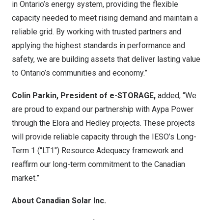
in
Ontario’s
energy system, providing the flexible
capacity needed to meet rising demand and maintain a
reliable grid. By working with trusted partners and
applying the highest standards in performance and
safety, we are building assets that deliver lasting value
to
Ontario’s
communities and economy.”
Colin Parkin
, President of e-STORAGE,
added, “We
are proud to expand our partnership with Aypa Power
through the Elora and
Hedley
projects. These projects
will provide reliable capacity through the IESO’s Long-
Term 1 (“LT1″) Resource Adequacy framework and
reaffirm our long-term commitment to the Canadian
market.”
About Canadian Solar Inc.