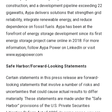
construction, and a development pipeline exceeding 22
gigawatts, Aypa delivers solutions that strengthen grid
reliability, integrate renewable energy, and reduce
dependence on fossil fuels. Aypa has been at the
forefront of energy storage development since its first
energy storage project came online in 2018. For more
information, follow Aypa Power on
LinkedIn
or visit
www.aypapower.com
Safe Harbor/Forward-Looking Statements
Certain statements in this press release are forward-
looking statements that involve a number of risks and
uncertainties that could cause actual results to differ
materially. These statements are made under the “Safe
Harbor” provisions of the U.S. Private Securities