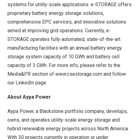
systems for utility-scale applications. e-STORAGE offers
proprietary battery energy storage solutions,
comprehensive EPC services, and innovative solutions
aimed at improving grid operations. Currently, e-
STORAGE operates fully automated, state-of-the-art
manufacturing facilities with an annual battery energy
storage system capacity of 10 GWh and battery cell
capacity of 3 GWh. For more info, please refer to the
Media&PR section of
www.csestorage.com
and follow
our LinkedIn page.
About Aypa Power
Aypa Power, a Blackstone portfolio company, develops,
owns, and operates utility-scale energy storage and
hybrid renewable energy projects across
North America
.
With 30 projects currently in operation or under