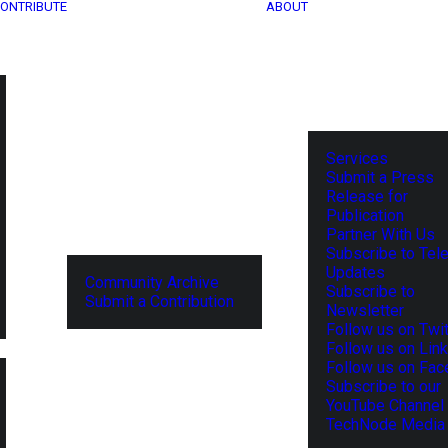
ONTRIBUTE
ABOUT
Services
Submit a Press
Release for
Publication
Partner With Us
Subscribe to Tel
Updates
Community Archive
Subscribe to
Submit a Contribution
Newsletter
Follow us on Twit
Follow us on Lin
Follow us on Fa
Subscribe to our
YouTube Channel
TechNode Media 