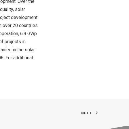
elopment. Over the
uality, solar
project development
n over 20 countries
operation, 6.9 GWp
of projects in
anies in the solar
6. For additional
NEXT