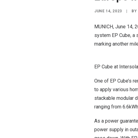
JUNE 14, 2023
|
BY
MUNICH
,
June 14, 
system EP Cube, a s
marking another mil
EP Cube at Intersol
One of EP Cube’s rem
to apply various hom
stackable modular d
ranging from 6.6kWh
As a power guarant
power supply in outa