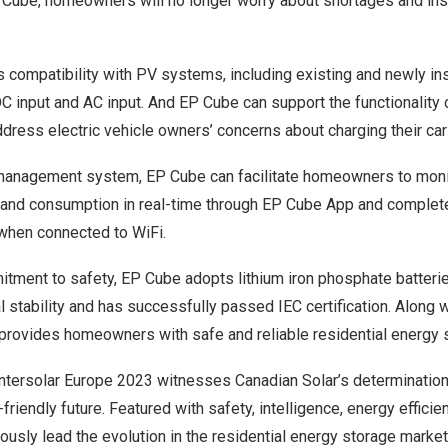
ube, homeowners will no longer worry about shortages and instab
compatibility with PV systems, including existing and newly ins
DC input and AC input. And EP Cube can support the functionalit
dress electric vehicle owners’ concerns about charging their car
t management system, EP Cube can facilitate homeowners to monit
, and consumption in real-time through EP Cube App and complete
when connected to WiFi.
mitment to safety, EP Cube adopts lithium iron phosphate batteri
 stability and has successfully passed IEC certification. Along 
provides homeowners with safe and reliable residential energy s
Intersolar Europe 2023 witnesses Canadian Solar’s determination
riendly future. Featured with safety, intelligence, energy efficie
ously lead the evolution in the residential energy storage market