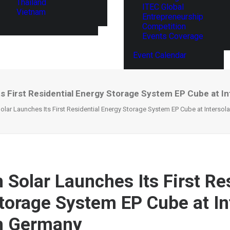
Thailand
ITEC Global
Vietnam
Entrepreneurship
Competition
Events Coverage
Event Calendar
s First Residential Energy Storage System EP Cube at I
lar Launches Its First Residential Energy Storage System EP Cube at Intersol
 Solar Launches Its First Re
torage System EP Cube at In
in Germany