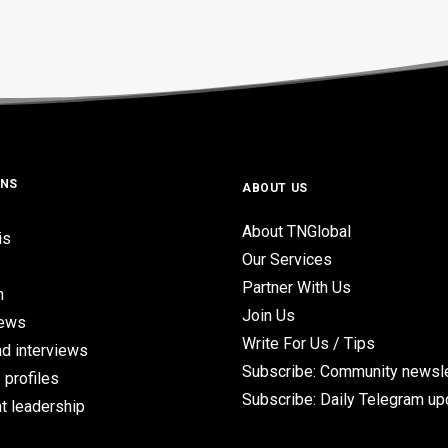
ONS
ABOUT US
About TNGlobal
is
Our Services
Partner With Us
n
Join Us
iews
Write For Us / Tips
d interviews
Subscribe: Community newsle
 profiles
Subscribe: Daily Telegram u
t leadership