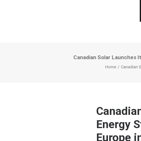
Canadian Solar Launches It
Home
Canadian So
Canadian
Energy S
Europe 