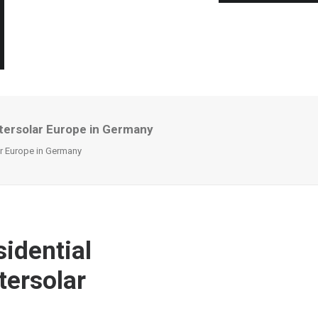
ntersolar Europe in Germany
ar Europe in Germany
sidential
tersolar