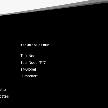
TECHNODE GROUP
TechNode
TechNode 中文
TNGlobal
Jumpstart
tter
pdates