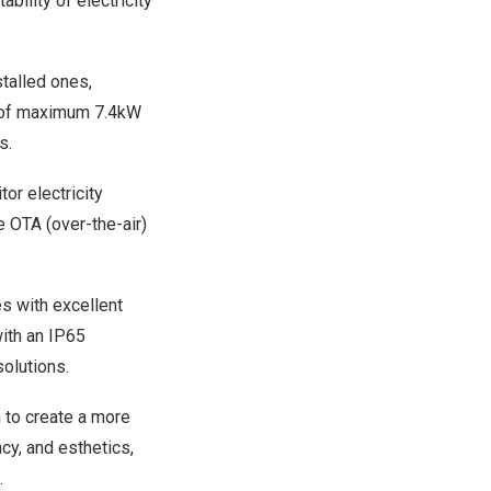
ility of electricity
talled ones,
y of maximum 7.4kW
s.
or electricity
 OTA (over-the-air)
es with excellent
with an IP65
olutions.
 to create a more
ncy, and esthetics,
.