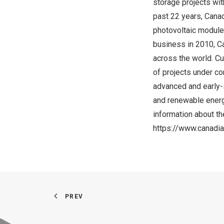
storage projects wit
past 22 years, Cana
photovoltaic module
business in 2010, C
across the world. C
of projects under co
advanced and early-
and renewable energ
information about t
https://www.canadi
PREV