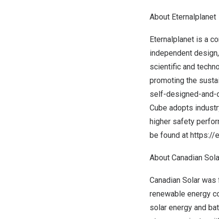
About Eternalplanet
Eternalplanet is a 
independent design, 
scientific and techn
promoting the susta
self-designed-and-d
Cube adopts industr
higher safety perfo
be found at
https:/
About Canadian Solar
Canadian Solar was f
renewable energy com
solar energy and bat