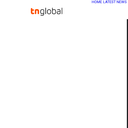
HOME
LATEST NEWS