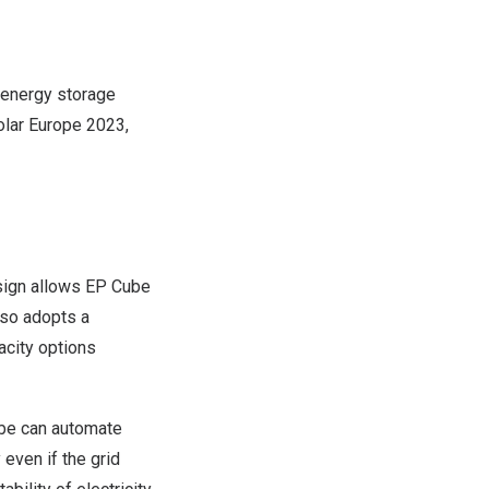
 energy storage
olar Europe 2023,
esign allows EP Cube
lso adopts a
acity options
be can automate
even if the grid