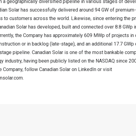
h a geographically diversified pipeline in various stages of dev
dian Solar has successfully delivered around 94 GW of premium-q
s to customers across the world. Likewise, since entering the 
anadian Solar has developed, built and connected over 8.8 GWp i
urrently, the Company has approximately 609 MWp of projects in 
nstruction or in backlog (late-stage), and an additional 17.7 GWp 
stage pipeline. Canadian Solar is one of the most bankable comp
y industry, having been publicly listed on the NASDAQ since 200
he Company, follow Canadian Solar on
LinkedIn
or visit
ansolar.com
.