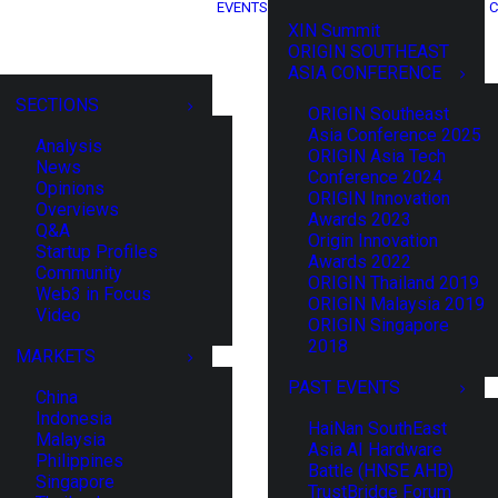
EVENTS
C
XIN Summit
ORIGIN SOUTHEAST
ASIA CONFERENCE
SECTIONS
ORIGIN Southeast
Asia Conference 2025
Analysis
ORIGIN Asia Tech
News
Conference 2024
Opinions
ORIGIN Innovation
Overviews
Awards 2023
Q&A
Origin Innovation
Startup Profiles
Awards 2022
Community
ORIGIN Thailand 2019
Web3 in Focus
ORIGIN Malaysia 2019
Video
ORIGIN Singapore
2018
MARKETS
PAST EVENTS
China
Indonesia
HaiNan SouthEast
Malaysia
Asia AI Hardware
Philippines
Battle (HNSE AHB)
Singapore
TrustBridge Forum