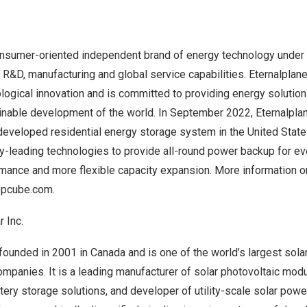
consumer-oriented independent brand of energy technology under 
R&D, manufacturing and global service capabilities. Eternalplan
ological innovation and is committed to providing energy solutio
inable development of the world. In
September 2022
, Eternalpla
eveloped residential energy storage system in
the United Stat
y-leading technologies to provide all-round power backup for ev
rmance and more flexible capacity expansion. More information 
/epcube.com
.
 Inc.
ounded in 2001 in Canada and is one of the world’s largest sola
panies. It is a leading manufacturer of solar photovoltaic modu
tery storage solutions, and developer of utility-scale solar powe