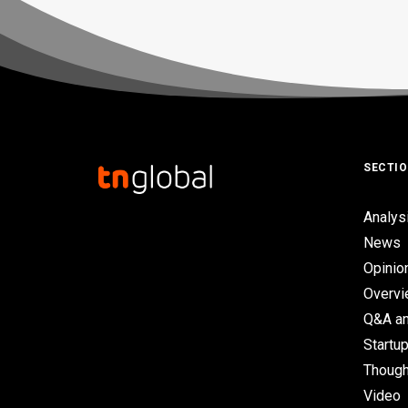
SECTI
Analys
News
Opinio
Overv
Q&A an
Startup
Though
Video