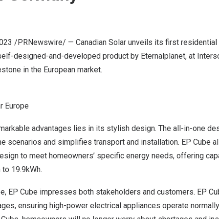
2023
/PRNewswire/ — Canadian Solar unveils its first residential
elf-designed-and-developed product by Eternalplanet, at Inters
estone in the European market.
ar Europe
arkable advantages lies in its stylish design. The all-in-one d
e scenarios and simplifies transport and installation. EP Cube a
esign to meet homeowners’ specific energy needs, offering cap
 to 19.9kWh.
ee, EP Cube impresses both stakeholders and customers. EP Cu
ges, ensuring high-power electrical appliances operate normally 