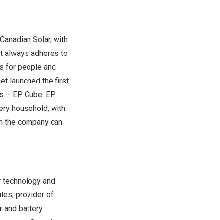
Canadian Solar, with
et always adheres to
ns for people and
net launched the first
es
– EP Cube. EP
ery household, with
on the company can
r technology and
les, provider of
r and battery