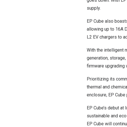
goes down. With EP C
supply.
EP Cube also boasts 
allowing up to 16A 
L2 EV chargers to ad
With the intelligen
generation, storage
firmware upgrading 
Prioritizing its com
thermal and chemical
enclosure, EP Cube 
EP Cube’s debut at 
sustainable and eco-f
EP Cube will continu