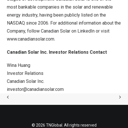
most bankable companies in the solar and renewable
energy industry, having been publicly listed on the
NASDAQ since 2006. For additional information about the
Company, follow Canadian Solar on
LinkedIn
or visit
www.canadiansolar.com
.
Canadian Solar Inc. Investor Relations Contact
Wina Huang
Investor Relations
Canadian Solar Inc.
investor@canadiansolar.com
© 2026 TNGlobal. All rights reserved