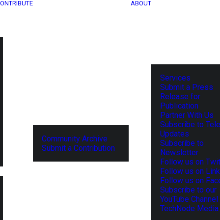
ONTRIBUTE
ABOUT
Services
Submit a Press
Release for
Publication
Partner With Us
Subscribe to Tel
Updates
Community Archive
Subscribe to
Submit a Contribution
Newsletter
Follow us on Twit
Follow us on Lin
Follow us on Fa
Subscribe to our
YouTube Channel
TechNode Media 