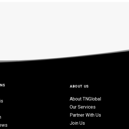
ONS
ABOUT US
About TNGlobal
is
Our Services
Partner With Us
n
Join Us
iews