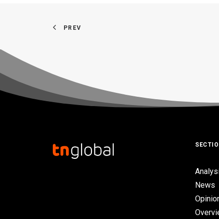
PREV
SECTI
Analys
News
Opinio
Overv