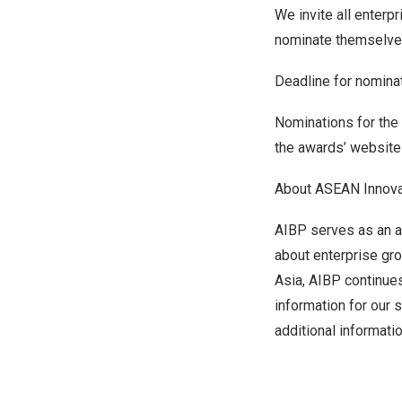
We invite all enterp
nominate themselve
Deadline for nomina
Nominations for the
the awards’ websit
About ASEAN Innova
AIBP serves as an av
about enterprise gro
Asia
, AIBP continue
information for our 
additional informati