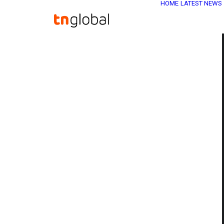
HOME
LATEST NEWS