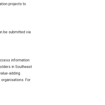
tion projects to
n be submitted via
ccess information
holders in
Southeast
value-adding
 organisations. For