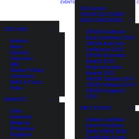
EVENTS
C
XIN Summit
ORIGIN SOUTHEAST
ASIA CONFERENCE
SECTIONS
ORIGIN Southeast
Asia Conference 2025
Analysis
ORIGIN Asia Tech
News
Conference 2024
Opinions
ORIGIN Innovation
Overviews
Awards 2023
Q&A
Origin Innovation
Startup Profiles
Awards 2022
Community
ORIGIN Thailand 2019
Web3 in Focus
ORIGIN Malaysia 2019
Video
ORIGIN Singapore
2018
MARKETS
PAST EVENTS
China
Indonesia
HaiNan SouthEast
Malaysia
Asia AI Hardware
Philippines
Battle (HNSE AHB)
Singapore
TrustBridge Forum