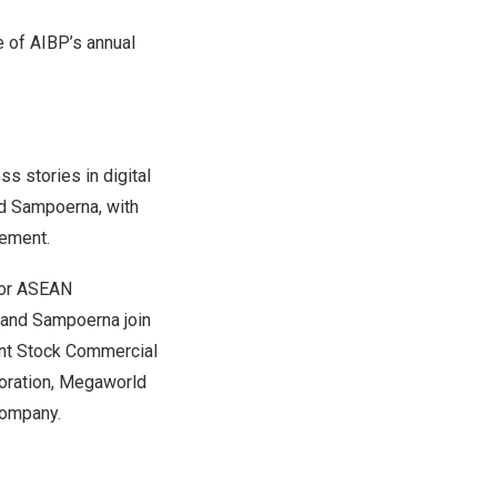
e of AIBP’s annual
s stories in digital
nd Sampoerna, with
gement
.
 for ASEAN
i and Sampoerna join
int Stock Commercial
oration, Megaworld
Company.