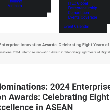
Thailand
ITEC Global
Vietnam
Entrepreneurship
Competition
Events Coverage
Event Calendar
Enterprise Innovation Awards: Celebrating Eight Years of
inations: 2024 Enterprise Innovation Awards: Celebrating Eight Years of Digit
 Nominations: 2024 Enterpris
on Awards: Celebrating Eight
Excellence in ASEAN