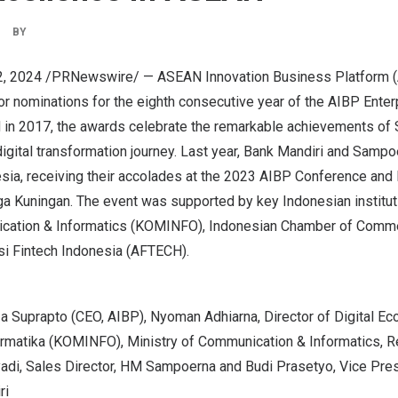
BY
2, 2024
/PRNewswire/ — ASEAN Innovation Business Platform (
or nominations for the eighth consecutive year of the AIBP Enter
 in 2017, the awards celebrate the remarkable achievements of
 digital transformation journey. Last year, Bank Mandiri and Samp
sia
, receiving their accolades at the 2023 AIBP Conference and E
ga Kuningan. The event was supported by key Indonesian institut
ication & Informatics (KOMINFO), Indonesian Chamber of Comme
si Fintech Indonesia (AFTECH)
.
Irza Suprapto (CEO, AIBP), Nyoman Adhiarna, Director of Digital 
rmatika (KOMINFO), Ministry of Communication & Informatics, R
adi, Sales Director, HM Sampoerna and Budi Prasetyo, Vice Presi
ri