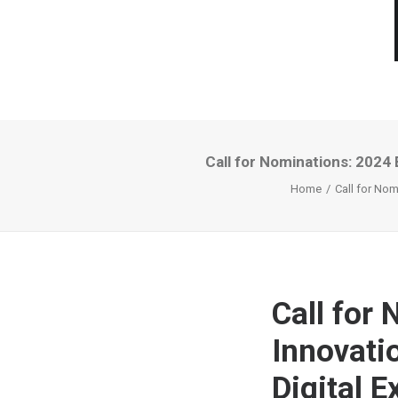
Call for Nominations: 2024 
Home
Call for Nom
Call for
Innovati
Digital 