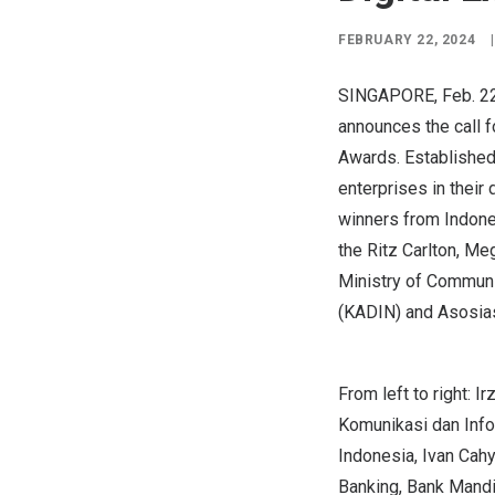
FEBRUARY 22, 2024
|
SINGAPORE
,
Feb. 2
announces the call f
Awards. Established
enterprises in their
winners from
Indone
the Ritz Carlton, Me
Ministry of Commun
(KADIN) and Asosia
From left to right: 
Komunikasi dan Info
Indonesia, Ivan Cahy
Banking, Bank Mandi