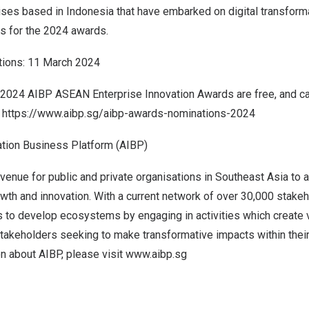
rises based in
Indonesia
that have embarked on digital transforma
s for the 2024 awards.
tions:
11 March 2024
 2024 AIBP ASEAN Enterprise Innovation Awards are free, and ca
e
https://www.aibp.sg/aibp-awards-nominations-2024
tion Business Platform (AIBP)
enue for public and private organisations in
Southeast Asia
to a
wth and innovation. With a current network of over 30,000 stake
s to develop ecosystems by engaging in activities which create 
stakeholders seeking to make transformative impacts within their
on about AIBP, please visit
www.aibp.sg