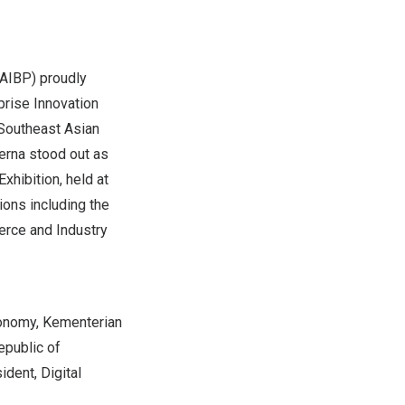
AIBP) proudly
prise Innovation
 Southeast Asian
oerna stood out as
xhibition, held at
ions including the
rce and Industry
Economy, Kementerian
epublic of
dent, Digital