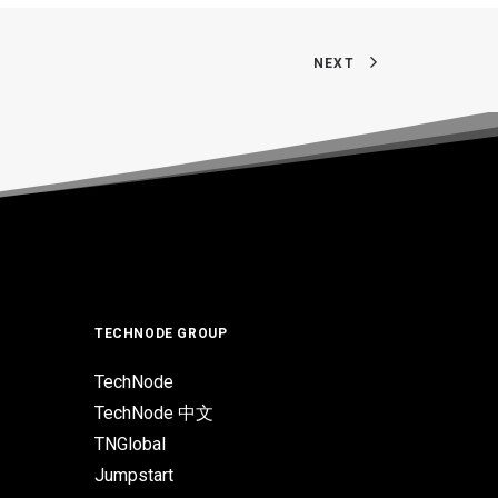
NEXT
TECHNODE GROUP
TechNode
TechNode 中文
TNGlobal
Jumpstart