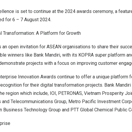
cellence is set to continue at the 2024 awards ceremony, a featur
ed for 6 –
7 August 2024
.
l Transformation: A Platform for Growth
an open invitation for ASEAN organisations to share their succes
able winners like Bank Mandiri, with its KOPRA super platform a
, demonstrate projects with a focus on improving customer enga
 Enterprise Innovation Awards continue to offer a unique platform
ecognition for their digital transformation projects. Bank Mandir
the region which include, IOI, PETRONAS, Vietnam Prosperity Jo
 and Telecommunications Group, Metro Pacific Investment Corp
rn Business Technology Group and PTT Global Chemical Public 
prise