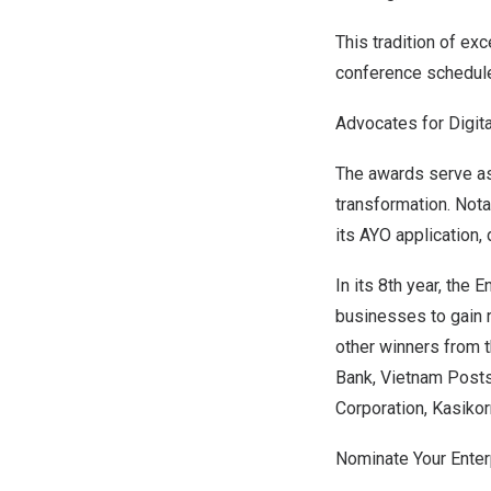
This tradition of ex
conference schedul
Advocates for Digita
The awards serve as 
transformation. Not
its AYO application
In its 8th year, the
businesses to gain r
other winners from 
Bank, Vietnam Posts
Corporation, Kasiko
Nominate Your Enter