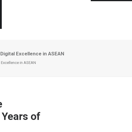
 Digital Excellence in ASEAN
al Excellence in ASEAN
e
 Years of