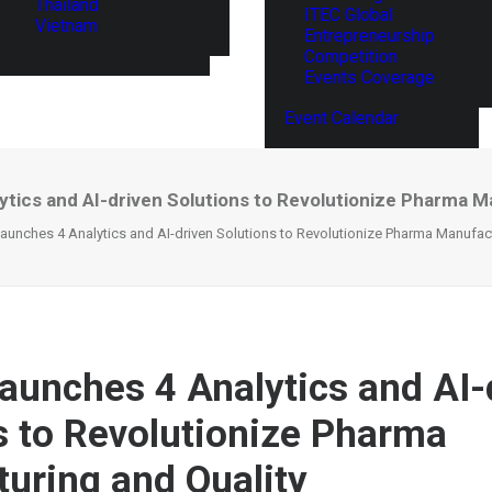
Thailand
ITEC Global
Vietnam
Entrepreneurship
Competition
Events Coverage
Event Calendar
ytics and AI-driven Solutions to Revolutionize Pharma M
Launches 4 Analytics and AI-driven Solutions to Revolutionize Pharma Manufac
Launches 4 Analytics and AI-
s to Revolutionize Pharma
uring and Quality