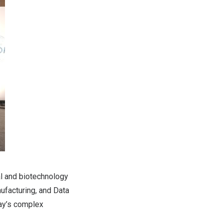
al and biotechnology
ufacturing, and Data
day’s complex