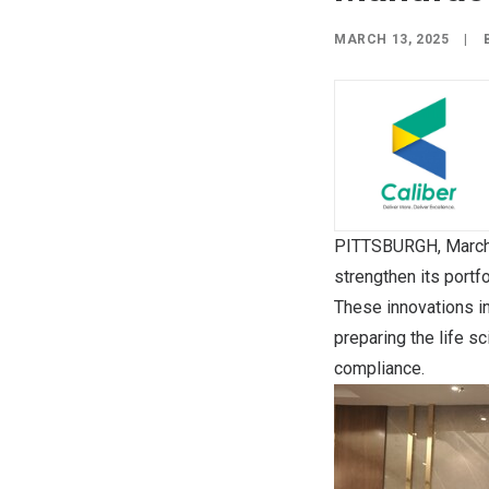
MARCH 13, 2025
|
PITTSBURGH
,
March
strengthen its portf
These innovations i
preparing the life s
compliance.