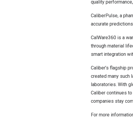
quality performance,
CaliberPulse, a phar
accurate predictions
CalWare360 is a war
through material lif
smart integration w
Caliber’s flagship p
created many such l
laboratories. With g
Caliber continues t
companies stay compl
For more information