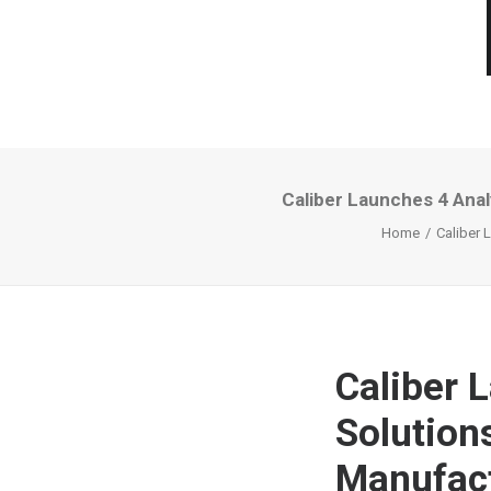
Caliber Launches 4 Anal
Home
Caliber 
Caliber 
Solution
Manufact