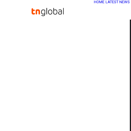
HOME
LATEST NEWS