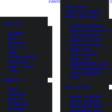
EVENTS
C
XIN Summit
ORIGIN SOUTHEAST
ASIA CONFERENCE
SECTIONS
ORIGIN Southeast
Asia Conference 2025
Analysis
ORIGIN Asia Tech
News
Conference 2024
Opinions
ORIGIN Innovation
Overviews
Awards 2023
Q&A
Origin Innovation
Startup Profiles
Awards 2022
Community
ORIGIN Thailand 2019
Web3 in Focus
ORIGIN Malaysia 2019
Video
ORIGIN Singapore
2018
MARKETS
PAST EVENTS
China
Indonesia
HaiNan SouthEast
Malaysia
Asia AI Hardware
Philippines
Battle (HNSE AHB)
Singapore
TrustBridge Forum