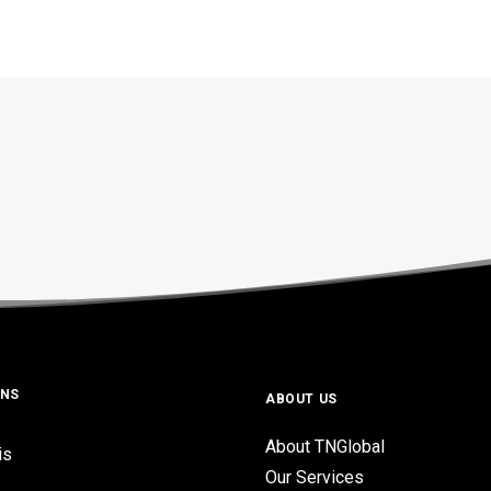
ONS
ABOUT US
About TNGlobal
is
Our Services