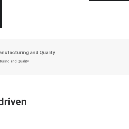
anufacturing and Quality
turing and Quality
driven