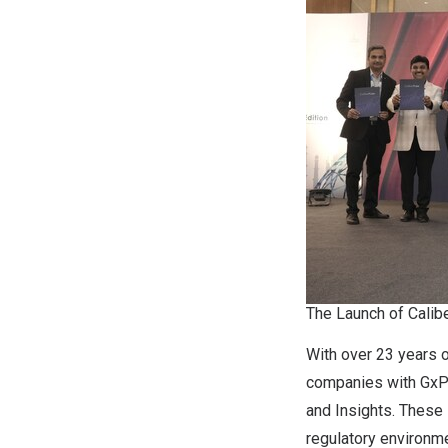
The Launch of Calib
With over 23 years o
companies with GxP Q
and Insights. These
regulatory environme