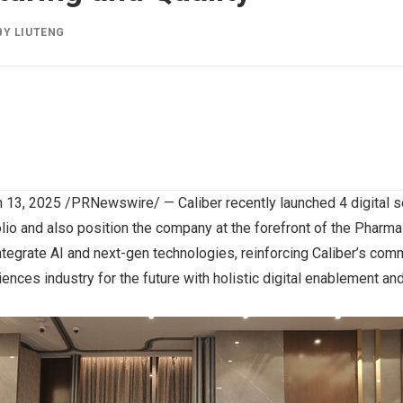
BY
LIUTENG
 13, 2025
/PRNewswire/ —
Caliber
recently launched 4 digital so
olio and also position the company at the forefront of the Pharma 
ntegrate AI and next-gen technologies, reinforcing Caliber’s co
ciences industry for the future with holistic digital enablement a