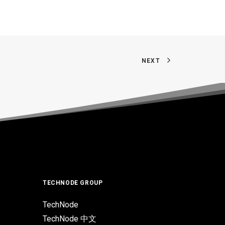
NEXT
TECHNODE GROUP
TechNode
TechNode 中文