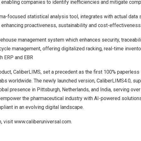
 enabling companies to identify inefficiencies and mitigate comp
ma-focused statistical analysis tool, integrates with actual data
 enhancing proactiveness, sustainability and cost-effectiveness
ehouse management system which enhances security, traceabili
ecycle management, offering digitalized racking, real-time invento
ith ERP and EBR
roduct, CaliberLIMS, set a precedent as the first 100% paperless 
abs worldwide. The newly launched version, CaliberLIMS4.0, su
lobal presence in
Pittsburgh
,
Netherlands
, and
India
, serving over
o empower the pharmaceutical industry with AI-powered solutions
iant in an evolving digital landscape.
, visit
www.caliberuniversal.com
.