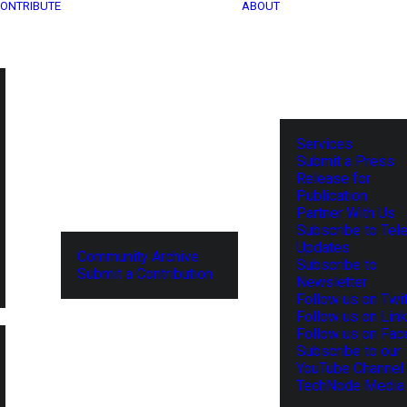
ONTRIBUTE
ABOUT
Services
Submit a Press
Release for
Publication
Partner With Us
Subscribe to Tel
Updates
Community Archive
Subscribe to
Submit a Contribution
Newsletter
Follow us on Twit
Follow us on Lin
Follow us on Fa
Subscribe to our
YouTube Channel
TechNode Media 