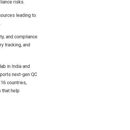
liance risks.
 sources leading to
.
ty, and compliance
ry tracking, and
lab in
India
and
pports next-gen QC
 16 countries,
 that help