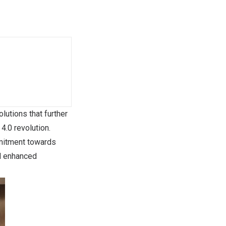
lutions that further
4.0 revolution.
mmitment towards
nd enhanced