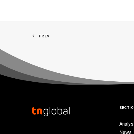
PREV
SECTI
Analys
News