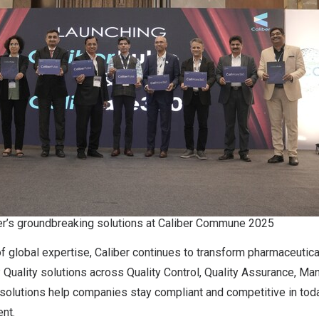
er’s groundbreaking solutions at Caliber Commune 2025
f global expertise, Caliber continues to transform pharmaceutic
uality solutions across Quality Control, Quality Assurance, Man
 solutions help companies stay compliant and competitive in to
nt.