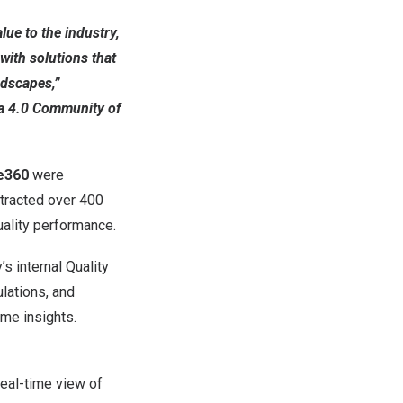
ue to the industry,
with solutions that
ndscapes,”
ma 4.0 Community of
e360
were
ttracted over 400
uality performance.
 internal Quality
ulations, and
me insights.
real-time view of