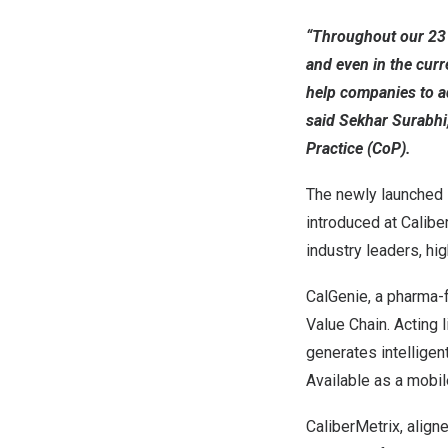
“Throughout our 23 y
and even in the curr
help companies to a
said Sekhar Surabhi
Practice (CoP).
The newly launched 
introduced at Calibe
industry leaders, hi
CalGenie, a pharma-
Value Chain. Acting 
generates intellige
Available as a mobil
CaliberMetrix, align