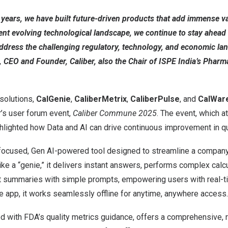
ears, we have built future-driven products that add immense val
ent evolving technological landscape, we continue to stay ahead 
ddress the challenging regulatory, technology, and economic la
, CEO and Founder, Caliber, also the Chair of ISPE India’s Phar
solutions,
CalGenie
,
CaliberMetrix
,
CaliberPulse
, and
CalWar
r’s user forum event,
Caliber Commune 2025
. The event, which a
ghlighted how Data and AI can drive continuous improvement in q
focused, Gen AI-powered tool designed to streamline a company’s
like a “genie,” it delivers instant answers, performs complex calc
nt summaries with simple prompts, empowering users with real-ti
e app, it works seamlessly offline for anytime, anywhere access.
ed with FDA’s quality metrics guidance, offers a comprehensive, 