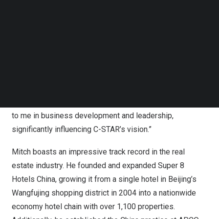
Follow us on LinkedIn
Follow us on Facebok
Sherry Li
, Founder and CEO of C-STAR, commented;
Subscribe to our YouTube Channel
“Mitch is a key addition to C-STAR, bringing decades of
TechNode Media Kit
expertise, strategic thinking, and an extensive network
that will help elevate our company to new heights. His
SEARCH
involvement will be instrumental in shaping the future of
our organization, and we are excited to embark on this
journey together. Mitch has also been a valuable mentor
to me in business development and leadership,
significantly influencing C-STAR’s vision.”
Mitch boasts an impressive track record in the real
estate industry. He founded and expanded Super 8
Hotels China, growing it from a single hotel in
Beijing’s
Wangfujing shopping district in 2004 into a nationwide
economy hotel chain with over 1,100 properties.