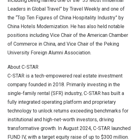
including being named one of the “33 Most Influential
Leaders in Global Travel” by Travel Weekly and one of
the “Top Ten Figures of China Hospitality Industry” by
China Hotels Modernization. He has also held notable
positions including Vice Chair of the American Chamber
of Commerce in
China
, and Vice Chair of the Peking
University Foreign Alumni Association.
About C-STAR
C-STAR is a tech-empowered real estate investment
company founded in 2018. Primarily investing in the
single-family rental (SFR) industry, C-STAR has built a
fully integrated operating platform and proprietary
technology to unlock returns exceeding benchmarks for
institutional and high-net-worth investors, driving
transformative growth. In
August 2024
, C-STAR launched
FUND IV, with a target equity raise of up to
$300 million
.