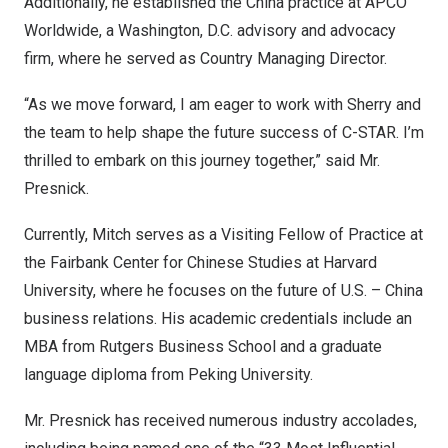
Additionally, he established the
China
practice at APCO
Worldwide, a
Washington, D.C.
advisory and advocacy
firm, where he served as Country Managing Director.
“As we move forward, I am eager to work with Sherry and
the team to help shape the future success of C-STAR. I’m
thrilled to embark on this journey together,” said Mr.
Presnick.
Currently, Mitch serves as a Visiting Fellow of Practice at
the Fairbank Center for Chinese Studies at
Harvard
University
, where he focuses on the future of U.S. –
China
business relations. His academic credentials include an
MBA from Rutgers Business School and a graduate
language diploma from Peking University.
Mr. Presnick has received numerous industry accolades,