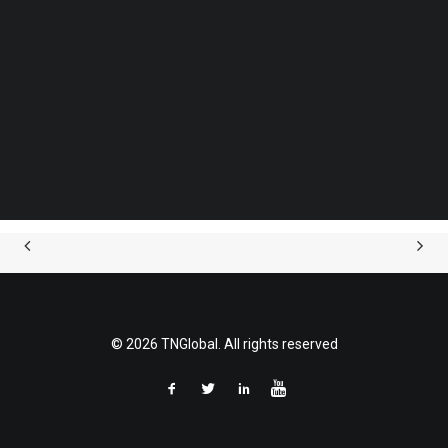
Securities Act.
Follow us on LinkedIn
Follow us on Facebok
Subscribe to our YouTube Channel
Contact:
TechNode Media Kit
Ivan Coyard
Group CFO
SEARCH
Phone: (+351) 910019317
e-mail:
ivan.coyard@ohi.pt
© 2026 TNGlobal. All rights reserved