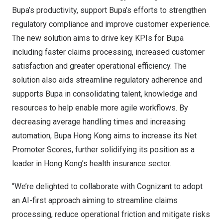
Bupa’s productivity, support Bupa’s efforts to strengthen
regulatory compliance and improve customer experience.
The new solution aims to drive key KPIs for Bupa
including faster claims processing, increased customer
satisfaction and greater operational efficiency. The
solution also aids streamline regulatory adherence and
supports Bupa in consolidating talent, knowledge and
resources to help enable more agile workflows. By
decreasing average handling times and increasing
automation, Bupa Hong Kong aims to increase its Net
Promoter Scores, further solidifying its position as a
leader in
Hong Kong’s
health insurance sector.
“We’re delighted to collaborate with Cognizant to adopt
an AI-first approach aiming to streamline claims
processing, reduce operational friction and mitigate risks