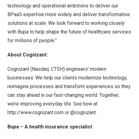
technology and operational ambitions to deliver our
BPaaS expertise more widely and deliver transformative
solutions at scale. We look forward to working closely
with Bupa to help shape the future of healthcare services
for millions of people.”
About Cognizant:
Cognizant (Nasdaq: CTSH) engineers’ modern
businesses. We help our clients modernize technology,
reimagine processes and transform experiences so they
can stay ahead in our fast-changing world. Together,
we’re improving everyday life. See how at
http://www.cognizant.com
or @cognizant.
Bupa – A health insurance specialist