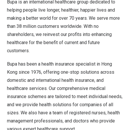
Bupa is an international healthcare group dedicated to
helping people live longer, healthier, happier lives and
making a better world for over 70 years. We serve more
than 38 million customers worldwide. With no
shareholders, we reinvest our profits into enhancing
healthcare for the benefit of current and future
customers.
Bupa has been a health insurance specialist in
Hong
Kong
since 1976, offering one-stop solutions across
domestic and international health insurance, and
healthcare services. Our comprehensive medical
insurance schemes are tailored to meet individual needs,
and we provide health solutions for companies of all
sizes. We also have a team of registered nurses, health
management professionals, and doctors who provide
various expert healthcare support.