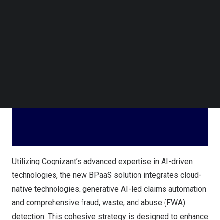
year engagement represents the largest Intuitive
Follow us on LinkedIn
Operations and Automation (IOA) services deal for
Follow us on Facebok
Cognizant in
Hong Kong
.
Subscribe to our YouTube Channel
TechNode Media Kit
SEARCH
Utilizing Cognizant’s advanced expertise in AI-driven
technologies, the new BPaaS solution integrates cloud-
native technologies, generative AI-led claims automation
and comprehensive fraud, waste, and abuse (FWA)
detection. This cohesive strategy is designed to enhance