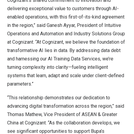
Cognizant’s shared commitment to innovation and
delivering exceptional value to customers through AI-
enabled operations, with this first-of-its-kind agreement
in the region,” said Ganesh Ayyar, President of Intuitive
Operations and Automation and Industry Solutions Group
at Cognizant. “At Cognizant, we believe the foundation of
transformative AI lies in data. By addressing data debt
and harnessing our AI Training Data Services, we’re
turning complexity into clarity—fueling intelligent
systems that learn, adapt and scale under client-defined
parameters.”
“This relationship demonstrates our dedication to
advancing digital transformation across the region,” said
Thomas Mathew
, Vice President of ASEAN &
Greater
China
at Cognizant. “As the collaboration develops, we
see significant opportunities to support Bupa’s