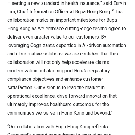
– setting a new standard in health insurance,” said
Earvin
Lim
, Chief Information Officer at Bupa Hong Kong. “This
collaboration marks an important milestone for Bupa
Hong Kong as we embrace cutting-edge technologies to
deliver even greater value to our customers. By
leveraging Cognizant’s expertise in AI-driven automation
and cloud-native solutions, we are confident that this
collaboration will not only help accelerate claims
modernization but also support Bupa’s regulatory
compliance objectives and enhance customer
satisfaction. Our vision is to lead the market in
operational excellence, drive forward innovation that
ultimately improves healthcare outcomes for the
communities we serve in
Hong Kong
and beyond.”
“Our collaboration with Bupa Hong Kong reflects