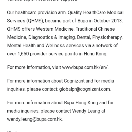
Our healthcare provision arm, Quality HealthCare Medical
Services (QHMS), became part of Bupa in
October 2013
.
QHMS offers Western Medicine, Traditional Chinese
Medicine, Diagnostics & Imaging, Dental, Physiotherapy,
Mental Health and Wellness services via a network of
over 1,650 provider service points in Hong Kong.
For more information, visit
www.bupa.com.hk/en/
.
For more information about Cognizant and for media
inquiries, please contact:
globalpr@cognizant.com
.
For more information about Bupa Hong Kong and for
media inquiries, please contact
Wendy Leung
at
wendy.leung@bupa.com.hk
.