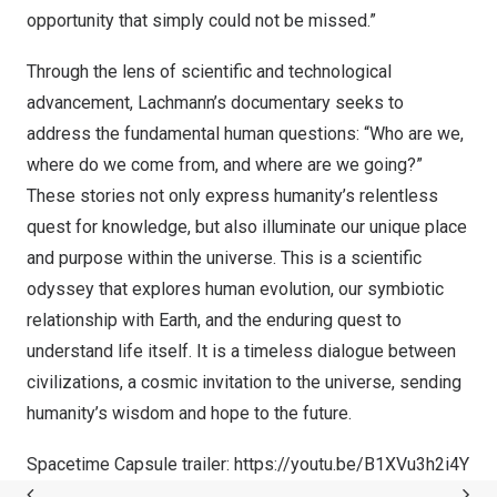
opportunity that simply could not be missed.”
Through the lens of scientific and technological
advancement, Lachmann’s documentary seeks to
address the fundamental human questions: “Who are we,
where do we come from, and where are we going?”
These stories not only express humanity’s relentless
quest for knowledge, but also illuminate our unique place
and purpose within the universe. This is a scientific
odyssey that explores human evolution, our symbiotic
relationship with Earth, and the enduring quest to
understand life itself. It is a timeless dialogue between
civilizations, a cosmic invitation to the universe, sending
humanity’s wisdom and hope to the future.
Spacetime Capsule trailer:
https://youtu.be/B1XVu3h2i4Y