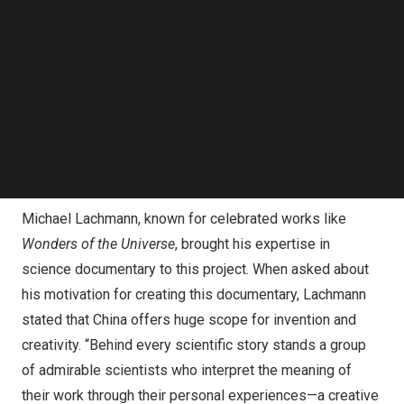
Follow us on LinkedIn
The documentary features a range of cutting-edge
Follow us on Facebok
scientific achievements: from detecting “ghost particles”
Subscribe to our YouTube Channel
TechNode Media Kit
in the neutrino laboratory and the “Sky Eye” capturing
cosmic signals, to the “artificial sun” exploring clean
SEARCH
energy and the breakthrough in food production achieved
through artificial starch. It unveils unprecedented insights
into the world of Chinese science.
Michael Lachmann
, known for celebrated works like
Wonders of the Universe
, brought his expertise in
science documentary to this project. When asked about
his motivation for creating this documentary, Lachmann
stated that
China
offers huge scope for invention and
creativity. “Behind every scientific story stands a group
of admirable scientists who interpret the meaning of
their work through their personal experiences—a creative