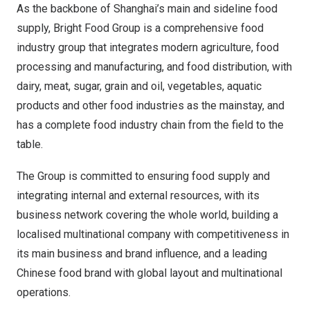
As the backbone of
Shanghai’s
main and sideline food
supply, Bright Food Group is a comprehensive food
industry group that integrates modern agriculture, food
processing and manufacturing, and food distribution, with
dairy, meat, sugar, grain and oil, vegetables, aquatic
products and other food industries as the mainstay, and
has a complete food industry chain from the field to the
table.
The Group is committed to ensuring food supply and
integrating internal and external resources, with its
business network covering the whole world, building a
localised multinational company with competitiveness in
its main business and brand influence, and a leading
Chinese food brand with global layout and multinational
operations.