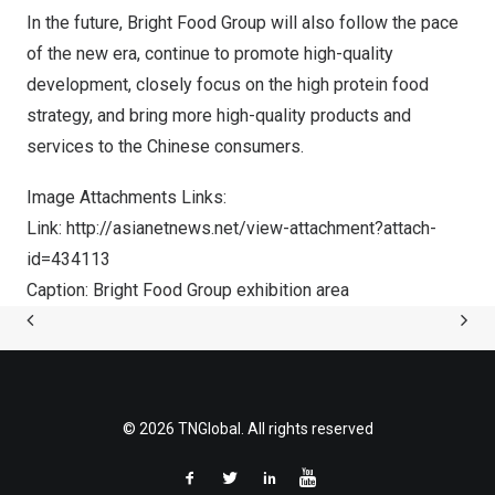
In the future, Bright Food Group will also follow the pace
of the new era, continue to promote high-quality
development, closely focus on the high protein food
strategy, and bring more high-quality products and
services to the Chinese consumers.
Image Attachments Links:
Link:
http://asianetnews.net/view-attachment?attach-
id=434113
Caption: Bright Food Group exhibition area
© 2026 TNGlobal. All rights reserved