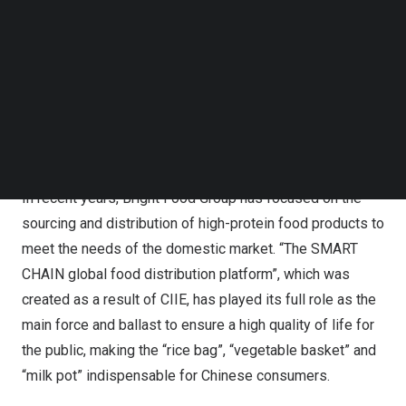
in the food exhibition area for five consecutive years. The
Follow us on LinkedIn
exhibitors came from 30 countries and regions, and their
Follow us on Facebok
Subscribe to our YouTube Channel
categories included meat, aquatic products, dairy
TechNode Media Kit
products, grain and oil products, wine, leisure food,
distribution channels, trade services, etc., allowing
SEARCH
Chinese consumers to taste the whole world without
leaving home.
In recent years, Bright Food Group has focused on the
sourcing and distribution of high-protein food products to
meet the needs of the domestic market. “The SMART
CHAIN global food distribution platform”, which was
created as a result of CIIE, has played its full role as the
main force and ballast to ensure a high quality of life for
the public, making the “rice bag”, “vegetable basket” and
“milk pot” indispensable for Chinese consumers.