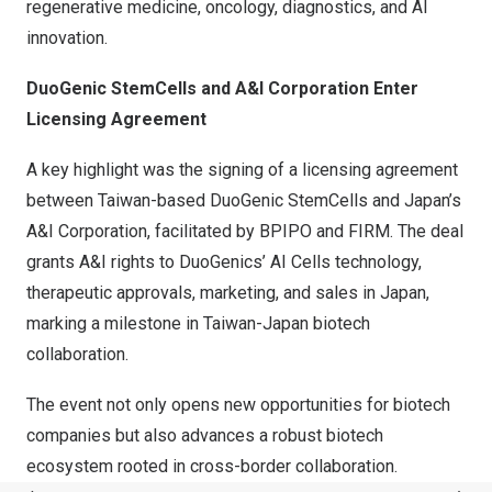
regenerative medicine, oncology, diagnostics, and AI
innovation.
DuoGenic StemCells and A&I Corporation Enter
Licensing Agreement
A key highlight was the signing of a licensing agreement
between Taiwan-based DuoGenic StemCells and Japan’s
A&I Corporation, facilitated by BPIPO and FIRM. The deal
grants A&I rights to DuoGenics’ AI Cells technology,
therapeutic approvals, marketing, and sales in Japan,
marking a milestone in Taiwan-Japan biotech
collaboration.
The event not only opens new opportunities for biotech
companies but also advances a robust biotech
ecosystem rooted in cross-border collaboration.