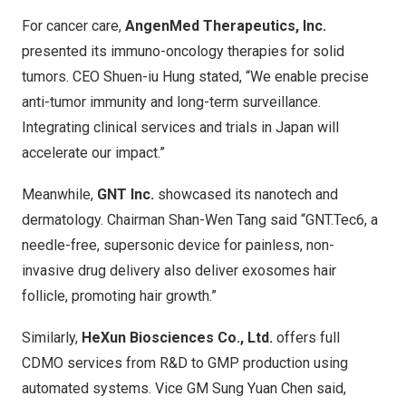
For cancer care,
AngenMed Therapeutics, Inc.
presented its immuno-oncology therapies for solid
tumors. CEO Shuen-iu Hung stated, “We enable precise
anti-tumor immunity and long-term surveillance.
Integrating clinical services and trials in Japan will
accelerate our impact.”
Meanwhile,
GNT Inc.
showcased its nanotech and
dermatology. Chairman Shan-Wen Tang said “GNT.Tec6, a
needle-free, supersonic device for painless, non-
invasive drug delivery also deliver exosomes hair
follicle, promoting hair growth.”
Similarly,
HeXun Biosciences Co., Ltd.
offers full
CDMO services from R&D to GMP production using
automated systems. Vice GM Sung Yuan Chen said,