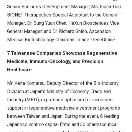
Senior Business Development Manager; Ms. Fiona Tsai,
BIONET Therapeutics Special Assistant to the General
Manager; Dr. Sung Yuan Chen, HeXun Biosciences Vice
General Manager; and Dr. Richard Shieh, Ascension
Medical Biotechnology Chairman. Image: GeneOnline.
7 Taiwanese Companies Showcase Regenerative
Medicine, Immuno-Oncology, and Precision
Healthcare
Mr. Keita Komatsu, Deputy Director of the Bio-Industry
Division at Japan’s Ministry of Economy, Trade and
Industry (METI), expressed optimism for increased
support in regenerative medicine investment programs
between Taiwan and Japan. During the event, 6 leading
Japanese venture capital firms and 30 pharmaceutical