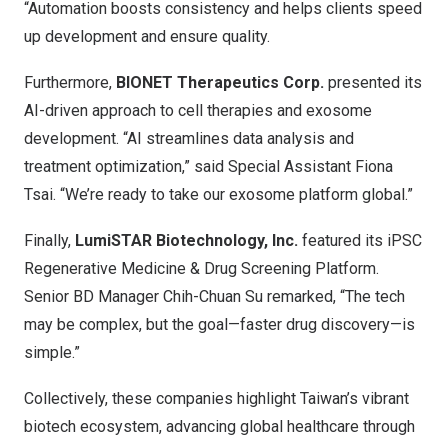
“Automation boosts consistency and helps clients speed
up development and ensure quality.
Furthermore,
BIONET Therapeutics Corp.
presented its
AI-driven approach to cell therapies and exosome
development. “AI streamlines data analysis and
treatment optimization,” said Special Assistant Fiona
Tsai. “We’re ready to take our exosome platform global.”
Finally,
LumiSTAR Biotechnology, Inc.
featured its iPSC
Regenerative Medicine & Drug Screening Platform.
Senior BD Manager Chih-Chuan Su remarked, “The tech
may be complex, but the goal—faster drug discovery—is
simple.”
Collectively, these companies highlight Taiwan’s vibrant
biotech ecosystem, advancing global healthcare through