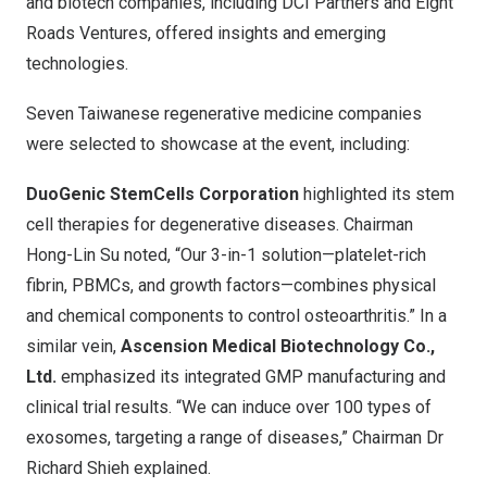
and biotech companies, including DCI Partners and Eight
Roads Ventures, offered insights and emerging
technologies.
Seven Taiwanese regenerative medicine companies
were selected to showcase at the event, including:
DuoGenic StemCells Corporation
highlighted its stem
cell therapies for degenerative diseases. Chairman
Hong-Lin Su noted, “Our 3-in-1 solution—platelet-rich
fibrin, PBMCs, and growth factors—combines physical
and chemical components to control osteoarthritis.” In a
similar vein,
Ascension Medical Biotechnology Co.,
Ltd.
emphasized its integrated GMP manufacturing and
clinical trial results. “We can induce over 100 types of
exosomes, targeting a range of diseases,” Chairman Dr
Richard Shieh explained.