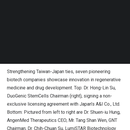
Follow us on LinkedIn
Follow us on Facebok
Subscribe to our YouTube Channel
TechNode Media Kit
SEARCH
Strengthening Taiwan-Japan ties, seven pioneering
biotech companies showcase innovation in regenerative
medicine and drug development. Top: Dr. Hong-Lin Su,
DuoGenic StemCells Chairman (right), signing a non-
exclusive licensing agreement with Japan’s A&I Co., Ltd.
Bottom: Pictured from left to right are Dr. Shuen-iu Hung,
AngenMed Therapeutics CEO; Mr. Tang Shan Wen, GNT
Chairman; Dr. Chih-Chuan Su, LumiSTAR Biotechnology