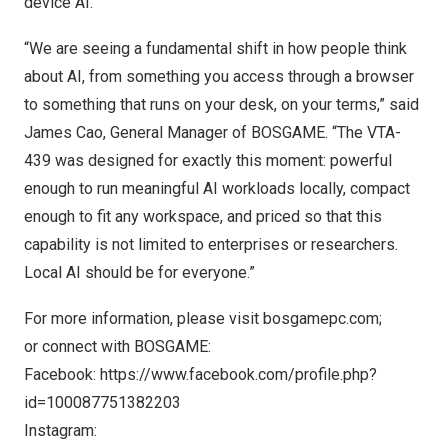
device AI.
“We are seeing a fundamental shift in how people think
about AI, from something you access through a browser
to something that runs on your desk, on your terms,” said
James Cao, General Manager of BOSGAME. “The VTA-
439 was designed for exactly this moment: powerful
enough to run meaningful AI workloads locally, compact
enough to fit any workspace, and priced so that this
capability is not limited to enterprises or researchers.
Local AI should be for everyone.”
For more information, please visit
bosgamepc.com
;
or connect with BOSGAME:
Facebook:
https://www.facebook.com/profile.php?
id=100087751382203
Instagram: