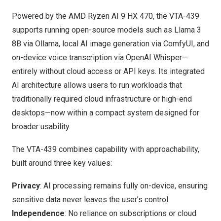
Powered by the AMD Ryzen AI 9 HX 470, the VTA-439
supports running open-source models such as Llama 3
8B via Ollama, local AI image generation via ComfyUI, and
on-device voice transcription via OpenAI Whisper—
entirely without cloud access or API keys. Its integrated
AI architecture allows users to run workloads that
traditionally required cloud infrastructure or high-end
desktops—now within a compact system designed for
broader usability.
The VTA-439 combines capability with approachability,
built around three key values:
Privacy
: AI processing remains fully on-device, ensuring
sensitive data never leaves the user’s control.
Independence
: No reliance on subscriptions or cloud