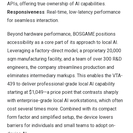
APIs, offering true ownership of AI capabilities.
Responsiveness
: Real-time, low-latency performance
for seamless interaction.
Beyond hardware performance, BOSGAME positions
accessibility as a core part of its approach to local AI.
Leveraging a factory-direct model, a proprietary 20,000
sqm manufacturing facility, and a team of over 300 R&D
engineers, the company streamlines production and
eliminates intermediary markups. This enables the VTA-
439 to deliver professional-grade local AI capability
starting at $1,049—a price point that contrasts sharply
with enterprise-grade local AI workstations, which often
cost several times more. Combined with its compact
form factor and simplified setup, the device lowers
barriers for individuals and small teams to adopt on-