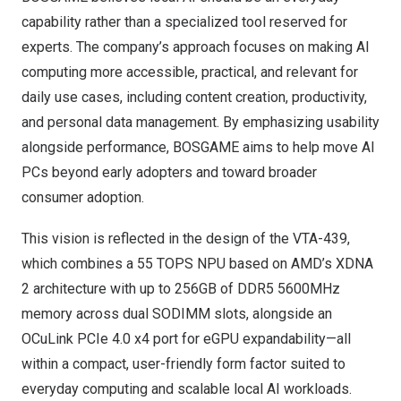
capability rather than a specialized tool reserved for
experts. The company’s approach focuses on making AI
computing more accessible, practical, and relevant for
daily use cases, including content creation, productivity,
and personal data management. By emphasizing usability
alongside performance, BOSGAME aims to help move AI
PCs beyond early adopters and toward broader
consumer adoption.
This vision is reflected in the design of the VTA-439,
which combines a 55 TOPS NPU based on AMD’s XDNA
2 architecture with up to 256GB of DDR5 5600MHz
memory across dual SODIMM slots, alongside an
OCuLink PCIe 4.0 x4 port for eGPU expandability—all
within a compact, user-friendly form factor suited to
everyday computing and scalable local AI workloads.