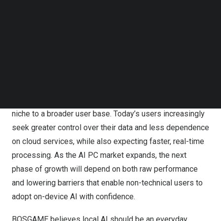
Follow us on LinkedIn
Follow us on Facebok
Subscribe to our YouTube Channel
TechNode Media Kit
SEARCH
BOSGAME VTA-439 Mini PC
Local AI is rapidly shifting from an enthusiast-driven
niche to a broader user base. Today’s users increasingly
seek greater control over their data and less dependence
on cloud services, while also expecting faster, real-time
processing. As the AI PC market expands, the next
phase of growth will depend on both raw performance
and lowering barriers that enable non-technical users to
adopt on-device AI with confidence.
BOSGAME
believes local AI should be an everyday