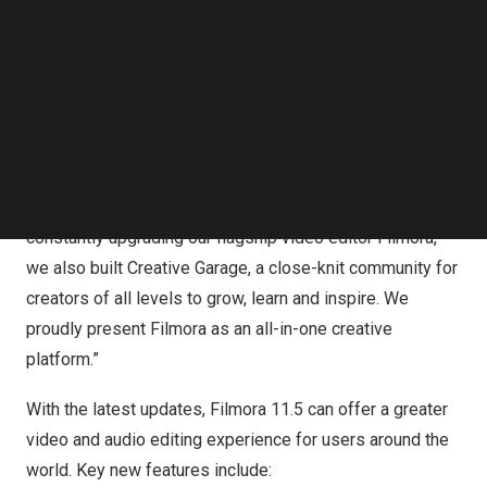
Boost video storytelling with Wondershare Filmora 11.5
Follow us on LinkedIn
through powerful features and a community to inspire.
Follow us on Facebok
Subscribe to our YouTube Channel
“Awarded as one of the “Best Creative Software Suite” at
TechNode Media Kit
the Future Tech Awards 2021, Wondershare does not
SEARCH
only provide technological innovations but also strives to
empower users in every possible way,” said
Wade Liu
,
Product Director of Wondershare Filmora. “While
constantly upgrading our flagship video editor Filmora,
we also built Creative Garage, a close-knit community for
creators of all levels to grow, learn and inspire. We
proudly present Filmora as an all-in-one creative
platform.”
With the latest updates, Filmora 11.5 can offer a greater
video and audio editing experience for users around the
world. Key new features include: