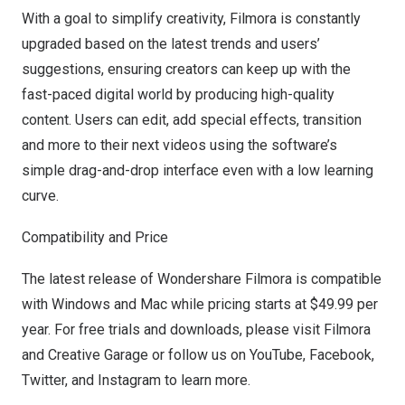
With a goal to simplify creativity, Filmora is constantly
upgraded based on the latest trends and users’
suggestions, ensuring creators can keep up with the
fast-paced digital world by producing high-quality
content. Users can edit, add special effects, transition
and more to their next videos using the software’s
simple drag-and-drop interface even with a low learning
curve.
Compatibility and Price
The latest release of Wondershare Filmora is compatible
with Windows and Mac while pricing starts at
$49.99
per
year. For free trials and downloads, please visit
Filmora
and
Creative Garage
or follow us on
YouTube
,
Facebook
,
Twitter
, and
Instagram
to learn more.