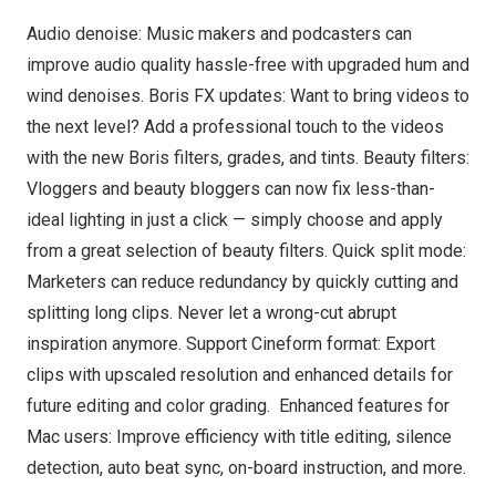
Audio denoise: Music makers and podcasters can
improve audio quality hassle-free with upgraded hum and
wind denoises. Boris FX updates: Want to bring videos to
the next level? Add a professional touch to the videos
with the new Boris filters, grades, and tints. Beauty filters:
Vloggers and beauty bloggers can now fix less-than-
ideal lighting in just a click — simply choose and apply
from a great selection of beauty filters. Quick split mode:
Marketers can reduce redundancy by quickly cutting and
splitting long clips. Never let a wrong-cut abrupt
inspiration anymore. Support Cineform format: Export
clips with upscaled resolution and enhanced details for
future editing and color grading. Enhanced features for
Mac users: Improve efficiency with title editing, silence
detection, auto beat sync, on-board instruction, and more.