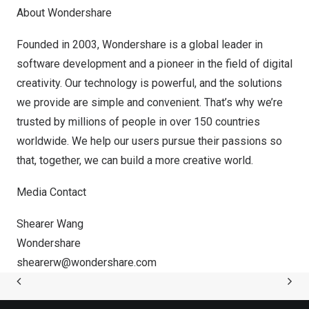
About Wondershare
Founded in 2003, Wondershare is a global leader in
software development and a pioneer in the field of digital
creativity. Our technology is powerful, and the solutions
we provide are simple and convenient. That’s why we’re
trusted by millions of people in over 150 countries
worldwide. We help our users pursue their passions so
that, together, we can build a more creative world.
Media Contact
Shearer Wang
Wondershare
shearerw@wondershare.com