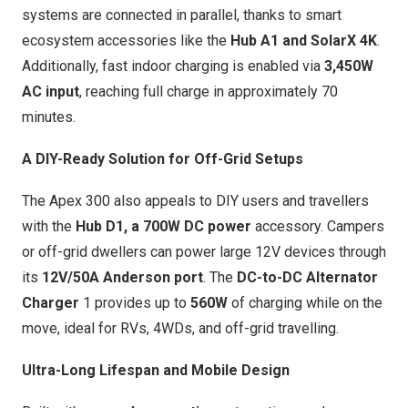
systems are connected in parallel, thanks to smart
ecosystem accessories like the
Hub A1 and SolarX 4K
.
Additionally, fast indoor charging is enabled via
3,450W
AC input
, reaching full charge in approximately 70
minutes.
A DIY-Ready Solution for Off-Grid Setups
The Apex 300
also appeals to DIY users and travellers
with the
Hub D1, a 700W DC power
accessory. Campers
or off-grid dwellers can power large 12V devices through
its
12V/50A Anderson port
. The
DC-to-DC Alternator
Charger
1 provides up to
560W
of charging while on the
move, ideal for RVs, 4WDs, and off-grid travelling.
Ultra-Long Lifespan and Mobile Design