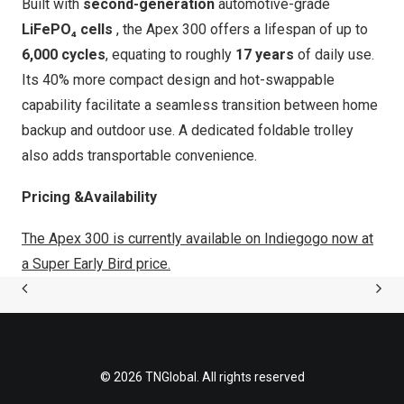
Built with
second-generation
automotive-grade
LiFePO₄ cells
, the
Apex 300
offers a lifespan of up to
6,000 cycles
, equating to roughly
17 years
of daily use.
Its 40% more compact design and hot-swappable
capability facilitate a seamless transition between home
backup and outdoor use. A dedicated foldable trolley
also adds transportable convenience.
Pricing &Availability
The Apex 300
is currently available on Indiegogo now at
a Super Early Bird price.
© 2026 TNGlobal. All rights reserved