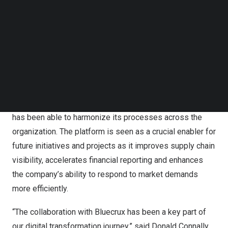
Follow us on LinkedIn
provided hands-on support during this critical time,
Follow us on Facebok
providing hypercare with teams on-site at 20 locations to
Subscribe to our YouTube Channel
TechNode Media Kit
monitor SAP S/4HANA’s integration on an end-to-end
level. The company also set up daily reports to track key
SEARCH
highlights and quickly solve any issues at every site.
Real benefits & positive outcomes
Since the implementation of SAP S/4HANA, Bridgestone
has been able to harmonize its processes across the
organization. The platform is seen as a crucial enabler for
future initiatives and projects as it improves supply chain
visibility, accelerates financial reporting and enhances
the company’s ability to respond to market demands
more efficiently.
“The collaboration with Bluecrux has been a key part of
our digital transformation journey,” said
Donald Connally
,