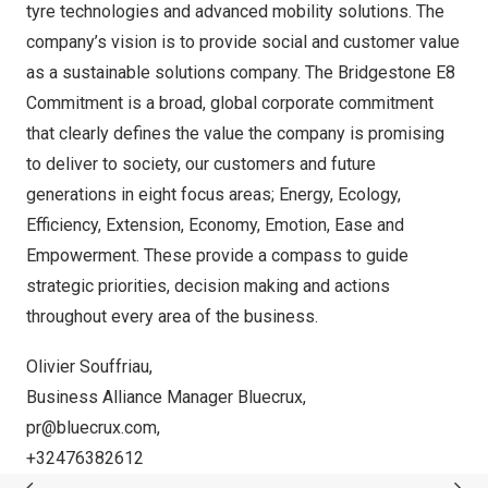
tyre technologies and advanced mobility solutions. The
company’s vision is to provide social and customer value
as a sustainable solutions company. The Bridgestone E8
Commitment is a broad, global corporate commitment
that clearly defines the value the company is promising
to deliver to society, our customers and future
generations in eight focus areas; Energy, Ecology,
Efficiency, Extension, Economy, Emotion, Ease and
Empowerment. These provide a compass to guide
strategic priorities, decision making and actions
throughout every area of the business.
Olivier Souffriau,
Business Alliance Manager Bluecrux,
pr@bluecrux.com
,
+32476382612