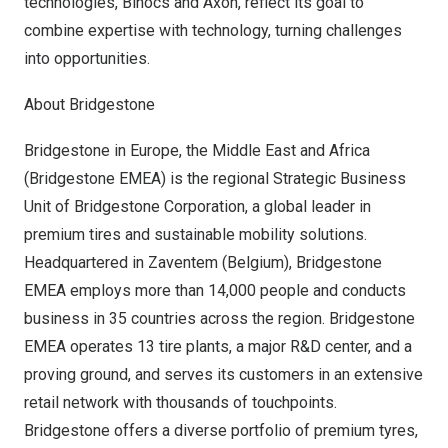
technologies, Binocs and Axon, reflect its goal to
combine expertise with technology, turning challenges
into opportunities.
About Bridgestone
Bridgestone in
Europe
, the
Middle East
and
Africa
(Bridgestone EMEA) is the regional Strategic Business
Unit of Bridgestone Corporation, a global leader in
premium tires and sustainable mobility solutions.
Headquartered in Zaventem (
Belgium
), Bridgestone
EMEA employs more than 14,000 people and conducts
business in 35 countries across the region. Bridgestone
EMEA operates 13 tire plants, a major R&D center, and a
proving ground, and serves its customers in an extensive
retail network with thousands of touchpoints.
Bridgestone offers a diverse portfolio of premium tyres,