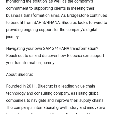
monitoring the solution, as well as the company’s
commitment to supporting clients in meeting their
business transformation aims. As Bridgestone continues
to benefit from SAP S/4HANA, Bluecrux looks forward to
providing ongoing support for the company’s digital
journey.
Navigating your own SAP S/4HANA transformation?
Reach out to us and discover how Bluecrux can support
your transformation journey.
About
Bluecrux
Founded in 2011, Bluecrux is a leading value chain
technology and consulting company, assisting global
companies to navigate and improve their supply chains.
The company’s international growth story and innovative