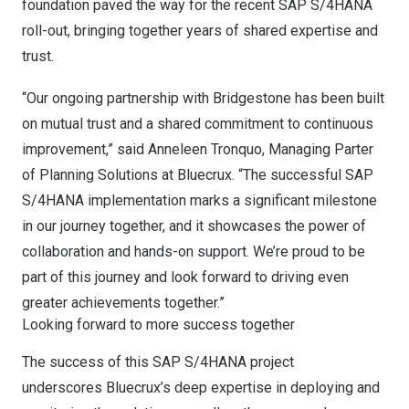
foundation paved the way for the recent SAP S/4HANA
roll-out, bringing together years of shared expertise and
trust.
“Our ongoing partnership with Bridgestone has been built
on mutual trust and a shared commitment to continuous
improvement,” said Anneleen Tronquo, Managing Parter
of Planning Solutions at Bluecrux. “The successful SAP
S/4HANA implementation marks a significant milestone
in our journey together, and it showcases the power of
collaboration and hands-on support. We’re proud to be
part of this journey and look forward to driving even
greater achievements together.”
Looking forward to more success together
The success of this SAP S/4HANA project
underscores Bluecrux’s deep expertise in deploying and