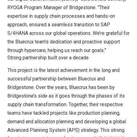
RYOGA Program Manager of Bridgestone. “Their
expertise in supply chain processes and hands-on
approach, ensured a seamless transition to SAP
S/4HANA across our global operations. We’re grateful for
the Bluecrux team’s dedication and proactive support
through hypercare, helping us reach our goals.”
Strong partnership built over a decade
This project is the latest achievement in the long and
successful partnership between Bluecrux and
Bridgestone. Over the years, Bluecrux has been by
Bridgestone’s side as it goes through the phases of its
supply chain transformation. Together, their respective
teams have tackled projects like production planning,
demand and allocation planning and developing a global
Advanced Planning System (APS) strategy. This strong