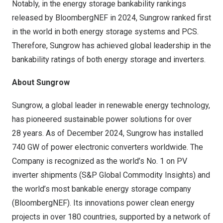
Notably, in the energy storage bankability rankings
released by BloombergNEF in 2024, Sungrow ranked first
in the world in both energy storage systems and PCS.
Therefore, Sungrow has achieved global leadership in the
bankability ratings of both energy storage and inverters.
About Sungrow
Sungrow, a global leader in renewable energy technology,
has pioneered sustainable power solutions for over
28 years. As of December 2024, Sungrow has installed
740 GW of power electronic converters worldwide. The
Company is recognized as the world’s No. 1 on PV
inverter shipments (S&P Global Commodity Insights) and
the world’s most bankable energy storage company
(BloombergNEF). Its innovations power clean energy
projects in over 180 countries, supported by a network of