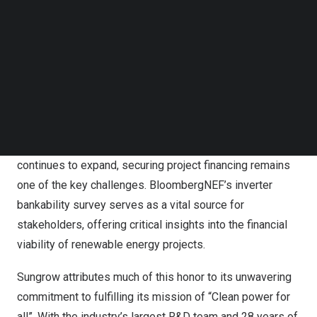
Follow us on LinkedIn
Follow us on Facebok
Subscribe to our YouTube Channel
Sungrow Ranked NO.1 in Inverter Bankability for 2024
TechNode Media Kit
This prestigious rating indicates that banks are more
SEARCH
likely to approve term loans for solar projects using
Sungrow inverters, ensuring long-term financial stability
and benefits for stakeholders. As the global solar market
continues to expand, securing project financing remains
one of the key challenges. BloombergNEF’s inverter
bankability survey serves as a vital source for
stakeholders, offering critical insights into the financial
viability of renewable energy projects.
Sungrow attributes much of this honor to its unwavering
commitment to fulfilling its mission of “Clean power for
all”. With the industry’s largest R&D team and 28 years of