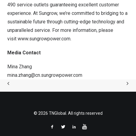
490 service outlets guaranteeing excellent customer
experience. At Sungrow, we’re committed to bridging to a
sustainable future through cutting-edge technology and
unparalleled service. For more information, please
visit
www.sungrowpower.com
.
Media Contact
Mina Zhang
mina.zhang@cn.sungrowpower.com
© 2026 TNGlobal. All rights reserved