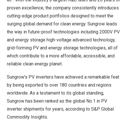
proven excellence, the company consistently introduces
cutting-edge product portfolios designed to meet the
surging global demand for clean energy. Sungrow leads
the way in future-proof technologies including 2000V PV
and energy storage high-voltage advanced technology,
grid-forming PV and energy storage technologies, all of
which contribute to a more affordable, accessible, and
reliable clean energy planet.
Sungrow’s PV inverters have achieved a remarkable feat
by being exported to over 180 countries and regions
worldwide. As a testament to its global standing,
Sungrow has been ranked as the global No.1 in PV
inverter shipments for years, according to S&P Global
Commodity Insights.