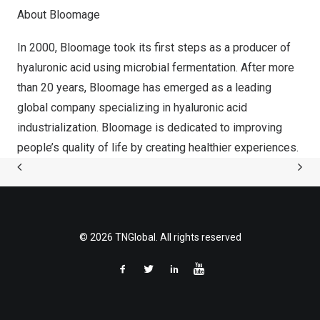
About Bloomage
In 2000, Bloomage took its first steps as a producer of
hyaluronic acid using microbial fermentation. After more
than 20 years, Bloomage has emerged as a leading
global company specializing in hyaluronic acid
industrialization. Bloomage is dedicated to improving
people’s quality of life by creating healthier experiences.
© 2026 TNGlobal. All rights reserved