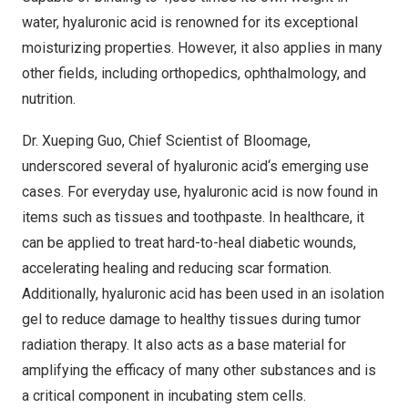
water, hyaluronic acid is renowned for its exceptional
moisturizing properties. However, it also applies in many
other fields, including orthopedics, ophthalmology, and
nutrition.
Dr.
Xueping Guo
, Chief Scientist of Bloomage,
underscored several of hyaluronic acid
‘
s emerging use
cases. For everyday use, hyaluronic acid is now found in
items such as tissues and toothpaste. In healthcare, it
can be applied to treat hard-to-heal diabetic wounds,
accelerating healing and reducing scar formation.
Additionally, hyaluronic acid has been used in an isolation
gel to reduce damage to healthy tissues during tumor
radiation therapy. It also acts as a base material for
amplifying the efficacy of many other substances and is
a critical component in incubating stem cells.