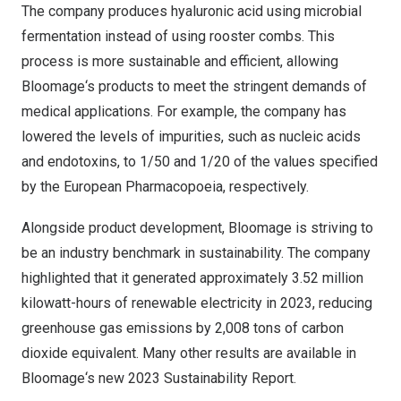
The company produces hyaluronic acid using microbial
fermentation instead of using rooster combs. This
process is more sustainable and efficient, allowing
Bloomage
‘
s products to meet the stringent demands of
medical applications. For example, the company has
lowered the levels of impurities, such as nucleic acids
and endotoxins, to 1/50 and 1/20 of the values specified
by the European Pharmacopoeia, respectively.
Alongside product development, Bloomage is striving to
be an industry benchmark in sustainability. The company
highlighted that it generated approximately 3.52 million
kilowatt-hours of renewable electricity in 2023, reducing
greenhouse gas emissions by 2,008 tons of carbon
dioxide equivalent. Many other results are available in
Bloomage
‘
s new
2023 Sustainability Report
.