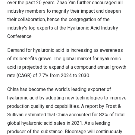
over the past 20 years.
Zhao Yan
further encouraged all
industry members to magnify their impact and deepen
their collaboration, hence the congregation of the
industry
‘
s top experts at the Hyaluronic Acid Industry
Conference.
Demand for hyaluronic acid is increasing as awareness
of its benefits grows. The global market for hyaluronic
acid is projected to expand at a compound annual growth
rate (CAGR) of 7.7% from 2024 to 2030.
China
has become the world’s leading exporter of
hyaluronic acid by adopting new technologies to improve
production quality and capabilities. A report by Frost &
Sullivan estimated that
China
accounted for 82% of total
global hyaluronic acid sales in 2021. As a leading
producer of the substance, Bloomage will continuously