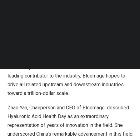
leading contributor to the industry, Bloomage hopes to
Follow us on LinkedIn
drive all related upstream and downstream industries
Follow us on Facebok
toward a trillion-dollar scale.
Subscribe to our YouTube Channel
TechNode Media Kit
SEARCH
Bloomage is a key founding member of the platform.
Having assisted in organizing the first conference,
Bloomage also promoted June 3 as Hyaluronic Acid
Health Day to celebrate achievements in the field. As a
leading contributor to the industry, Bloomage hopes to
drive all related upstream and downstream industries
toward a trillion-dollar scale.
Zhao Yan
, Chairperson and CEO of Bloomage, described
Hyaluronic Acid Health Day as an extraordinary
representation of years of innovation in the field. She
underscored
China’s
remarkable advancement in this field