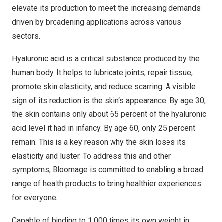
elevate its production to meet the increasing demands
driven by broadening applications across various
sectors.
Hyaluronic acid is a critical substance produced by the
human body. It helps to lubricate joints, repair tissue,
promote skin elasticity, and reduce scarring. A visible
sign of its reduction is the skin
‘
s appearance. By age 30,
the skin contains only about 65 percent of the hyaluronic
acid level it had in infancy. By age 60, only 25 percent
remain. This is a key reason why the skin loses its
elasticity and luster. To address this and other
symptoms, Bloomage is committed to enabling a broad
range of health products to bring healthier experiences
for everyone.
Capable of binding to 1,000 times its own weight in