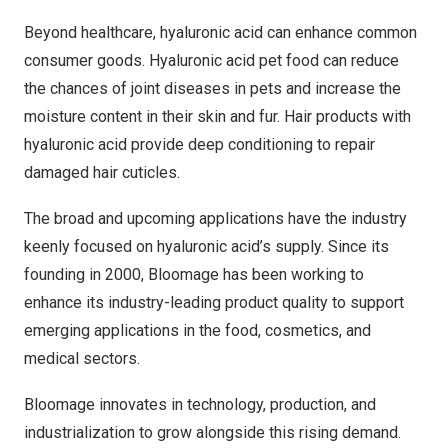
Beyond healthcare, hyaluronic acid can enhance common
consumer goods. Hyaluronic acid pet food can reduce
the chances of joint diseases in pets and increase the
moisture content in their skin and fur. Hair products with
hyaluronic acid provide deep conditioning to repair
damaged hair cuticles.
The broad and upcoming applications have the industry
keenly focused on hyaluronic acid’s supply. Since its
founding in 2000, Bloomage has been working to
enhance its industry-leading product quality to support
emerging applications in the food, cosmetics, and
medical sectors.
Bloomage innovates in technology, production, and
industrialization to grow alongside this rising demand.