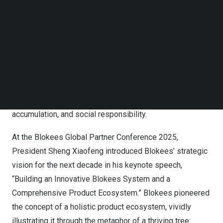
Follow us on LinkedIn
Follow us on Facebok
Subscribe to our YouTube Channel
TechNode Media Kit
SEARCH
In his opening speech,
Zhu Weisong
, founder of Blokees,
stated that in the next decade, it will focus on business
innovation, customer value, partner collaboration, talent
accumulation, and social responsibility.
At the Blokees Global Partner Conference 2025,
President
Sheng Xiaofeng
introduced Blokees’ strategic
vision for the next decade in his keynote speech,
“Building an Innovative Blokees System and a
Comprehensive Product Ecosystem.” Blokees pioneered
the concept of a holistic product ecosystem, vividly
illustrating it through the metaphor of a thriving tree: