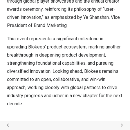
through global player showcases and the annual creator
awards ceremony, reinforcing its philosophy of “user-
driven innovation,” as emphasized by Ye Shanshan, Vice
President of Brand Marketing.
This event represents a significant milestone in
upgrading Blokees’ product ecosystem, marking another
breakthrough in deepening product development,
strengthening foundational capabilities, and pursuing
diversified innovation. Looking ahead, Blokees remains
committed to an open, collaborative, and win-win
approach, working closely with global partners to drive
industry progress and usher in a new chapter for the next
decade.