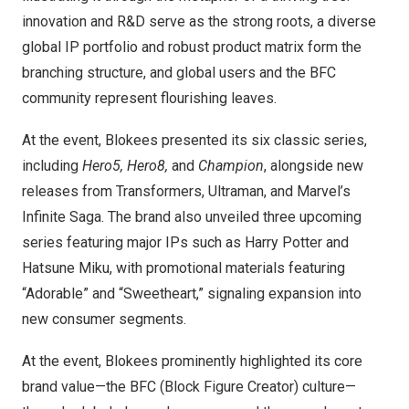
innovation and R&D serve as the strong roots, a diverse
global IP portfolio and robust product matrix form the
branching structure, and global users and the BFC
community represent flourishing leaves.
At the event, Blokees presented its six classic series,
including
Hero5, Hero8,
and
Champion
, alongside new
releases from Transformers, Ultraman, and Marvel’s
Infinite Saga. The brand also unveiled three upcoming
series featuring major IPs such as
Harry Potter
and
Hatsune Miku
, with promotional materials featuring
“Adorable” and “Sweetheart,” signaling expansion into
new consumer segments.
At the event, Blokees prominently highlighted its core
brand value—the BFC (Block Figure Creator) culture—