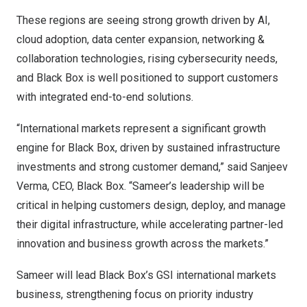
These regions are seeing strong growth driven by AI,
cloud adoption, data center expansion, networking &
collaboration technologies, rising cybersecurity needs,
and Black Box is well positioned to support customers
with integrated end-to-end solutions.
“International markets represent a significant growth
engine for Black Box, driven by sustained infrastructure
investments and strong customer demand,” said Sanjeev
Verma, CEO, Black Box. “Sameer’s leadership will be
critical in helping customers design, deploy, and manage
their digital infrastructure, while accelerating partner-led
innovation and business growth across the markets.”
Sameer will lead Black Box’s GSI international markets
business, strengthening focus on priority industry