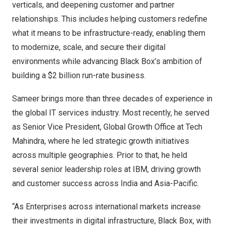
verticals, and deepening customer and partner
relationships. This includes helping customers redefine
what it means to be infrastructure-ready, enabling them
to modernize, scale, and secure their digital
environments while advancing Black Box’s ambition of
building a $2 billion run-rate business.
Sameer brings more than three decades of experience in
the global IT services industry. Most recently, he served
as Senior Vice President, Global Growth Office at Tech
Mahindra, where he led strategic growth initiatives
across multiple geographies. Prior to that, he held
several senior leadership roles at IBM, driving growth
and customer success across India and Asia-Pacific.
“As Enterprises across international markets increase
their investments in digital infrastructure, Black Box, with