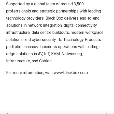
Supported by a global team of around 3,500
professionals and strategic partnerships with leading
technology providers, Black Box delivers end-to-end
solutions in network integration, digital connectivity
infrastructure, data centre buildouts, modern workplace
solutions, and cybersecurity. Its Technology Products
portfolio enhances business operations with cutting-
edge solutions in AV, IoT, KVM, Networking,
Infrastructure, and Cables.
For more information, visit
www.blackbox.com