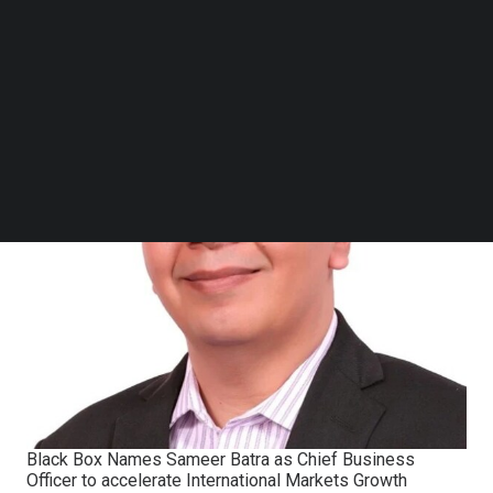
Follow us on LinkedIn
Follow us on Facebok
Subscribe to our YouTube Channel
TechNode Media Kit
SEARCH
Black Box Names Sameer Batra as Chief Business
Officer to accelerate International Markets Growth