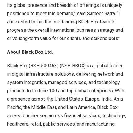
its global presence and breadth of offerings is uniquely
positioned to meet this demand,” said Sameer Batra. “I
am excited to join the outstanding Black Box team to
progress the overall international business strategy and
drive long-term value for our clients and stakeholders”
About Black Box Ltd.
Black Box (BSE: 500463) (NSE: BBOX) is a global leader
in digital infrastructure solutions, delivering network and
system integration, managed services, and technology
products to Fortune 100 and top global enterprises. With
a presence across the United States, Europe, India, Asia
Pacific, the Middle East, and Latin America, Black Box
serves businesses across financial services, technology,
healthcare, retail, public services, and manufacturing.