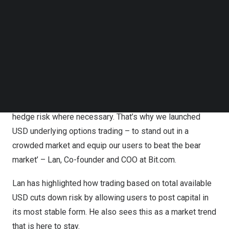
The inconvenient and obsolete days of having to put up
Follow us on LinkedIn
Follow us on Facebok
crypto as collateral to trade options in a wide range of
Subscribe to our YouTube Channel
crypto assets are now over – you just need USD or
TechNode Media Kit
stablecoin in your wallet and the market is yours.
SEARCH
‘In this moment of sustained volatility, our users need an
efficient, flexible trading service that gives them
exposure to a range of different crypto assets and
hedge risk where necessary. That’s why we launched
USD underlying options trading – to stand out in a
crowded market and equip our users to beat the bear
market’ – Lan, Co-founder and COO at Bit.com.
Lan has highlighted how trading based on total available
USD cuts down risk by allowing users to post capital in
its most stable form. He also sees this as a market trend
that is here to stay.