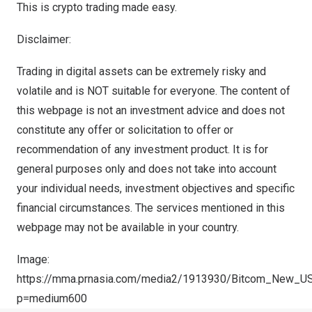
This is crypto trading made easy.
Disclaimer:
Trading in digital assets can be extremely risky and
volatile and is NOT suitable for everyone. The content of
this webpage is not an investment advice and does not
constitute any offer or solicitation to offer or
recommendation of any investment product. It is for
general purposes only and does not take into account
your individual needs, investment objectives and specific
financial circumstances. The services mentioned in this
webpage may not be available in your country.
Image:
https://mma.prnasia.com/media2/1913930/Bitcom_New_US
p=medium600