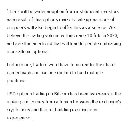
‘There will be wider adoption from institutional investors
as a result of this options market scale up, as more of
our peers will also begin to offer this as a service. We
believe the trading volume will increase 10 fold in 2023,
and see this as a trend that will lead to people embracing
more altcoin options’.
Furthermore, traders won’t have to surrender their hard-
earned cash and can use dollars to fund multiple
positions.
USD options trading on Bit.com has been two years in the
making and comes from a fusion between the exchange’s
crypto nous and flair for building exciting user
experiences.