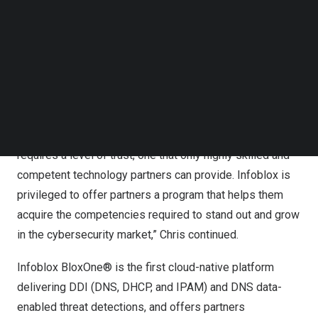
want more than just another security solution or tool –
Follow us on LinkedIn
they have dozens, if not hundreds, already. What they
Follow us on Facebok
Subscribe to our YouTube Channel
want is to drive more value from their current
TechNode Media Kit
environment by making it more effective. That’s where
Infoblox comes in,” explains
Chris Millerick
, Vice
SEARCH
President, Worldwide Partner Sales at Infoblox.
“We recognize that an exceptional customer experience
requires a level of trust, one that only highly skilled and
competent technology partners can provide. Infoblox is
privileged to offer partners a program that helps them
acquire the competencies required to stand out and grow
in the cybersecurity market,” Chris continue
d.
Infoblox BloxOne® is the first cloud-native platform
delivering DDI (DNS, DHCP, and IPAM) and DNS data-
enabled threat detections, and offers partners