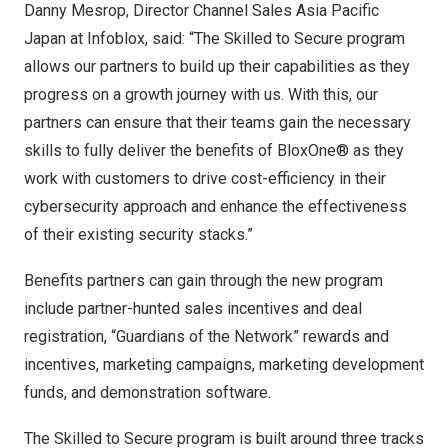
Danny Mesrop
, Director Channel Sales Asia Pacific
Japan at Infoblox, said: “The Skilled to Secure program
allows our partners to build up their capabilities as they
progress on a growth journey with us. With this, our
partners can ensure that their teams gain the necessary
skills to fully deliver the benefits of BloxOne® as they
work with customers to drive cost-efficiency in their
cybersecurity approach and enhance the effectiveness
of their existing security stacks.”
Benefits partners can gain through the new program
include partner-hunted sales incentives and deal
registration, “Guardians of the Network” rewards and
incentives, marketing campaigns, marketing development
funds, and demonstration software.
The Skilled to Secure program is built around three tracks