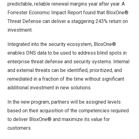
predictable, reliable renewal margins year after year. A
Forrester Economic Impact Report found that BloxOne®
Threat Defense can deliver a staggering 243% return on
investment.
Integrated into the security ecosystem, BloxOne®
enables DNS data to be used to address blind spots in
enterprise threat defense and security systems. Internal
and external threats can be identified, prioritized, and
remediated in a fraction of the time without significant
additional investment in new solutions.
In the new program, partners will be assigned levels
based on their acquisition of the competencies required
to deliver BloxOne® and maximize its value for
customers.