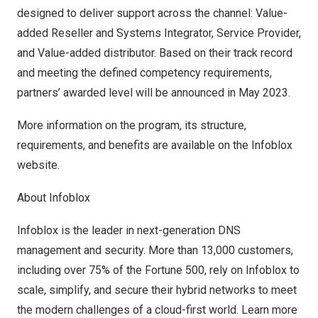
designed to deliver support across the channel: Value-
added Reseller and Systems Integrator, Service Provider,
and Value-added distributor. Based on their track record
and meeting the defined competency requirements,
partners’ awarded level will be announced in
May 2023
.
More information on the program, its structure,
requirements, and benefits are available on the Infoblox
website
.
About Infoblox
Infoblox is the leader in next-generation DNS
management and security. More than 13,000 customers,
including over 75% of the Fortune 500, rely on Infoblox to
scale, simplify, and secure their hybrid networks to meet
the modern challenges of a cloud-first world. Learn more