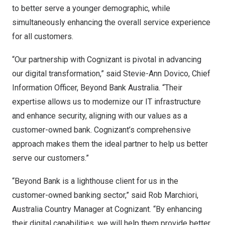
to better serve a younger demographic, while
simultaneously enhancing the overall service experience
for all customers.
“Our partnership with Cognizant is pivotal in advancing
our digital transformation,” said
Stevie-Ann Dovico
, Chief
Information Officer, Beyond Bank Australia. “Their
expertise allows us to modernize our IT infrastructure
and enhance security, aligning with our values as a
customer-owned bank. Cognizant’s comprehensive
approach makes them the ideal partner to help us better
serve our customers.”
“Beyond Bank is a lighthouse client for us in the
customer-owned banking sector,” said
Rob Marchiori
,
Australia Country Manager at Cognizant. “By enhancing
their digital capabilities, we will help them provide better