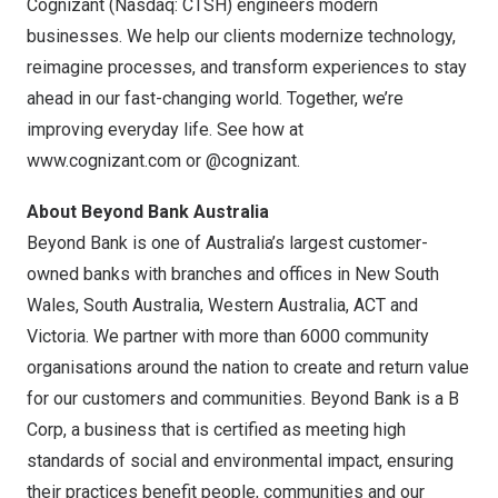
Cognizant (Nasdaq: CTSH) engineers modern
businesses. We help our clients modernize technology,
reimagine processes, and transform experiences to stay
ahead in our fast-changing world. Together, we’re
improving everyday life. See how at
www.cognizant.com
or @cognizant.
About Beyond Bank Australia
Beyond Bank is one of
Australia’s
largest customer-
owned banks with branches and offices in
New South
Wales
,
South Australia
,
Western Australia
, ACT and
Victoria
. We partner with more than 6000 community
organisations around the nation to create and return value
for our customers and communities. Beyond Bank is a B
Corp, a business that is certified as meeting high
standards of social and environmental impact, ensuring
their practices benefit people, communities and our