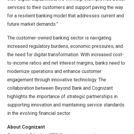
services to their customers and support paving the way
for a resilient banking model that addresses current and
future market demands.”
The customer-owned banking sector is navigating
increased regulatory burdens, economic pressures, and
the need for digital transformation. With increased cost-
to-income ratios and net interest margins, banks need to
modernize operations and enhance customer
engagement through innovative technology. The
collaboration between Beyond Bank and Cognizant
highlights the importance of strategic partnerships in
supporting innovation and maintaining service standards
in the evolving financial sector.
About Cognizant