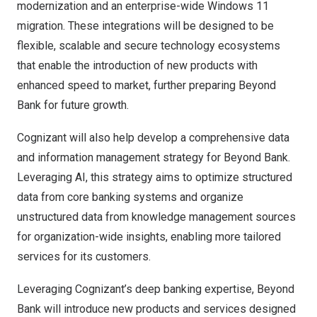
modernization and an enterprise-wide Windows 11
migration. These integrations will be designed to be
flexible, scalable and secure technology ecosystems
that enable the introduction of new products with
enhanced speed to market, further preparing Beyond
Bank for future growth.
Cognizant will also help develop a comprehensive data
and information management strategy for Beyond Bank.
Leveraging AI, this strategy aims to optimize structured
data from core banking systems and organize
unstructured data from knowledge management sources
for organization-wide insights, enabling more tailored
services for its customers.
Leveraging Cognizant’s deep banking expertise, Beyond
Bank will introduce new products and services designed