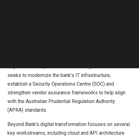
Follow us on LinkedIn
Follow us on Facebok
Subscribe to our YouTube Channel
Cognizant’s engagement is expected to uplift Beyond
TechNode Media Kit
Bank’s End User Compute (EUC) teams, automate
SEARCH
patching processes, enable self-service and extend the
value of existing licenses. These initiatives aim to create
an even more resilient and secure environment for
Beyond Bank’s operations. Additionally, this collaboration
seeks to modernize the bank’s IT infrastructure,
establish a Security Operations Centre (SOC) and
strengthen vendor assurance frameworks to help align
with the Australian Prudential Regulation Authority
(APRA) standards.
Beyond Bank’s digital transformation focuses on several
key workstreams, including cloud and API architecture