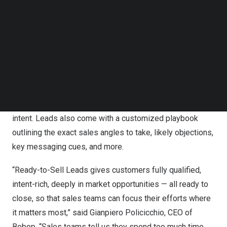
Bebop (get.bebop.ai) added Ready-to-Sell Leads to its
Follow us on LinkedIn
product suite today.
Follow us on Facebok
Subscribe to our YouTube Channel
The new offering, powered by a proprietary algorithm, a
TechNode Media Kit
sophisticated blend of LLMs, and specialized data
SEARCH
sources, uses state-of-the-art technology to deliver a
completely new class of lead.
Each opportunity is quadruple-vetted for accuracy and
intent. Leads also come with a customized playbook
outlining the exact sales angles to take, likely objections,
key messaging cues, and more.
“Ready-to-Sell Leads gives customers fully qualified,
intent-rich, deeply in market opportunities — all ready to
close, so that sales teams can focus their efforts where
it matters most,” said
Gianpiero Policicchio
, CEO of
Bebop. “Sales teams tell us they spend too much time