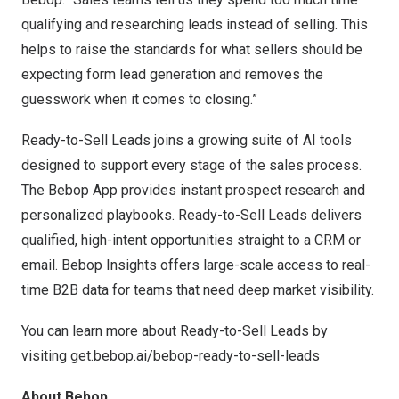
qualifying and researching leads instead of selling. This
helps to raise the standards for what sellers should be
expecting form lead generation and removes the
guesswork when it comes to closing.”
Ready-to-Sell Leads joins a growing suite of AI tools
designed to support every stage of the sales process.
The Bebop App provides instant prospect research and
personalized playbooks. Ready-to-Sell Leads delivers
qualified, high-intent opportunities straight to a CRM or
email. Bebop Insights offers large-scale access to real-
time B2B data for teams that need deep market visibility.
You can learn more about Ready-to-Sell Leads by
visiting
get.bebop.ai/bebop-ready-to-sell-leads
About Bebop