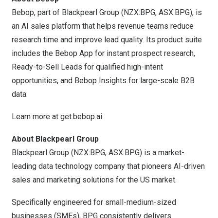
Bebop, part of Blackpearl Group (NZX:BPG, ASX:BPG), is
an AI sales platform that helps revenue teams reduce
research time and improve lead quality. Its product suite
includes the Bebop App for instant prospect research,
Ready-to-Sell Leads for qualified high-intent
opportunities, and Bebop Insights for large-scale B2B
data.
Learn more at
get.bebop.ai
About Blackpearl Group
Blackpearl Group (NZX:BPG, ASX:BPG) is a market-
leading data technology company that pioneers AI-driven
sales and marketing solutions for the US market.
Specifically engineered for small-medium-sized
businesses (SMEs), BPG consistently delivers