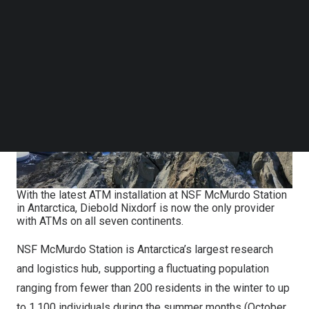
Follow us on LinkedIn
Follow us on Facebok
Subscribe to our YouTube Channel
TechNode Media Kit
SEARCH
With the latest ATM installation at NSF McMurdo Station
in Antarctica, Diebold Nixdorf is now the only provider
with ATMs on all seven continents.
NSF McMurdo Station is
Antarctica’s
largest research
and logistics hub, supporting a fluctuating population
ranging from fewer than 200 residents in the winter to up
to 1,100 individuals during the summer months (October