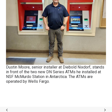
Dustin Moore, senior installer at Diebold Nixdorf, stands
in front of the two new DN Series ATMs he installed at
NSF McMurdo Station in Antarctica. The ATMs are
operated by Wells Fargo.