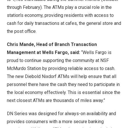
through February). The ATMs play a crucial role in the
station’s economy, providing residents with access to
cash for daily transactions at cafes, the general store and
the post office.
Chris Mande, Head of Branch Transaction
Management at Wells Fargo, said:
“Wells Fargo is
proud to continue supporting the community at NSF
McMurdo Station by providing reliable access to cash.
The new Diebold Nixdorf ATMs will help ensure that all
personnel there have the cash they need to participate in
the local economy effectively. This is essential since the
next closest ATMs are thousands of miles away.”
DN Series was designed for always-on availability and
provides consumers with a more secure banking