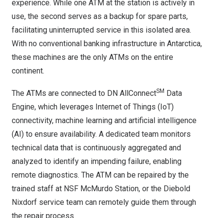
experience. While one ATM at the station is actively in
use, the second serves as a backup for spare parts,
facilitating uninterrupted service in this isolated area.
With no conventional banking infrastructure in
Antarctica
,
these machines are the only ATMs on the entire
continent.
SM
The ATMs are connected to
DN AllConnect
Data
Engine
, which leverages Internet of Things (IoT)
connectivity, machine learning and artificial intelligence
(AI) to ensure availability. A dedicated team monitors
technical data that is continuously aggregated and
analyzed to identify an impending failure, enabling
remote diagnostics. The ATM can be repaired by the
trained staff at NSF McMurdo Station, or the Diebold
Nixdorf service team can remotely guide them through
the repair process.