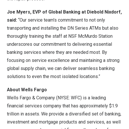
Joe Myers
, EVP of Global Banking at Diebold Nixdorf,
said:
“Our service team’s commitment to not only
transporting and installing the DN Series ATMs but also
thoroughly training the staff at NSF McMurdo Station
underscores our commitment to delivering essential
banking services where they are needed most. By
focusing on service excellence and maintaining a strong
global supply chain, we can deliver seamless banking
solutions to even the most isolated locations.”
About Wells Fargo
Wells
Fargo
& Company (NYSE: WFC) is a leading
financial services company that has approximately
$1.9
trillion
in assets. We provide a diversified set of banking,
investment and mortgage products and services, as well