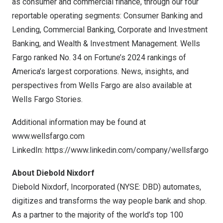
as consumer and commercial finance, through our four
reportable operating segments: Consumer Banking and
Lending, Commercial Banking, Corporate and Investment
Banking, and Wealth & Investment Management. Wells
Fargo
ranked No. 34 on Fortune’s 2024 rankings of
America’s largest corporations. News, insights, and
perspectives from Wells Fargo are also available at
Wells Fargo Stories.
Additional information may be found at
www.wellsfargo.com
LinkedIn:
https://www.linkedin.com/company/wellsfargo
About Diebold Nixdorf
Diebold Nixdorf, Incorporated (NYSE: DBD) automates,
digitizes and transforms the way people bank and shop.
As a partner to the majority of the world’s top 100