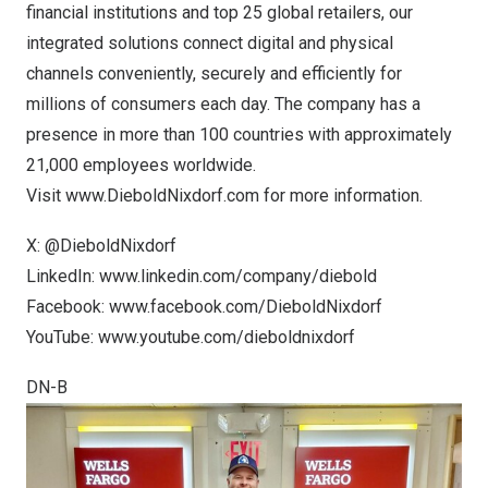
financial institutions and top 25 global retailers, our
integrated solutions connect digital and physical
channels conveniently, securely and efficiently for
millions of consumers each day. The company has a
presence in more than 100 countries with approximately
21,000 employees worldwide.
Visit
www.DieboldNixdorf.com
for more information.
X:
@DieboldNixdorf
LinkedIn:
www.linkedin.com/company/diebold
Facebook:
www.facebook.com/DieboldNixdorf
YouTube:
www.youtube.com/dieboldnixdorf
DN-B