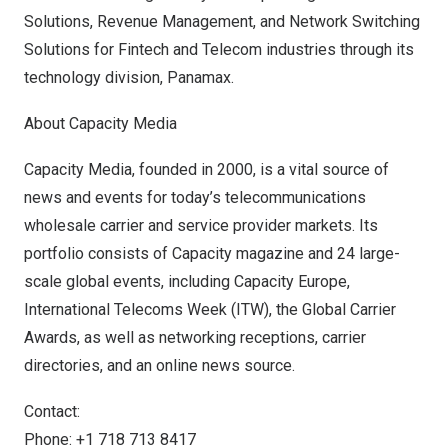
Solutions, Revenue Management, and Network Switching
Solutions for Fintech and Telecom industries through its
technology division, Panamax.
About Capacity Media
Capacity Media, founded in 2000, is a vital source of
news and events for today’s telecommunications
wholesale carrier and service provider markets. Its
portfolio consists of Capacity magazine and 24 large-
scale global events, including Capacity Europe,
International Telecoms Week (ITW), the Global Carrier
Awards, as well as networking receptions, carrier
directories, and an online news source.
Contact:
Phone: +1 718 713 8417