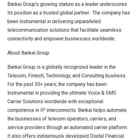
Bankai Group’s growing stature as a leader underscores
its position as a trusted global partner. The company has
been instrumental in delivering unparalleled
telecommunication solutions that facilitate seamless
connectivity and empower businesses worldwide.
About Bankai Group
Bankai Group
is a globally recognized leader in the
Telecom, Fintech, Technology, and Consulting business.
For the past 30+ years, the company has been
instrumental in providing the ultimate Voice & SMS
Carrier Solutions worldwide with exceptional
competence in IP interconnects. Bankai helps automate
the businesses of telecom operators, carriers, and
service providers through an automated carrier platform.
It also offers indigenously developed Digital Financial