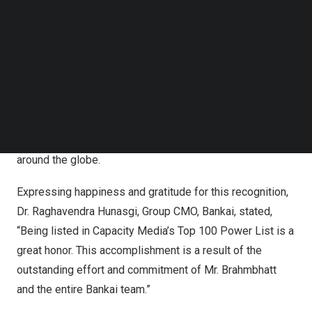
Follow us on LinkedIn
year, and to triumph over this stiff competition is
Follow us on Facebok
phenomenal. Bankim’s achievements aced among the
Subscribe to our YouTube Channel
‘best of the best,’ which included trailblazers, innovators,
TechNode Media Kit
and leaders driving the global digital infrastructure space.
SEARCH
This recognition is an insignia of the relentless pursuit
and innovation Mr. Brahmbhatt, and his team have
implemented over the years to make a positive impact
around the globe.
Expressing happiness and gratitude for this recognition,
Dr. Raghavendra Hunasgi, Group CMO, Bankai, stated,
“Being listed in Capacity Media’s Top 100 Power List is a
great honor. This accomplishment is a result of the
outstanding effort and commitment of Mr. Brahmbhatt
and the entire Bankai team.”