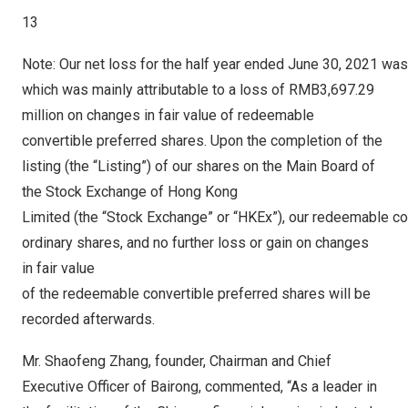
13
Note: Our net loss for the half year ended June 30, 2021 wa
which was mainly attributable to a loss of RMB3,697.29
million on changes in fair value of redeemable
convertible preferred shares. Upon the completion of the
listing (the “Listing”) of our shares on the Main Board of
the Stock Exchange of Hong Kong
Limited (the “Stock Exchange” or “HKEx”), our redeemable co
ordinary shares, and no further loss or gain on changes
in fair value
of the redeemable convertible preferred shares will be
recorded afterwards.
Mr.
Shaofeng Zhang
, founder, Chairman and Chief
Executive Officer of Bairong, commented, “As a leader in