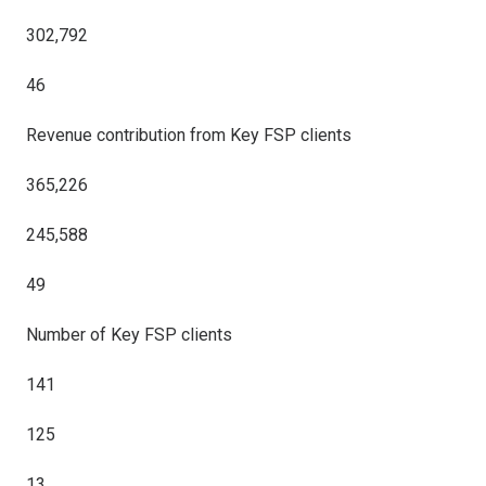
302,792
46
Revenue contribution from Key FSP clients
365,226
245,588
49
Number of Key FSP clients
141
125
13