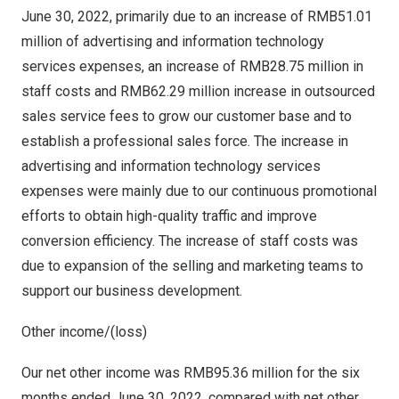
June 30, 2022
, primarily due to an increase of
RMB51.01
million
of advertising and information technology
services expenses, an increase of
RMB28.75 million
in
staff costs and
RMB62.29 million
increase in outsourced
sales service fees to grow our customer base and to
establish a professional sales force. The increase in
advertising and information technology services
expenses were mainly due to our continuous promotional
efforts to obtain high-quality traffic and improve
conversion efficiency. The increase of staff costs was
due to expansion of the selling and marketing teams to
support our business development.
Other income/(loss)
Our net other income was
RMB95.36 million
for the six
months ended
June 30, 2022
, compared with net other