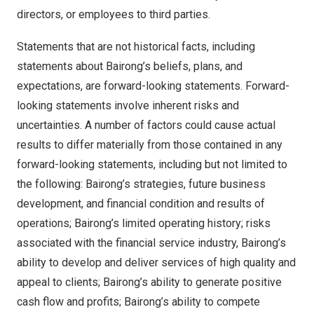
directors, or employees to third parties.
Statements that are not historical facts, including
statements about Bairong’s beliefs, plans, and
expectations, are forward-looking statements. Forward-
looking statements involve inherent risks and
uncertainties. A number of factors could cause actual
results to differ materially from those contained in any
forward-looking statements, including but not limited to
the following: Bairong’s strategies, future business
development, and financial condition and results of
operations; Bairong’s limited operating history; risks
associated with the financial service industry, Bairong’s
ability to develop and deliver services of high quality and
appeal to clients; Bairong’s ability to generate positive
cash flow and profits; Bairong’s ability to compete