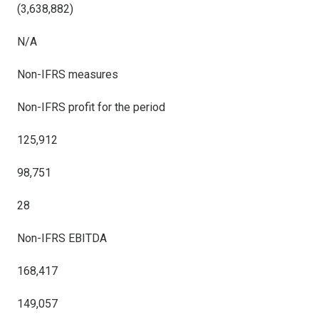
(3,638,882)
N/A
Non-IFRS measures
Non-IFRS profit for the period
125,912
98,751
28
Non-IFRS EBITDA
168,417
149,057