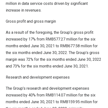
million
in data service costs driven by significant
increase in revenues.
Gross profit and gross margin
As a result of the foregoing, the Group’s gross profit
increased by 17% from
RMB577.27 million
for the six
months ended
June 30, 2021
to
RMB677.58 million
for
the six months ended
June 30, 2022
. The Group’s gross
margin was 72% for the six months ended
June 30, 2022
and 73% for the six months ended
June 30, 2021
.
Research and development expenses
The Group’s research and development expenses
increased by 40% from
RMB114.07 million
for the six
months ended
June 30, 2021
to
RMB159.95 million
for