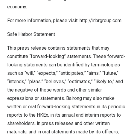
economy.
For more information, please visit:
http://ir.brgroup.com.
Safe Harbor Statement
This press release contains statements that may
constitute “forward-looking” statements. These forward-
looking statements can be identified by terminologies
such as “will,” “expects,” “anticipates,” “aims,” “future,”
“intends,” “plans,” “believes,” “estimates,” “likely to,” and
the negative of these words and other similar
expressions or statements. Bairong may also make
written or oral forward-looking statements in its periodic
reports to the HKEx, in its annual and interim reports to
shareholders, in press releases and other written
materials, and in oral statements made by its officers,