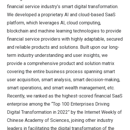
financial service industry’s smart digital transformation.
We developed a proprietary AI and cloud-based SaaS
platform, which leverages AI, cloud computing,
blockchain and machine learning technologies to provide
financial service providers with highly adaptable, secured
and reliable products and solutions. Built upon our long-
term industry understanding and user insights, we
provide a comprehensive product and solution matrix
covering the entire business process spanning smart
user acquisition, smart analysis, smart decision-making,
smart operations, and smart wealth management, etc.
Recently, we ranked as the highest-scored financial SaaS
enterprise among the “Top 100 Enterprises Driving
Digital Transformation in 2022” by the Internet Weekly of
Chinese Academy of Sciences, joining other industry
leaders in facilitating the digital transformation of the