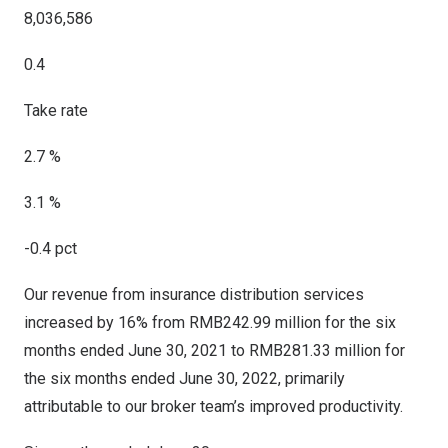
8,036,586
0.4
Take rate
2.7 %
3.1 %
-0.4 pct
Our revenue from insurance distribution services
increased by 16% from
RMB242.99 million
for the six
months ended
June 30, 2021
to
RMB281.33 million
for
the six months ended
June 30, 2022
, primarily
attributable to our broker team’s improved productivity.