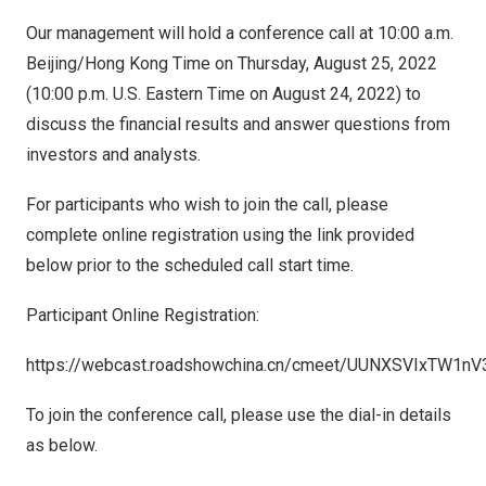
Our management will hold a conference call at
10:00 a.m.
Beijing
/Hong Kong Time on
Thursday, August 25, 2022
(
10:00 p.m.
U.S. Eastern Time on
August 24, 2022
) to
discuss the financial results and answer questions from
investors and analysts.
For participants who wish to join the call, please
complete online registration using the link provided
below prior to the scheduled call start time.
Participant Online Registration:
https://webcast.roadshowchina.cn/cmeet/UUNXSVIxTW1n
To join the conference call, please use the dial-in details
as below.