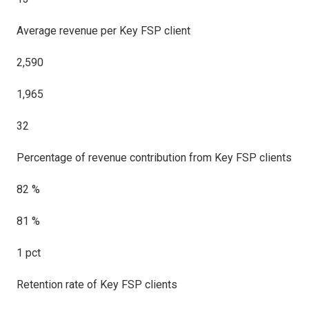
Average revenue per Key FSP client
2,590
1,965
32
Percentage of revenue contribution from Key FSP clients
82 %
81 %
1 pct
Retention rate of Key FSP clients