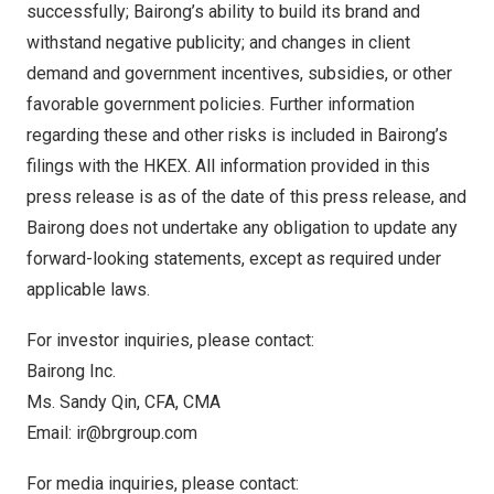
successfully; Bairong’s ability to build its brand and
withstand negative publicity; and changes in client
demand and government incentives, subsidies, or other
favorable government policies. Further information
regarding these and other risks is included in Bairong’s
filings with the HKEX. All information provided in this
press release is as of the date of this press release, and
Bairong does not undertake any obligation to update any
forward-looking statements, except as required under
applicable laws.
For investor inquiries, please contact:
Bairong Inc.
Ms.
Sandy Qin
, CFA, CMA
Email:
ir@brgroup.com
For media inquiries, please contact: