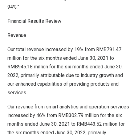
94%.”
Financial Results Review
Revenue
Our total revenue increased by 19% from
RMB791.47
million
for the six months ended
June 30, 2021
to
RMB945.18 million
for the six months ended
June 30,
2022
, primarily attributable due to industry growth and
our enhanced capabilities of providing products and
services.
Our revenue from smart analytics and operation services
increased by 46% from
RMB302.79 million
for the six
months ended
June 30, 2021
to
RMB443.52 million
for
the six months ended
June 30, 2022
, primarily