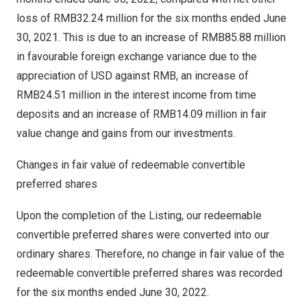
loss of
RMB32.24 million
for the six months ended
June
30, 2021
. This is due to an increase of
RMB85.88 million
in favourable foreign exchange variance due to the
appreciation of USD against RMB, an increase of
RMB24.51 million
in the interest income from time
deposits and an increase of
RMB14.09 million
in fair
value change and gains from our investments.
Changes in fair value of redeemable convertible
preferred shares
Upon the completion of the Listing, our redeemable
convertible preferred shares were converted into our
ordinary shares. Therefore, no change in fair value of the
redeemable convertible preferred shares was recorded
for the six months ended
June 30, 2022
.