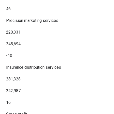
46
Precision marketing services
220,331
245,694
-10
Insurance distribution services
281,328
242,987
16