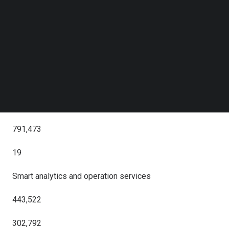
Follow us on LinkedIn
(unaudited)
Follow us on Facebok
Subscribe to our YouTube Channel
(unaudited)
TechNode Media Kit
(RMB in thousands, except percentages)
SEARCH
Revenue
945,181
791,473
19
Smart analytics and operation services
443,522
302,792