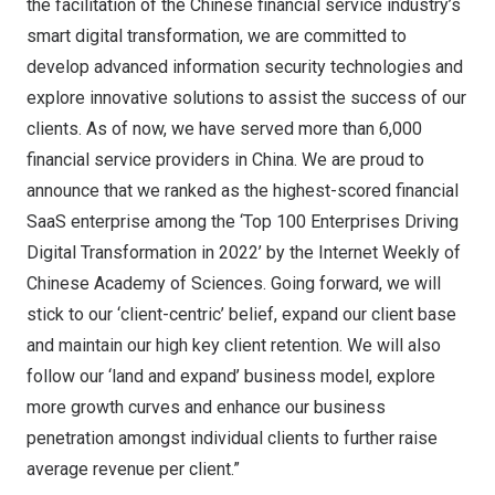
the facilitation of the Chinese financial service industry’s
smart digital transformation, we are committed to
develop advanced information security technologies and
explore innovative solutions to assist the success of our
clients. As of now, we have served more than 6,000
financial service providers in
China
. We are proud to
announce that we ranked as the highest-scored financial
SaaS enterprise among the ‘Top 100 Enterprises Driving
Digital Transformation in 2022’ by the Internet Weekly of
Chinese Academy of Sciences. Going forward, we will
stick to our ‘client-centric’ belief, expand our client base
and maintain our high key client retention. We will also
follow our ‘land and expand’ business model, explore
more growth curves and enhance our business
penetration amongst individual clients to further raise
average revenue per client.”