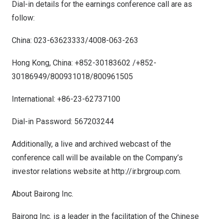
Dial-in details for the earnings conference call are as
follow:
China
: 023-63623333/4008-063-263
Hong Kong, China
: +852-30183602 /+852-
30186949/800931018/800961505
International: +86-23-62737100
Dial-in Password: 567203244
Additionally, a live and archived webcast of the
conference call will be available on the Company’s
investor relations website at
http://ir.brgroup.com.
About Bairong Inc.
Bairong Inc. is a leader in the facilitation of the Chinese