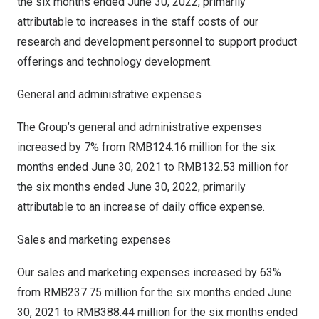
the six months ended
June 30, 2022
, primarily
attributable to increases in the staff costs of our
research and development personnel to support product
offerings and technology development.
General and administrative expenses
The Group’s general and administrative expenses
increased by 7% from
RMB124.16 million
for the six
months ended
June 30, 2021
to
RMB132.53 million
for
the six months ended
June 30, 2022
, primarily
attributable to an increase of daily office expense.
Sales and marketing expenses
Our sales and marketing expenses increased by 63%
from
RMB237.75 million
for the six months ended
June
30, 2021
to
RMB388.44 million
for the six months ended