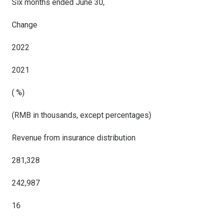
Six months ended June 30,
Change
2022
2021
( %)
(RMB in thousands, except percentages)
Revenue from insurance distribution
281,328
242,987
16