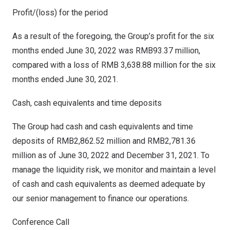
Profit/(loss) for the period
As a result of the foregoing, the Group’s profit for the six
months ended
June 30, 2022
was
RMB93.37 million
,
compared with a loss of
RMB 3,638.88 million
for the six
months ended
June 30, 2021
.
Cash, cash equivalents and time deposits
The Group had cash and cash equivalents and time
deposits of
RMB2,862.52 million
and
RMB2,781.36
million
as of
June 30, 2022
and
December 31, 2021
. To
manage the liquidity risk, we monitor and maintain a level
of cash and cash equivalents as deemed adequate by
our senior management to finance our operations.
Conference Call