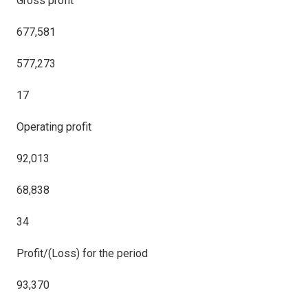
Gross profit
677,581
577,273
17
Operating profit
92,013
68,838
34
Profit/(Loss) for the period
93,370