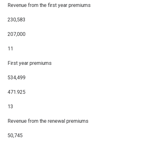
Revenue from the first year premiums
230,583
207,000
11
First year premiums
534,499
471.925
13
Revenue from the renewal premiums
50,745