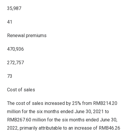
35,987
41
Renewal premiums
470,936
272,757
73
Cost of sales
The cost of sales increased by 25% from
RMB214.20
million
for the six months ended
June 30, 2021
to
RMB267.60 million
for the six months ended
June 30,
2022
, primarily attributable to an increase of
RMB46.26