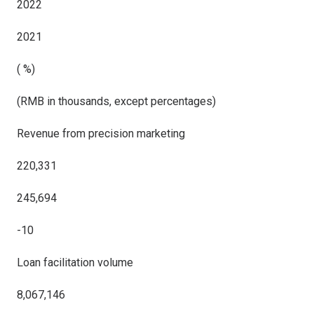
2022
2021
( %)
(RMB in thousands, except percentages)
Revenue from precision marketing
220,331
245,694
-10
Loan facilitation volume
8,067,146