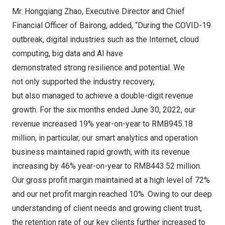
Mr.
Hongqiang Zhao
, Executive Director and Chief
Financial Officer of Bairong, added, “During the COVID-19
outbreak, digital industries such as the Internet, cloud
computing, big data and AI have
demonstrated strong resilience and potential. We
not only supported the industry recovery,
but also managed to achieve a double-digit revenue
growth. For the six months ended
June 30, 2022
, our
revenue increased 19% year-on-year to
RMB945.18
million
, in particular, our smart analytics and operation
business maintained rapid growth, with its revenue
increasing by 46% year-on-year to RMB443.52 million.
Our gross profit margin maintained at a high level of 72%
and our net profit margin reached 10%. Owing to our deep
understanding of client needs and growing client trust,
the retention rate of our key clients further increased to