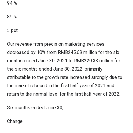
94 %
89 %
5 pct
Our revenue from precision marketing services
decreased by 10% from
RMB245.69 million
for the six
months ended
June 30, 2021
to
RMB220.33 million
for
the six months ended
June 30, 2022
, primarily
attributable to the growth rate increased strongly due to
the market rebound in the first half year of 2021 and
return to the normal level for the first half year of 2022.
Six months ended June 30,
Change