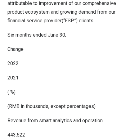
attributable to improvement of our comprehensive
product ecosystem and growing demand from our
financial service provider(“FSP”) clients.
Six months ended June 30,
Change
2022
2021
( %)
(RMB in thousands, except percentages)
Revenue from smart analytics and operation
443,522