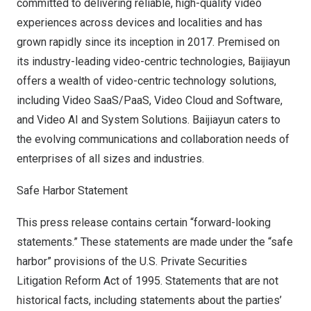
committed to delivering reliable, high-quality video
experiences across devices and localities and has
grown rapidly since its inception in 2017. Premised on
its industry-leading video-centric technologies, Baijiayun
offers a wealth of video-centric technology solutions,
including Video SaaS/PaaS, Video Cloud and Software,
and Video AI and System Solutions. Baijiayun caters to
the evolving communications and collaboration needs of
enterprises of all sizes and industries.
Safe Harbor Statement
This press release contains certain “forward-looking
statements.” These statements are made under the “safe
harbor” provisions of the U.S. Private Securities
Litigation Reform Act of 1995. Statements that are not
historical facts, including statements about the parties’