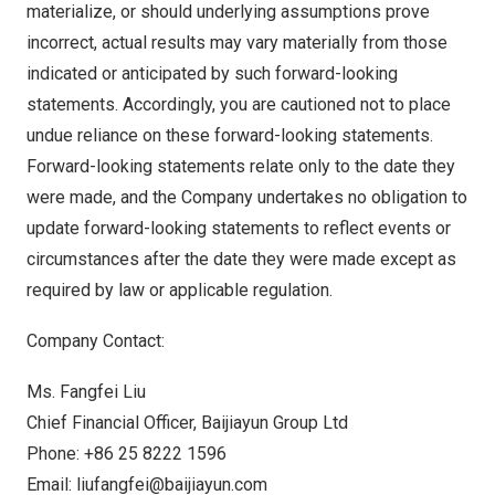
materialize, or should underlying assumptions prove
incorrect, actual results may vary materially from those
indicated or anticipated by such forward-looking
statements. Accordingly, you are cautioned not to place
undue reliance on these forward-looking statements.
Forward-looking statements relate only to the date they
were made, and the Company undertakes no obligation to
update forward-looking statements to reflect events or
circumstances after the date they were made except as
required by law or applicable regulation.
Company Contact:
Ms. Fangfei Liu
Chief Financial Officer, Baijiayun Group Ltd
Phone: +86 25 8222 1596
Email:
liufangfei@baijiayun.
com