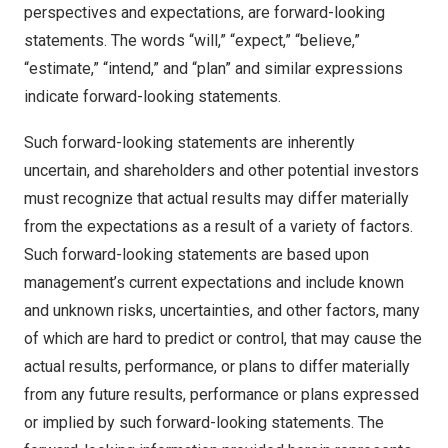
perspectives and expectations, are forward-looking
statements. The words “will,” “expect,” “believe,”
“estimate,” “intend,” and “plan” and similar expressions
indicate forward-looking statements.
Such forward-looking statements are inherently
uncertain, and shareholders and other potential investors
must recognize that actual results may differ materially
from the expectations as a result of a variety of factors.
Such forward-looking statements are based upon
management’s current expectations and include known
and unknown risks, uncertainties, and other factors, many
of which are hard to predict or control, that may cause the
actual results, performance, or plans to differ materially
from any future results, performance or plans expressed
or implied by such forward-looking statements. The