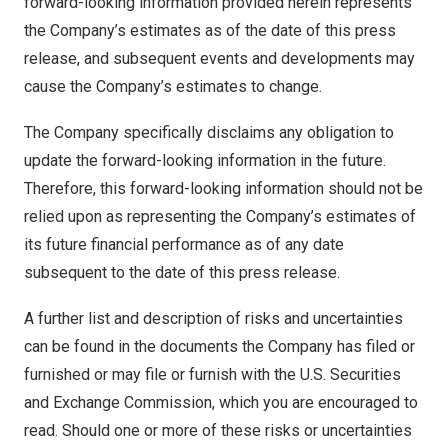
forward-looking information provided herein represents
the Company’s estimates as of the date of this press
release, and subsequent events and developments may
cause the Company’s estimates to change.
The Company specifically disclaims any obligation to
update the forward-looking information in the future.
Therefore, this forward-looking information should not be
relied upon as representing the Company’s estimates of
its future financial performance as of any date
subsequent to the date of this press release.
A further list and description of risks and uncertainties
can be found in the documents the Company has filed or
furnished or may file or furnish with the U.S. Securities
and Exchange Commission, which you are encouraged to
read. Should one or more of these risks or uncertainties