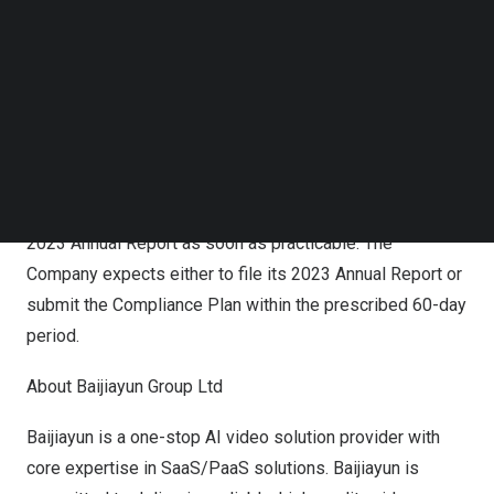
Nasdaq does not accept the Compliance Plan, the
Follow us on LinkedIn
Company will have the opportunity to appeal that
Follow us on Facebok
Subscribe to our YouTube Channel
decision to a hearing panel under Nasdaq Listing Rule
TechNode Media Kit
5815(a).
SEARCH
The Notification Letter has no immediate effect on the
listing of the Company’s Class A ordinary shares on
Nasdaq. The Company is working diligently to file the
2023 Annual Report as soon as practicable. The
Company expects either to file its 2023 Annual Report or
submit the Compliance Plan within the prescribed 60-day
period.
About Baijiayun Group Ltd
Baijiayun is a one-stop AI video solution provider with
core expertise in SaaS/PaaS solutions. Baijiayun is