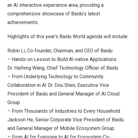
an AI interactive experience area, providing a
comprehensive showcase of Baidu’s latest
achievements.
Highlights of this year’s Baidu World agenda will include:
Robin Li
, Co-founder, Chairman, and CEO of Baidu
– Hands-on Lesson to Build AI-native Applications
Dr. Haifeng Wang, Chief Technology Officer of Baidu
– From Underlying Technology to Community
Collaboration in AI Dr. Dou Shen, Executive Vice
President of Baidu and General Manager of AI Cloud
Group
– From Thousands of Industries to Every Household
Jackson He
, Senior Corporate Vice President of Baidu
and General Manager of Mobile Ecosystem Group
– From AI for Everyone to AI for Ecosystem Co-