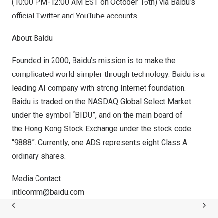
(
10:00 PM-12:00 AM EST
on
October 16th
) via Baidu’s
official
Twitter
and
YouTube
accounts.
About Baidu
Founded in 2000, Baidu’s mission is to make the
complicated world simpler through technology. Baidu is a
leading AI company with strong Internet foundation.
Baidu is traded on the NASDAQ Global Select Market
under the symbol “BIDU”, and on the main board of
the Hong Kong Stock Exchange under the stock code
“9888”. Currently, one ADS represents eight Class A
ordinary shares.
Media Contact
intlcomm@baidu.
com