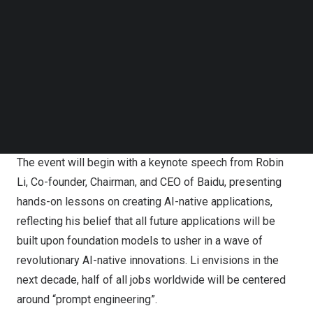
Follow us on LinkedIn
reconstruct all its products with AI-native thinking, Baidu
Follow us on Facebok
World 2023 will revolve around the theme “Prompt the
Subscribe to our YouTube Channel
World.” The company will unveil multiple AI-native
TechNode Media Kit
applications, present the latest advances in foundation
SEARCH
models, and offer valuable insights on seizing new
opportunities through AI-native thinking in collaboration
with enterprises, users, and partners.
The event will begin with a keynote speech from
Robin
Li
, Co-founder, Chairman, and CEO of Baidu, presenting
hands-on lessons on creating AI-native applications,
reflecting his belief that all future applications will be
built upon foundation models to usher in a wave of
revolutionary AI-native innovations. Li envisions in the
next decade, half of all jobs worldwide will be centered
around “prompt engineering”.