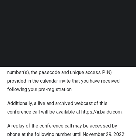
information will also be emailed to you as a calendar
Follow us on LinkedIn
invite.
Follow us on Facebok
Subscribe to our YouTube Channel
TechNode Media Kit
For pre-registration, please click:
https://s1.c-conf.com/diamondpass/10026844-
SEARCH
g6c9hw.html
In the 10 minutes prior to the call start time, you may use
the conference access information (including dial-in
number(s), the passcode and unique access PIN)
provided in the calendar invite that you have received
following your pre-registration.
Additionally, a live and archived webcast of this
conference call will be available at
https://ir.baidu.com
.
A replay of the conference call may be accessed by
phone at the following number until
November 29, 2022
: