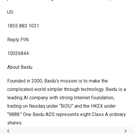
US:
1855 883 1031
Reply PIN:
10026844
About Baidu
Founded in 2000, Baidu’s mission is to make the
complicated world simpler through technology. Baidu is a
leading AI company with strong Internet foundation,
trading on Nasdaq under “BIDU” and the HKEX under
“9888.” One Baidu ADS represents eight Class A ordinary
shares.