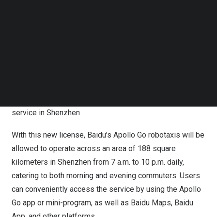
Follow us on LinkedIn
Shenzhen. Baidu robotaxis are now authorized to provide
Follow us on Facebok
ride-hailing service with no safety operator present in the
Subscribe to our YouTube Channel
car, making
Shenzhen
the fourth city in
China
where such
TechNode Media Kit
service is available, following
Wuhan
,
Chongqing
and
SEARCH
Beijing
.
Baidu can now commercialize fully driverless ride-hailing
service in Shenzhen
With this new license, Baidu’s Apollo Go robotaxis will be
allowed to operate across an area of 188 square
kilometers in
Shenzhen
from
7 a.m. to 10 p.m.
daily,
catering to both morning and evening commuters. Users
can conveniently access the service by using the Apollo
Go app or mini-program, as well as Baidu Maps, Baidu
App, and other platforms.