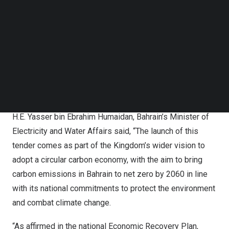
Follow us on LinkedIn
the business of solar PV energy and have successfully
Follow us on Facebok
commissioned at least ten grid-tied solar PV projects
Subscribe to our YouTube Channel
TechNode Media Kit
(out of which at least 5 are Solar PV car park projects).
SEARCH
Additionally, bidders should be commissioned in at least
40 MWac grid-tied solar PV projects in any country
globally in the last three years (2019 – 2021).
H.E. Yasser bin Ebrahim Humaidan,
Bahrain’s
Minister of
Electricity and Water Affairs said, “The launch of this
tender comes as part of the Kingdom’s wider vision to
adopt a circular carbon economy, with the aim to bring
carbon emissions in
Bahrain
to net zero by 2060 in line
with its national commitments to protect the environment
and combat climate change.
“As affirmed in the national Economic Recovery Plan,