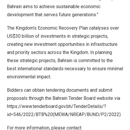
Bahrain
aims to achieve sustainable economic
development that serves future generations.”
The Kingdom’s Economic Recovery Plan catalyses over
US$30 billion
of investments in strategic projects,
creating new investment opportunities in infrastructure
and priority sectors across the Kingdom. In planning
these strategic projects,
Bahrain
is committed to the
best international standards necessary to ensure minimal
environmental impact.
Bidders can obtain tendering documents and submit
proposals through the Bahrain Tender Board website via
https://www.tenderboard.gov.bh/TenderDetails/?
id=546/2022/BTB%20(MEWA/NREAP/BUND/P2/2022)
For more information, please contact: