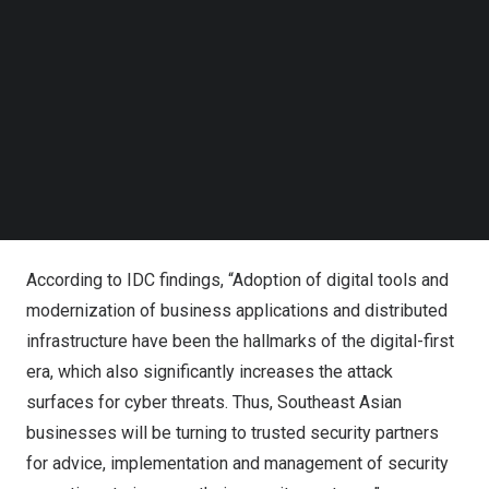
Follow us on LinkedIn
vulnerabilities and defects in proprietary code, open-
Follow us on Facebok
source components and application behaviour.
Subscribe to our YouTube Channel
TechNode Media Kit
Synopsys is a six-time Leader in the Gartner® Magic
SEARCH
Quadrant™ for Application Security Testing, a three-time
Leader in the Forrester Wave™ for Software Composition
Analysis, and a two-time Leader in the Forrester Wave™
for Static Application Security Testing.
According to
IDC findings
, “Adoption of digital tools and
modernization of business applications and distributed
infrastructure have been the hallmarks of the digital-first
era, which also significantly increases the attack
surfaces for cyber threats. Thus, Southeast Asian
businesses will be turning to trusted security partners
for advice, implementation and management of security