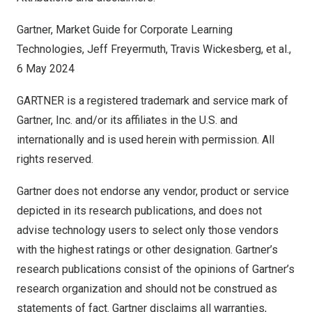
Gartner, Market Guide for Corporate Learning
Technologies,
Jeff Freyermuth
,
Travis Wickesberg
, et al.,
6 May 2024
‍GARTNER is a registered trademark and service mark of
Gartner, Inc. and/or its affiliates in the U.S. and
internationally and is used herein with permission. All
rights reserved.
Gartner does not endorse any vendor, product or service
depicted in its research publications, and does not
advise technology users to select only those vendors
with the highest ratings or other designation. Gartner’s
research publications consist of the opinions of Gartner’s
research organization and should not be construed as
statements of fact. Gartner disclaims all warranties,