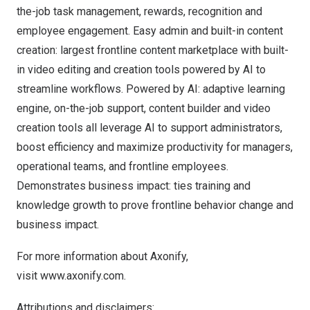
the-job task management, rewards, recognition and
employee engagement. Easy admin and built-in content
creation: largest frontline content marketplace with built-
in video editing and creation tools powered by AI to
streamline workflows. Powered by AI: adaptive learning
engine, on-the-job support, content builder and video
creation tools all leverage AI to support administrators,
boost efficiency and maximize productivity for managers,
operational teams, and frontline employees.
Demonstrates business impact: ties training and
knowledge growth to prove frontline behavior change and
business impact.
For more information about Axonify,
visit
www.axonify.com
.
Attributions and disclaimers: