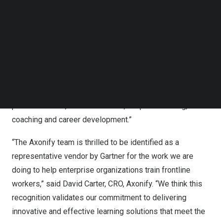
is evolving and maturing, adding choice and complexity
Follow us on LinkedIn
to the buying process. This Market Guide will help L&D
Follow us on Facebok
leaders understand the market, identify vendors and
Subscribe to our YouTube Channel
TechNode Media Kit
make better informed purchasing decisions.”
SEARCH
According to the key findings stated by Gartner,
“Organizations are experimenting with and adopting AI
and GenAI technologies to improve learning
personalization, content creation, adaptive learning,
coaching and career development.”
“The Axonify team is thrilled to be identified as a
representative vendor by Gartner for the work we are
doing to help enterprise organizations train frontline
workers,” said
David Carter
, CRO, Axonify. “We think this
recognition validates our commitment to delivering
innovative and effective learning solutions that meet the