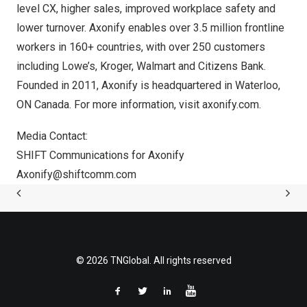
level CX, higher sales, improved workplace safety and
lower turnover. Axonify enables over 3.5 million frontline
workers in 160+ countries, with over 250 customers
including Lowe’s, Kroger, Walmart and Citizens Bank.
Founded in 2011, Axonify is headquartered in
Waterloo,
ON
Canada
. For more information, visit axonify.com.
Media Contact:
SHIFT Communications for Axonify
Axonify@shiftcomm.com
© 2026 TNGlobal. All rights reserved