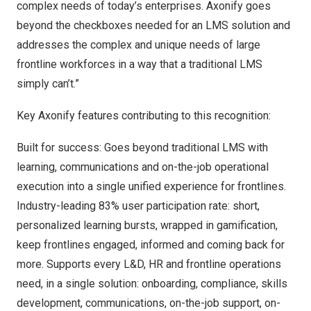
complex needs of today’s enterprises. Axonify goes
beyond the checkboxes needed for an LMS solution and
addresses the complex and unique needs of large
frontline workforces in a way that a traditional LMS
simply can’t.”
Key Axonify features contributing to this recognition:
Built for success: Goes beyond traditional LMS with
learning, communications and on-the-job operational
execution into a single unified experience for frontlines.
Industry-leading 83% user participation rate: short,
personalized learning bursts, wrapped in gamification,
keep frontlines engaged, informed and coming back for
more. Supports every L&D, HR and frontline operations
need, in a single solution: onboarding, compliance, skills
development, communications, on-the-job support, on-