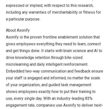
expressed or implied, with respect to this research,
including any warranties of merchantability or fitness for
a particular purpose.
About Axonify
Axonify is the proven frontline enablement solution that
gives employees everything they need to learn, connect
and get things done. It starts with brain science and AI to
drive knowledge retention through bite-sized
microlearning and daily intelligent reinforcement.
Embedded two-way communication and feedback ensure
your staff is engaged and informed, no matter the scale
of your organization, and guided task management
shows employees exactly how to put their training to
use, every single day. With an industry-leading 83%
engagement rate, companies use Axonify to deliver next-